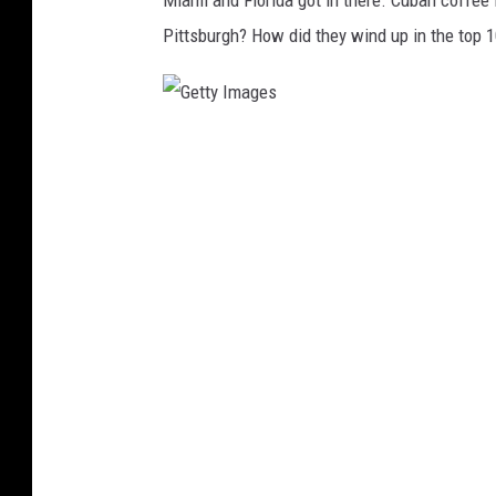
Miami and Florida got in there. Cuban coffee
Pittsburgh? How did they wind up in the top 
G
e
t
t
y
I
m
a
g
e