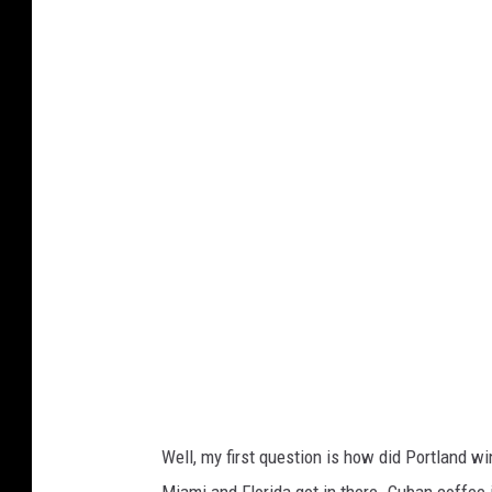
w
c
a
o
l
m
l
e
t
h
u
b
.
c
o
m
Well, my first question is how did Portland w