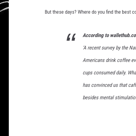
But these days? Where do you find the best co
According to wallethub.c
‘A recent survey by the N
Americans drink coffee eve
cups consumed daily. What
has convinced us that caf
besides mental stimulation