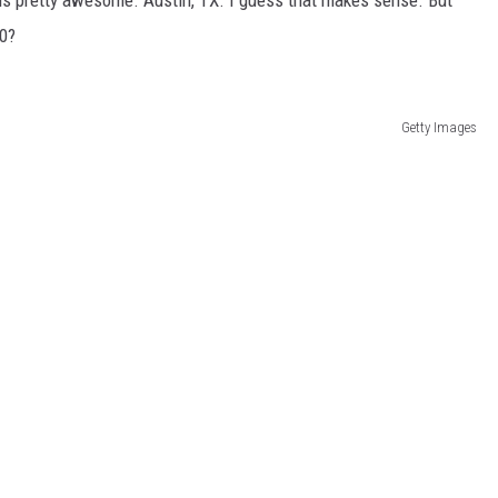
 is pretty awesome. Austin, TX. I guess that makes sense. But
10?
Getty Images