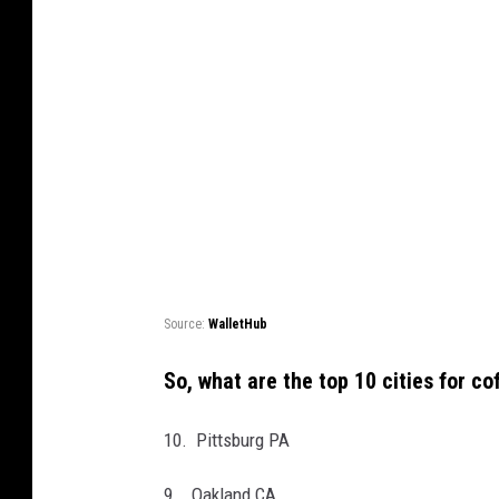
Source:
WalletHub
So, what are the top 10 cities for c
10. Pittsburg PA
9. Oakland CA