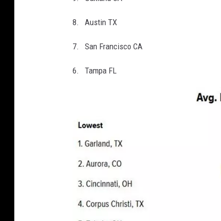
8. Austin TX
7. San Francisco CA
6. Tampa FL