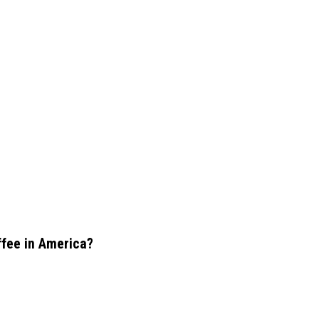
offee in America?