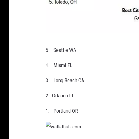
w
5. Seattle WA
a
l
4. Miami FL
l
3. Long Beach CA
e
t
2. Orlando FL
h
1. Portland OR
u
b
.