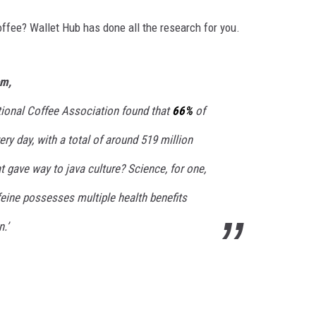
ffee? Wallet Hub has done all the research for you.
om,
ational Coffee Association found that
66%
of
ry day, with a total of around 519 million
 gave way to java culture? Science, for one,
feine possesses multiple health benefits
.’