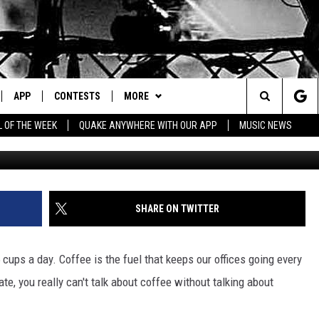
MERICA IS BREWING WITH
APP
CONTESTS
MORE
Search
L OF THE WEEK
QUAKE ANYWHERE WITH OUR APP
MUSIC NEWS
G
IVE
DOWNLOAD IOS
CONTEST RULES
CONTACT US
HELP & CONTACT INFO
The
Y PLAYED
DOWNLOAD ANDROID
CONTEST SUPPORT
EVENTS
SEND FEEDBACK
Site
ADVERTISE
SHARE ON TWITTER
cups a day. Coffee is the fuel that keeps our offices going every
e, you really can't talk about coffee without talking about