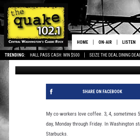
COFFEE CULTURE IN A
SURPRISING STATS
HOME
ON-AIR
LISTEN
TRENDING:
HALL PASS CASH: WIN $500
SEIZE THE DEAL DINING DEA
Uncle Dave
Published: September 17, 2025
ALL DJS
LISTEN L
SHOWS
RECENTL
SHARE ON FACEBOOK
My co-workers love coffee. 3, 4, sometimes 5 
day, Monday through Friday. In Washington stat
Starbucks.