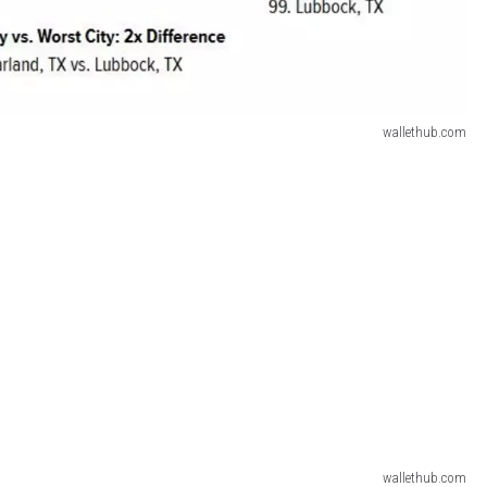
wallethub.com
wallethub.com