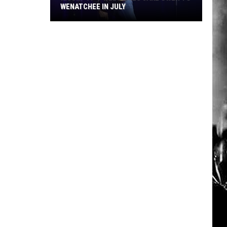
WENATCHEE IN JULY
Kissin’
97-
7
Welcomes
Jake
Owen
to
Wenatchee
in
July