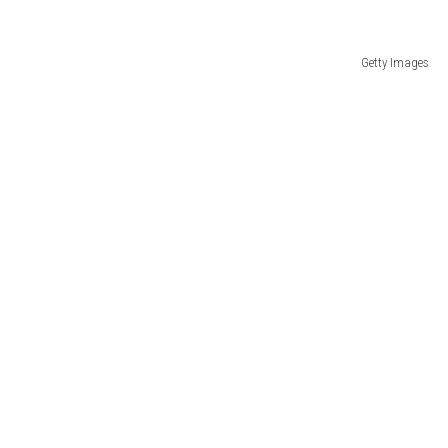
Getty Images