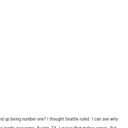
ind up being number one? I thought Seattle ruled. I can see why