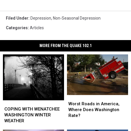
Filed Under
:
Depression
,
Non-Seasonal Depression
Categories
:
Articles
MORE FROM THE QUAKE 102.1
Worst
Worst
COPING
COPING
Roads
Roads
Worst Roads in America,
WITH
WITH
COPING WITH WENATCHEE
in
in
Where Does Washington
WENATCHEE
WENATCHEE
WASHINGTON WINTER
America,
America,
Rate?
WASHINGTON
WASHINGTON
WEATHER
Where
Where
WINTER
WINTER
Does
Does