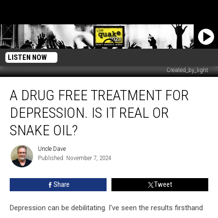
LISTEN NOW
Created_by_light
A
A DRUG FREE TREATMENT FOR
drug
free
DEPRESSION. IS IT REAL OR
treatment
for
SNAKE OIL?
depression.
Is
Uncle Dave
Uncle
it
Published: November 7, 2024
Dave
real
or
Share
Tweet
snake
oil?
Depression can be debilitating. I've seen the results firsthand