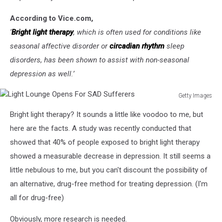
According to Vice.com,
‘
Bright light therapy
, which is often used for conditions like
seasonal affective disorder or
circadian rhythm
sleep
disorders, has been shown to assist with non-seasonal
depression as well.’
Getty Images
Light
Bright light therapy? It sounds a little like voodoo to me, but
Lounge
Opens
here are the facts. A study was recently conducted that
For
showed that 40% of people exposed to bright light therapy
SAD
showed a measurable decrease in depression. It still seems a
Sufferers
little nebulous to me, but you can't discount the possibility of
an alternative, drug-free method for treating depression. (I'm
all for drug-free)
Obviously, more research is needed.