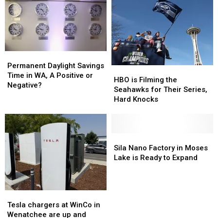
WEATHER
WEATHER
Washington
Washington
Rate?
Rate?
Permanent
Permanent
Daylight
Daylight
Permanent Daylight Savings
HBO
HBO
Savings
Savings
Time in WA, A Positive or
is
is
HBO is Filming the
Time
Time
Negative?
Filming
Filming
Seahawks for Their Series,
in
in
the
the
Hard Knocks
WA,
WA,
Seahawks
Seahawks
A
A
for
for
Positive
Positive
Their
Their
or
or
Series,
Series,
Sila
Sila
Negative?
Negative?
Hard
Hard
Nano
Nano
Sila Nano Factory in Moses
Knocks
Knocks
Factory
Factory
Lake is Ready to Expand
in
in
Moses
Moses
Lake
Lake
Tesla
Tesla
is
is
chargers
chargers
Tesla chargers at WinCo in
Ready
Ready
at
at
Wenatchee are up and
to
to