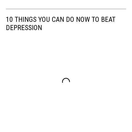
10 THINGS YOU CAN DO NOW TO BEAT
DEPRESSION