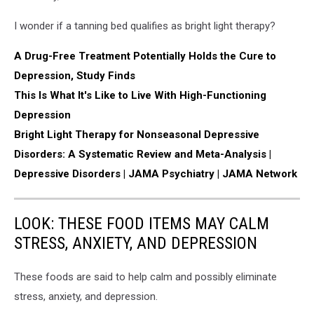
I wonder if a tanning bed qualifies as bright light therapy?
A Drug-Free Treatment Potentially Holds the Cure to
Depression, Study Finds
This Is What It's Like to Live With High-Functioning
Depression
Bright Light Therapy for Nonseasonal Depressive
Disorders: A Systematic Review and Meta-Analysis |
Depressive Disorders | JAMA Psychiatry | JAMA Network
LOOK: THESE FOOD ITEMS MAY CALM
STRESS, ANXIETY, AND DEPRESSION
These foods are said to help calm and possibly eliminate
stress, anxiety, and depression.