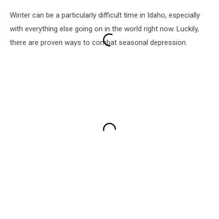
Winter can be a particularly difficult time in Idaho, especially
with everything else going on in the world right now. Luckily,
there are proven ways to combat seasonal depression.