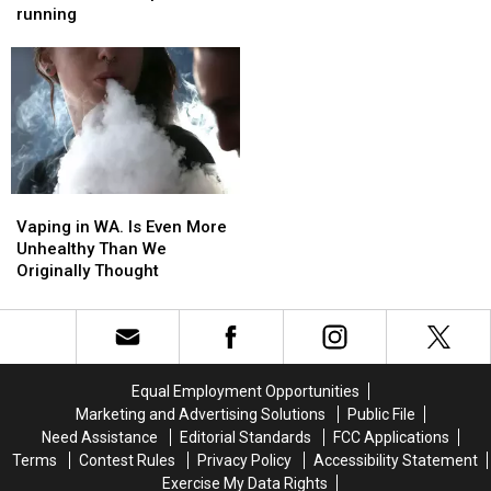
WinCo
WinCo
running
Expand
Expand
in
in
Wenatchee
Wenatchee
are
are
up
up
and
and
running
running
Vaping
Vaping
in
in
Vaping in WA. Is Even More
WA.
WA.
Unhealthy Than We
Is
Is
Originally Thought
Even
Even
More
More
Unhealthy
Unhealthy
Than
Than
We
We
Equal Employment Opportunities
Originally
Originally
Marketing and Advertising Solutions
Public File
Thought
Thought
Need Assistance
Editorial Standards
FCC Applications
Terms
Contest Rules
Privacy Policy
Accessibility Statement
Exercise My Data Rights