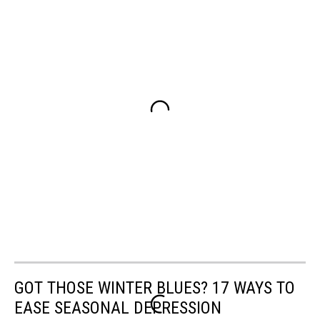
GOT THOSE WINTER BLUES? 17 WAYS TO
EASE SEASONAL DEPRESSION