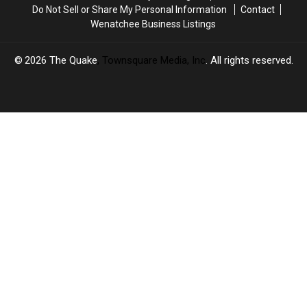
Do Not Sell or Share My Personal Information
Contact
Wenatchee Business Listings
2026
The Quake
, Townsquare Media, Inc
. All rights reserved.