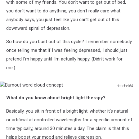
with some of my friends. You don't want to get out of bed,
you don't want to do anything, you don't really care what
anybody says, you just feel like you can't get out of this
downward spiral of depression.
So how do you bust out of this cycle? I remember somebody
once telling me that if I was feeling depressed, I should just
pretend I'm happy until I'm actually happy. (Didn't work for
me.)
ricochet64
Burnout
What do you know about bright light therapy?
word
cloud
Basically, you sit in front of a bright light, whether it's natural
concept
or artificial at controlled wavelengths for a specific amount of
time typically, around 30 minutes a day. The claim is that this
helps boost your mood and relieve depression.