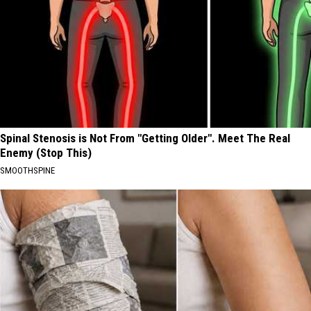
Spinal Stenosis is Not From "Getting Older". Meet The Real
Enemy (Stop This)
SMOOTHSPINE