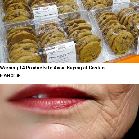
Warning 14 Products to Avoid Buying at Costco
NOVELODGE