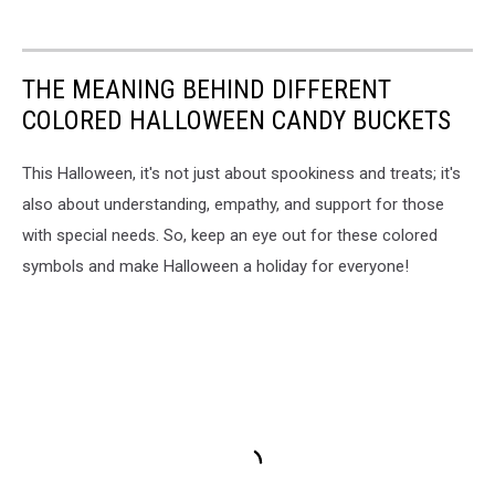
THE MEANING BEHIND DIFFERENT
COLORED HALLOWEEN CANDY BUCKETS
This Halloween, it's not just about spookiness and treats; it's
also about understanding, empathy, and support for those
with special needs. So, keep an eye out for these colored
symbols and make Halloween a holiday for everyone!