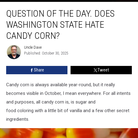
Question
QUESTION OF THE DAY. DOES
of
the
WASHINGTON STATE HATE
Day.
Does
CANDY CORN?
Washington
State
Uncle Dave
Uncle
hate
Published: October 30, 2025
Dave
candy
corn?
Share
Tweet
Candy corn is always available year-round, but it really
becomes visible in October, I mean everywhere. For all intents
and purposes, all candy corn is, is sugar and
food coloring with a little bit of vanilla and a few other secret
ingredients.