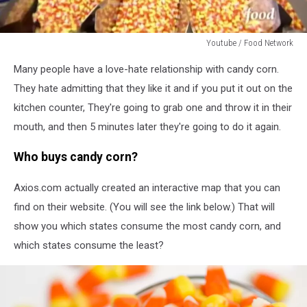
Youtube / Food Network
Youtube
Many people have a love-hate relationship with candy corn.
/
Food
They hate admitting that they like it and if you put it out on the
Network
kitchen counter, They're going to grab one and throw it in their
mouth, and then 5 minutes later they're going to do it again.
Who buys candy corn?
Axios.com actually created an interactive map that you can
find on their website. (You will see the link below.) That will
show you which states consume the most candy corn, and
which states consume the least?