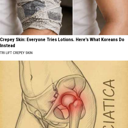
Crepey Skin: Everyone Tries Lotions. Here's What Koreans Do
Instead
TRI LIFT CREPEY SKIN