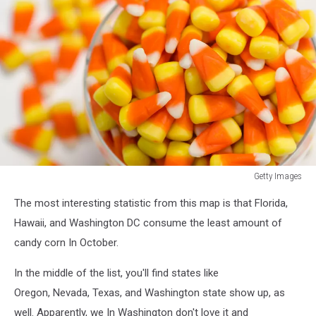
Getty Images
Getty
The most interesting statistic from this map is that Florida,
Images
Hawaii, and Washington DC consume the least amount of
candy corn In October.
In the middle of the list, you'll find states like
Oregon, Nevada, Texas, and Washington state show up, as
well. Apparently, we In Washington don't love it and