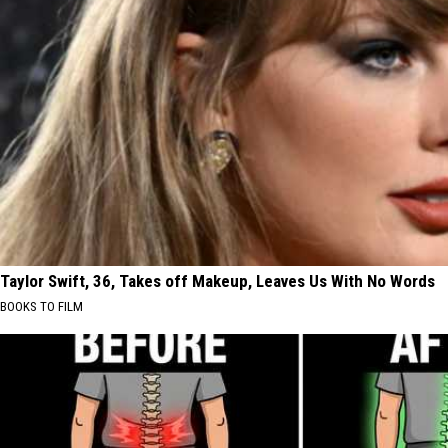
Taylor Swift, 36, Takes off Makeup, Leaves Us With No Words
BOOKS TO FILM