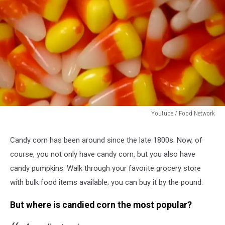
Youtube / Food Network
Youtube
/
Candy corn has been around since the late 1800s. Now, of
Food
course, you not only have candy corn, but you also have
Network
candy pumpkins. Walk through your favorite grocery store
with bulk food items available; you can buy it by the pound.
But where is candied corn the most popular?