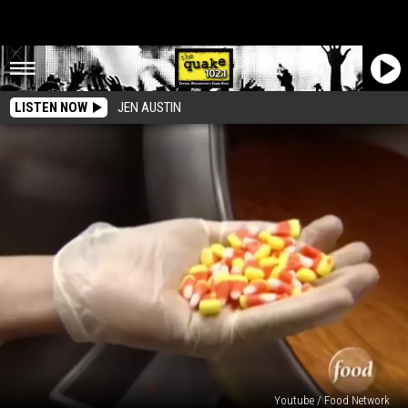
LISTEN NOW
JEN AUSTIN
Youtube / Food Network