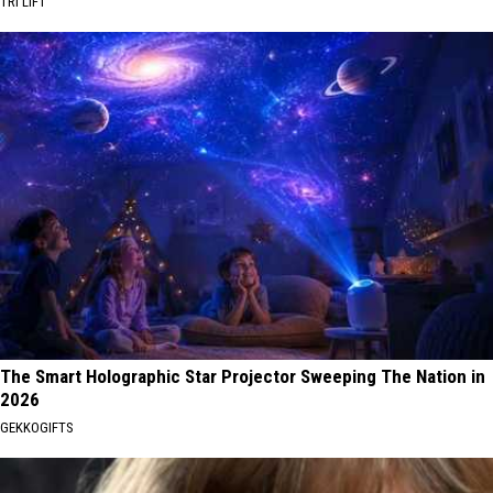
TRI LIFT
The Smart Holographic Star Projector Sweeping The Nation in
2026
GEKKOGIFTS