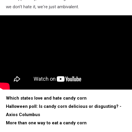
we don't hate it, we're just ambivalent.
Which states love and hate candy corn
Halloween poll: Is candy corn delicious or disgusting? -
Axios Columbus
More than one way to eat a candy corn