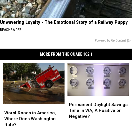
Unwavering Loyalty - The Emotional Story of a Railway Puppy
BEACHRAIDER
Powered by RevContent
MORE FROM THE QUAKE 102.1
Permanent
Permanent
Daylight
Daylight
Permanent Daylight Savings
Worst
Worst
Savings
Savings
Time in WA, A Positive or
Roads
Roads
Worst Roads in America,
Time
Time
Negative?
in
in
Where Does Washington
in
in
America,
America,
Rate?
WA,
WA,
Where
Where