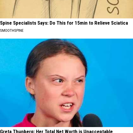
Spine Specialists Says: Do This for 15min to Relieve Sciatica
SMOOTHSPINE
Greta Thunberg: Her Total Net Worth is Unacceptable