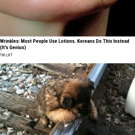
Wrinkles: Most People Use Lotions. Koreans Do This Instead
(It's Genius)
TRI LIFT