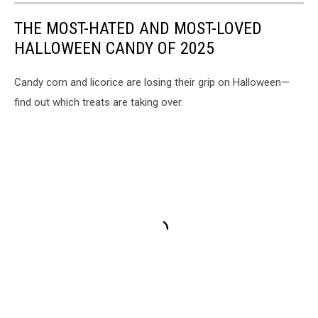
THE MOST-HATED AND MOST-LOVED
HALLOWEEN CANDY OF 2025
Candy corn and licorice are losing their grip on Halloween—
find out which treats are taking over.