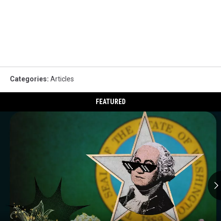
Categories
:
Articles
FEATURED
Celebrities