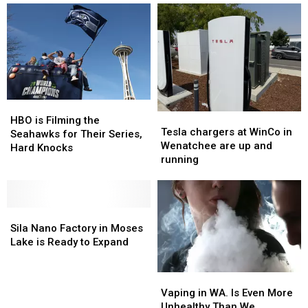
A
A
Does
Does
Positive
Positive
Washington
Washington
or
or
Rate?
Rate?
Negative?
Negative?
HBO
HBO
Tesla
Tesla
is
is
HBO is Filming the
chargers
chargers
Tesla chargers at WinCo in
Filming
Filming
Seahawks for Their Series,
at
at
Wenatchee are up and
the
the
Hard Knocks
WinCo
WinCo
running
Seahawks
Seahawks
in
in
for
for
Wenatchee
Wenatchee
Their
Their
are
are
Series,
Series,
Sila
Sila
up
up
Hard
Hard
Nano
Nano
and
and
Sila Nano Factory in Moses
Knocks
Knocks
Factory
Factory
running
running
Lake is Ready to Expand
in
in
Moses
Moses
Vaping
Vaping
Lake
Lake
in
in
Vaping in WA. Is Even More
is
is
WA.
WA.
Unhealthy Than We