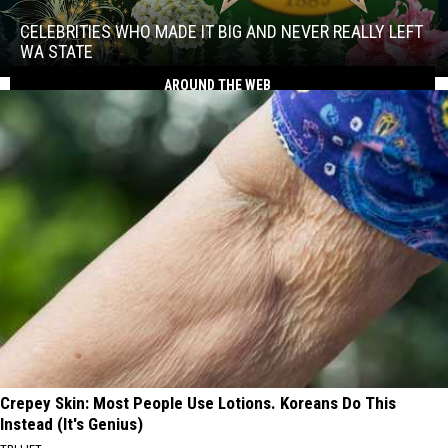
Who
Made
CELEBRITIES WHO MADE IT BIG AND NEVER REALLY LEFT
It
WA STATE
Big
AROUND THE WEB
Celebrities
and
Who
Never
Made
Really
It
Left
Big
WA
and
State
Never
Really
Left
WA
State
Crepey Skin: Most People Use Lotions. Koreans Do This
Instead (It's Genius)