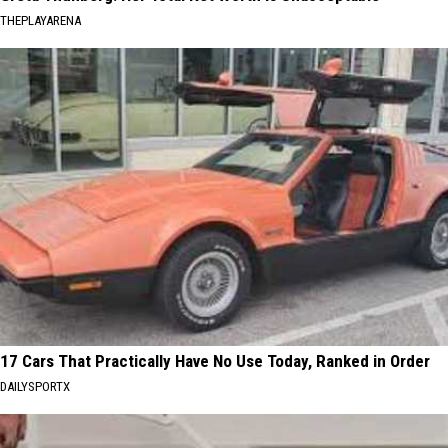
THEPLAYARENA
17 Cars That Practically Have No Use Today, Ranked in Order
DAILYSPORTX