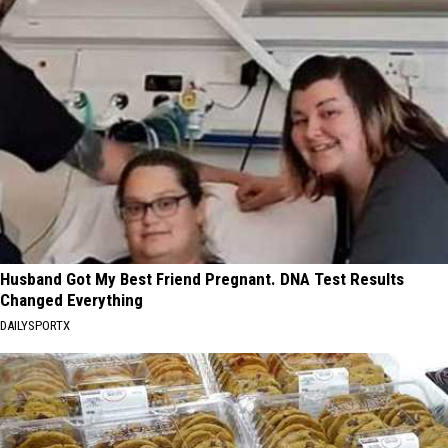
Husband Got My Best Friend Pregnant. DNA Test Results
Changed Everything
DAILYSPORTX