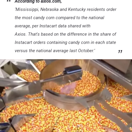
According to axios.com,
‘
Mississippi, Nebraska and Kentucky residents order
the most candy corn compared to the national
average, per Instacart data shared with
Axios. That's based on the difference in the share of
Instacart orders containing candy corn in each state
versus the national average last October.’