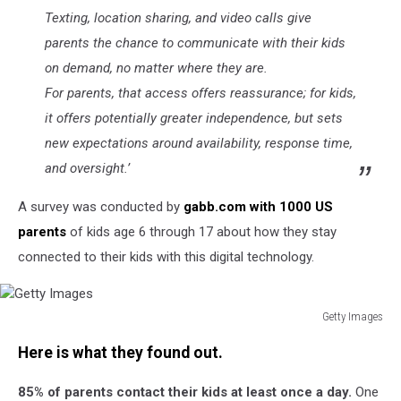
Texting, location sharing, and video calls give
parents the chance to communicate with their kids
on demand, no matter where they are.
For parents, that access offers reassurance; for kids,
it offers potentially greater independence, but sets
new expectations around availability, response time,
and oversight.’
A survey was conducted by
gabb.com with 1000 US
parents
of kids age 6 through 17 about how they stay
connected to their kids with this digital technology.
Getty Images
Getty
Here is what they found out.
Images
85% of parents contact their kids at least once a day.
One