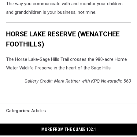
The way you communicate with and monitor your children
and grandchildren is your business, not mine.
HORSE LAKE RESERVE (WENATCHEE
FOOTHILLS)
The Horse Lake-Sage Hills Trail crosses the 980-acre Home
Water Wildlife Preserve in the heart of the Sage Hills
Gallery Credit: Mark Rattner with KPQ Newsradio 560
Categories
:
Articles
MORE FROM THE QUAKE 102.1