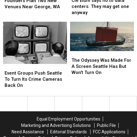
Cle Elum says no to data
Founders
Founders
Founders Plan Two New
says
says
centers. They may get one
Plan
Plan
Venues Near George, WA
no
no
anyway
Two
Two
to
to
New
New
data
data
Venues
Venues
centers.
centers.
Near
Near
They
They
George,
George,
may
may
WA
WA
get
get
The
The
one
one
Odyssey
Odyssey
The Odyssey Was Made For
anyway
anyway
Was
Was
A Screen Seattle Has But
Event
Event
Made
Made
Won’t Turn On
Groups
Groups
Event Groups Push Seattle
For
For
Push
Push
To Turn Its Crime Cameras
A
A
Seattle
Seattle
Back On
Screen
Screen
To
To
Seattle
Seattle
Turn
Turn
Has
Has
Its
Its
But
But
Crime
Crime
Won’t
Won’t
Cameras
Cameras
Equal Employment Opportunities
Turn
Turn
Back
Back
Marketing and Advertising Solutions
Public File
On
On
On
On
Need Assistance
Editorial Standards
FCC Applications