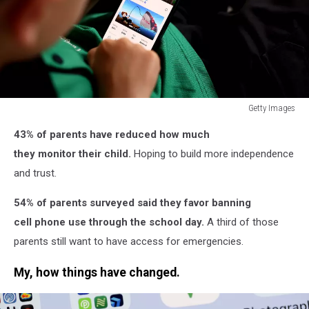
Getty Images
Getty
43% of parents have reduced how much
Images
they monitor their child.
Hoping to build more independence
and trust.
54% of parents surveyed said they favor banning
cell phone use through the school day.
A third of those
parents still want to have access for emergencies.
My, how things have changed.