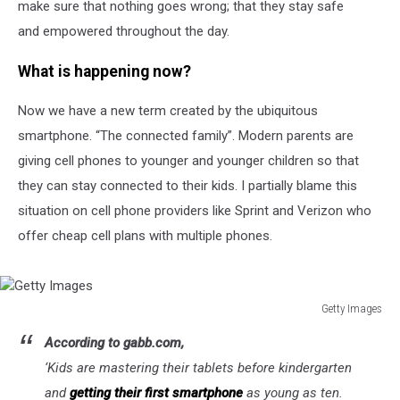
make sure that nothing goes wrong; that they stay safe
and empowered throughout the day.
What is happening now?
Now we have a new term created by the ubiquitous
smartphone. “The connected family”. Modern parents are
giving cell phones to younger and younger children so that
they can stay connected to their kids. I partially blame this
situation on cell phone providers like Sprint and Verizon who
offer cheap cell plans with multiple phones.
Getty Images
Getty
According to gabb.com,
Images
‘
Kids are mastering their tablets before kindergarten
and
getting their first smartphone
as young as ten.