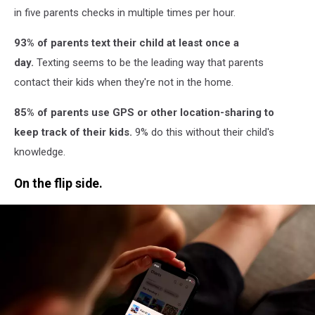
in five parents checks in multiple times per hour.
93% of parents text their child at least once a
day.
Texting seems to be the leading way that parents
contact their kids when they're not in the home.
85% of parents use GPS or other location-sharing to
keep track of their kids.
9% do this without their child's
knowledge.
On the flip side.