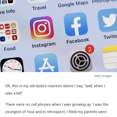
Getty Images
Getty
OK, this is my old dude's reaction where I say, “well, when I
Images
was a kid”.
There were no cell phones when I was growing up. I was the
youngest of four and in retrospect, I think my parents were