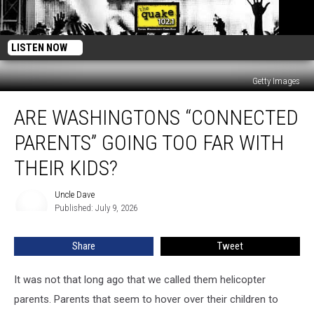
LISTEN NOW
Getty Images
Are
ARE WASHINGTONS “CONNECTED
Washingtons
“Connected
PARENTS” GOING TOO FAR WITH
Parents”
Going
THEIR KIDS?
Too
Far
Uncle Dave
Uncle
with
Published: July 9, 2026
Dave
Their
Kids?
Share
Tweet
It was not that long ago that we called them helicopter
parents. Parents that seem to hover over their children to