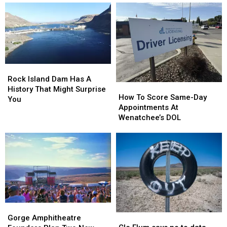
Rock
Rock
Island
Island
Rock Island Dam Has A
How
How
Dam
Dam
History That Might Surprise
To
To
How To Score Same-Day
Has
Has
You
Score
Score
Appointments At
A
A
Same-
Same-
Wenatchee’s DOL
History
History
Day
Day
That
That
Appointments
Appointments
Might
Might
At
At
Surprise
Surprise
Wenatchee’s
Wenatchee’s
You
You
DOL
DOL
Gorge
Gorge
Cle
Cle
Amphitheatre
Amphitheatre
Gorge Amphitheatre
Elum
Elum