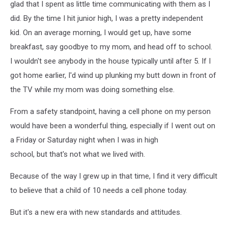
glad that I spent as little time communicating with them as I
did. By the time I hit junior high, I was a pretty independent
kid. On an average morning, I would get up, have some
breakfast, say goodbye to my mom, and head off to school.
I wouldn't see anybody in the house typically until after 5. If I
got home earlier, I'd wind up plunking my butt down in front of
the TV while my mom was doing something else.
From a safety standpoint, having a cell phone on my person
would have been a wonderful thing, especially if I went out on
a Friday or Saturday night when I was in high
school, but that's not what we lived with.
Because of the way I grew up in that time, I find it very difficult
to believe that a child of 10 needs a cell phone today.
But it's a new era with new standards and attitudes.