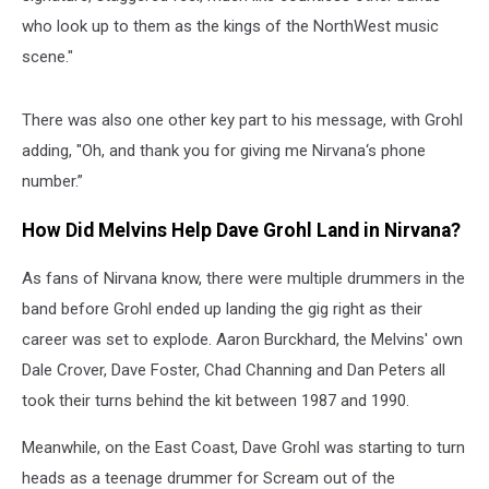
who look up to them as the kings of the NorthWest music
scene."
There was also one other key part to his message, with Grohl
adding, "Oh, and thank you for giving me Nirvana‘s phone
number.”
How Did Melvins Help Dave Grohl Land in Nirvana?
As fans of Nirvana know, there were multiple drummers in the
band before Grohl ended up landing the gig right as their
career was set to explode. Aaron Burckhard, the Melvins' own
Dale Crover, Dave Foster, Chad Channing and Dan Peters all
took their turns behind the kit between 1987 and 1990.
Meanwhile, on the East Coast, Dave Grohl was starting to turn
heads as a teenage drummer for Scream out of the