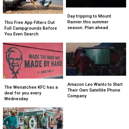
Day
Day
tripping
tripping
Day tripping to Mount
This
This
to
to
Rainier this summer
Free
Free
This Free App Filters Out
Mount
Mount
season. Plan ahead
App
App
Full Campgrounds Before
Rainier
Rainier
Filters
Filters
You Even Search
this
this
Out
Out
summer
summer
Full
Full
season.
season.
Campgrounds
Campgrounds
Plan
Plan
Before
Before
ahead
ahead
You
You
Even
Even
Search
Search
Amazon
Amazon
The
The
Leo
Leo
Amazon Leo Wants to Start
Wenatchee
Wenatchee
The Wenatchee KFC has a
Wants
Wants
Their Own Satellite Phone
KFC
KFC
deal for you every
to
to
Company
has
has
Wednesday
Start
Start
a
a
Their
Their
deal
deal
Own
Own
for
for
Satellite
Satellite
you
you
Phone
Phone
every
every