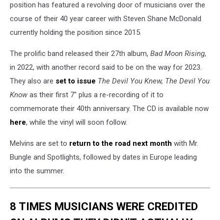
position has featured a revolving door of musicians over the
course of their 40 year career with Steven Shane McDonald
currently holding the position since 2015.
The prolific band released their 27th album,
Bad Moon Rising
,
in 2022, with another record said to be on the way for 2023.
They also are
set to issue
The Devil You Knew, The Devil You
Know
as their first 7" plus a re-recording of it to
commemorate their 40th anniversary. The CD is available now
here
, while the vinyl will soon follow.
Melvins are set to
return to the road next month
with Mr.
Bungle and Spotlights, followed by dates in Europe leading
into the summer.
8 TIMES MUSICIANS WERE CREDITED