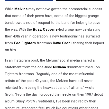
While
Melvins
may not have gotten the commercial success
that some of their peers have, some of the biggest grunge
bands owe a nod of respect to the band for helping to pave
the way. With the
Buzz Osborne
-led group now celebrating
their 40th year in operation, a new testimonial has surfaced
from
Foo Fighters
frontman
Dave Grohl
sharing their impact
on him.
In an Instagram post, the Melvins' social media shared a
statement from the one-time
Nirvana
drummer turned Foo
Fighters frontman. “Arguably one of the most influential
artists of the past 40 years, the Melvins have still never
relented from being the heaviest band of all time," wrote
Grohl. "From the day I dropped the needle on their 1987 debut
album
Gluey Porch Treatments
, I’ve been inspired by their
signature, staggered feel, much like countless other bands