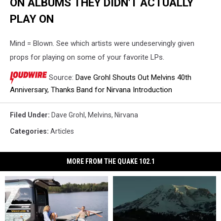
ON ALBUMS THEY DIDN'T ACTUALLY
PLAY ON
Mind = Blown. See which artists were undeservingly given
props for playing on some of your favorite LPs.
Source:
Dave Grohl Shouts Out Melvins 40th
Anniversary, Thanks Band for Nirvana Introduction
Filed Under
:
Dave Grohl
,
Melvins
,
Nirvana
Categories
:
Articles
MORE FROM THE QUAKE 102.1