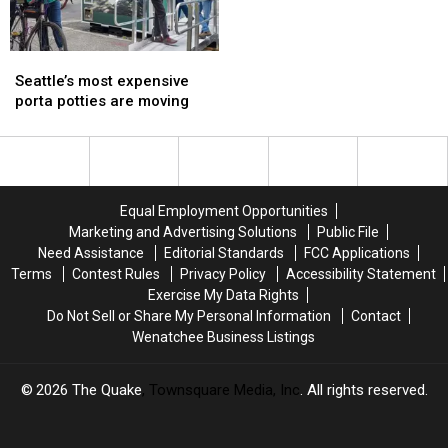
Company
Company
Wednesday
Wednesday
Seattle’s
Seattle’s
most
most
Seattle’s most expensive
expensive
expensive
porta potties are moving
porta
porta
potties
potties
are
are
moving
moving
Equal Employment Opportunities
Marketing and Advertising Solutions
Public File
Need Assistance
Editorial Standards
FCC Applications
Terms
Contest Rules
Privacy Policy
Accessibility Statement
Exercise My Data Rights
Do Not Sell or Share My Personal Information
Contact
Wenatchee Business Listings
2026
The Quake
, Townsquare Media, Inc
. All rights reserved.