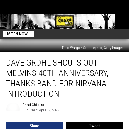
LISTEN NOW
Theo Wargo / Scott Legato, Getty Images
Dave
DAVE GROHL SHOUTS OUT
Grohl
Shouts
MELVINS 40TH ANNIVERSARY,
Out
Melvins
THANKS BAND FOR NIRVANA
40th
INTRODUCTION
Anniversary,
Thanks
Chad Childers
Band
Chad
Published: April 18, 2023
Childers
for
Nirvana
Introduction
Share
Tweet