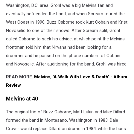
Washington, D.C. area. Grohl was a big Melvins fan and
eventually befriended the band, and when Scream toured the
West Coast in 1990, Buzz Osborne took Kurt Cobain and Krist
Novoselic to one of their shows. After Scream split, Grohl
called Osborne to seek his advice, at which point the Melvins
frontman told him that Nirvana had been looking for a
drummer and he passed on the phone numbers of Cobain
and Novoselic. After auditioning for the band, Grohl was hired.
READ MORE
:
Melvins, 'A Walk With Love & Death' - Album
Review
Melvins at 40
The original trio of Buzz Osborne, Matt Lukin and Mike Dillard
formed the band in Montesano, Washington in 1983. Dale
Crover would replace Dillard on drums in 1984, while the bass