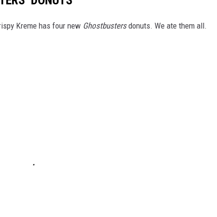
TERS’ DONUTS
 Krispy Kreme has four new
Ghostbusters
donuts. We ate them all.