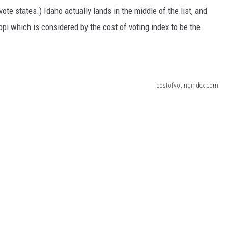
ote states.) Idaho actually lands in the middle of the list, and
ippi which is considered by the cost of voting index to be the
costofvotingindex.com