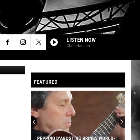
LISTEN NOW
Chris Hansen
SilverV
FEATURED
PEPPINO D'AGOSTINO BRINGS WORLD-