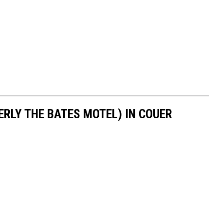
ERLY THE BATES MOTEL) IN COUER