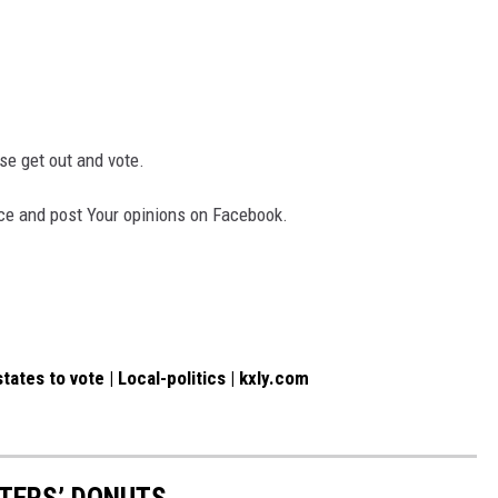
ease get out and vote.
face and post Your opinions on Facebook.
ates to vote | Local-politics | kxly.com