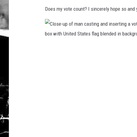
Does my vote count? I sincerely hope so and 
C
l
o
s
e
-
u
p
o