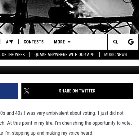
ON STATE IS ONE OF THE
OTE.
APP
CONTESTS
MORE
Search
L OF THE WEEK
QUAKE ANYWHERE WITH OUR APP
MUSIC NEWS
IVE
DOWNLOAD IOS
CONTEST RULES
CONTACT US
HELP & CONTACT INFO
The
Y PLAYED
DOWNLOAD ANDROID
CONTEST SUPPORT
EVENTS
SEND FEEDBACK
Site
ADVERTISE
SHARE ON TWITTER
0s and 40s I was very ambivalent about voting. I just did not
h. At this point in my life, I'm cherishing the opportunity to vote.
like I'm stepping up and making my voice heard.