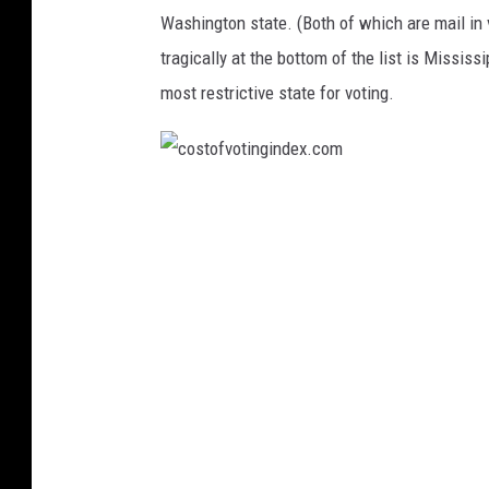
a
x
Washington state. (Both of which are mail in v
n
.
tragically at the bottom of the list is Mississ
d
c
most restrictive state for voting.
c
o
h
m
o
c
o
o
s
s
i
t
n
o
g
f
a
v
n
o
d
t