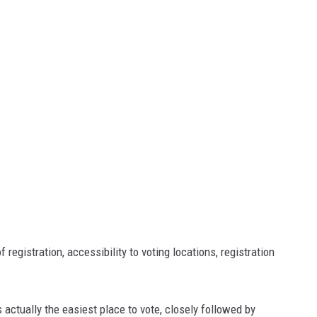
 registration, accessibility to voting locations, registration
 actually the easiest place to vote, closely followed by