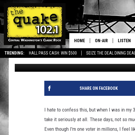
NO EXCUSE: WASHINGT
EASIEST PLACES TO V
HOME
ON-AIR
LISTEN
TRENDING:
HALL PASS CASH: WIN $500
SEIZE THE DEAL DINING DEA
Uncle Dave
Published: October 9, 2024
ALL DJS
LISTEN L
SHOWS
RECENTL
SHARE ON FACEBOOK
I hate to confess this, but when I was in my 3
take it seriously at all. These days, not so muc
Even though I'm one voter in millions, I feel 