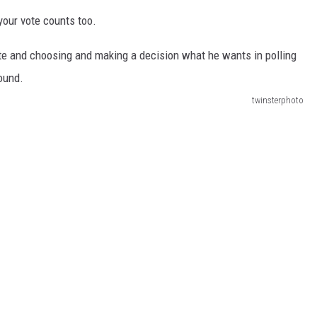
your vote counts too.
twinsterphoto