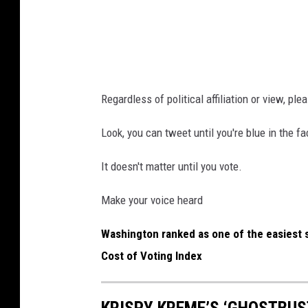
m
i
a
n
k
g
i
i
n
Regardless of political affiliation or view, pl
n
g
d
Look, you can tweet until you're blue in the 
a
e
d
It doesn't matter until you vote.
x
e
.
c
Make your voice heard
c
i
Washington ranked as one of the easiest st
o
s
Cost of Voting Index
m
i
o