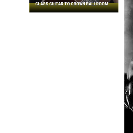
CLASS GUITAR TO CROWN BALLROOM
Peppino
D'Agostino
Brings
World-
Class
Guitar
to
Crown
Ballroom