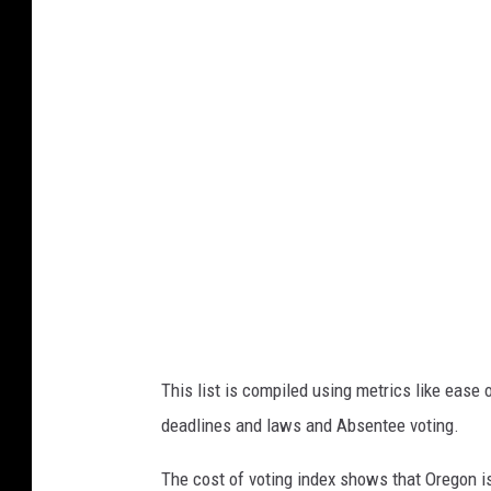
i
s
n
t
s
o
e
f
r
v
t
o
i
t
n
i
g
n
a
g
v
i
o
This list is compiled using metrics like ease of
n
t
deadlines and laws and Absentee voting.
d
e
e
The cost of voting index shows that Oregon is