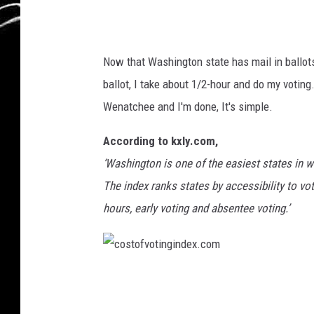
f
m
a
Now that Washington state has mail in ballots,
n
ballot, I take about 1/2-hour and do my voting.
c
Wenatchee and I'm done, It's simple.
a
s
According to kxly.com,
t
‘Washington is one of the easiest states in w
i
The index ranks states by accessibility to voti
n
hours, early voting and absentee voting.’
g
a
n
c
d
o