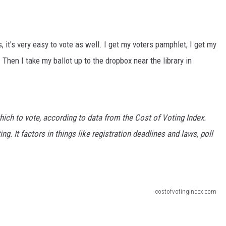
 it's very easy to vote as well. I get my voters pamphlet, I get my
 Then I take my ballot up to the dropbox near the library in
hich to vote, according to data from the Cost of Voting Index.
ng. It factors in things like registration deadlines and laws, poll
costofvotingindex.com