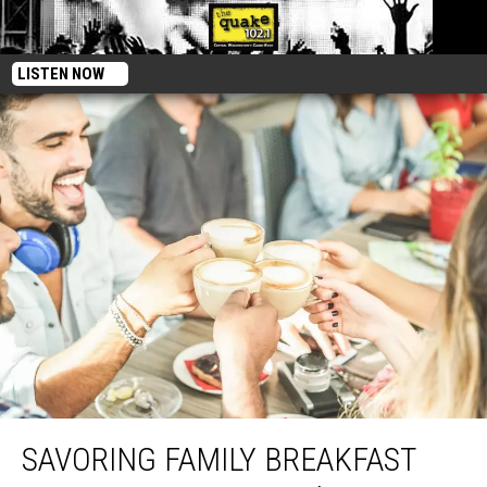
LISTEN NOW
Savoring Family Breakfast Traditions At Jimmy’s Diner, E. Wenatchee
SAVORING FAMILY BREAKFAST