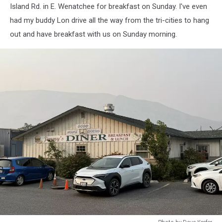
Island Rd. in E. Wenatchee for breakfast on Sunday. I've even
had my buddy Lon drive all the way from the tri-cities to hang
out and have breakfast with us on Sunday morning.