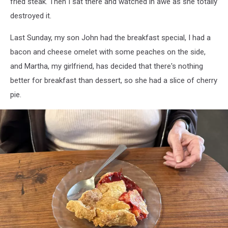
fried steak. Then I sat there and watched in awe as she totally
destroyed it.
Last Sunday, my son John had the breakfast special, I had a
bacon and cheese omelet with some peaches on the side,
and Martha, my girlfriend, has decided that there's nothing
better for breakfast than dessert, so she had a slice of cherry
pie.