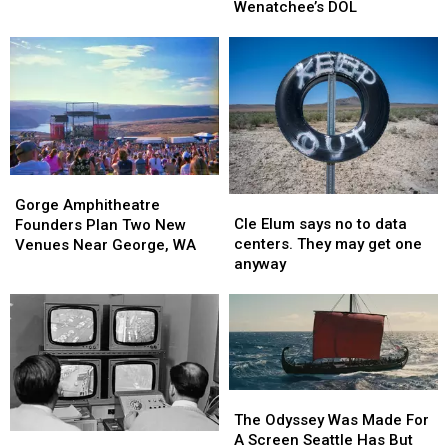
Same-
Same-
Wenatchee’s DOL
History
History
Day
Day
That
That
Appointments
Appointments
Might
Might
At
At
Surprise
Surprise
Wenatchee’s
Wenatchee’s
You
You
DOL
DOL
Gorge
Gorge
Cle
Cle
Amphitheatre
Amphitheatre
Gorge Amphitheatre
Elum
Elum
Cle Elum says no to data
Founders
Founders
Founders Plan Two New
says
says
centers. They may get one
Plan
Plan
Venues Near George, WA
no
no
anyway
Two
Two
to
to
New
New
data
data
Venues
Venues
centers.
centers.
Near
Near
They
They
George,
George,
may
may
WA
WA
get
get
The
The
one
one
Odyssey
Odyssey
The Odyssey Was Made For
anyway
anyway
Was
Was
A Screen Seattle Has But
Event
Event