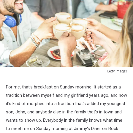
Getty Images
Getty
Images
For me, that's breakfast on Sunday morning. It started as a
tradition between myself and my girlfriend years ago, and now
it's kind of morphed into a tradition that's added my youngest
son, John, and anybody else in the family that's in town and
wants to show up. Everybody in the family knows what time
to meet me on Sunday morning at Jimmy's Diner on Rock