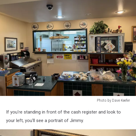
Photo by Dave Keefer
Photo
If you're standing in front of the cash register and look to
by
Dave
your left, you'll see a portrait of Jimmy.
Keefer