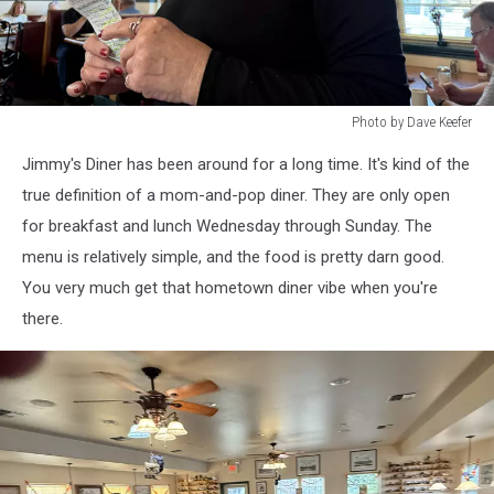
Photo by Dave Keefer
Photo
Jimmy's Diner has been around for a long time. It's kind of the
by
Dave
true definition of a mom-and-pop diner. They are only open
Keefer
for breakfast and lunch Wednesday through Sunday. The
menu is relatively simple, and the food is pretty darn good.
You very much get that hometown diner vibe when you're
there.