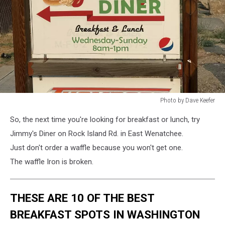
Photo by Dave Keefer
Photo
So, the next time you're looking for breakfast or lunch, try
by
Dave
Jimmy's Diner on Rock Island Rd. in East Wenatchee.
Keefer
Just don't order a waffle because you won't get one.
The waffle Iron is broken.
THESE ARE 10 OF THE BEST
BREAKFAST SPOTS IN WASHINGTON