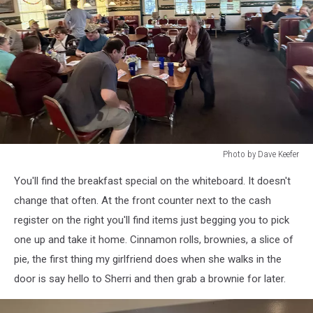
Photo by Dave Keefer
Photo
You'll find the breakfast special on the whiteboard. It doesn't
by
Dave
change that often. At the front counter next to the cash
Keefer
register on the right you'll find items just begging you to pick
one up and take it home. Cinnamon rolls, brownies, a slice of
pie, the first thing my girlfriend does when she walks in the
door is say hello to Sherri and then grab a brownie for later.