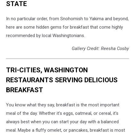
STATE
In no particular order, from Snohomish to Yakima and beyond,
here are some hidden gems for breakfast that come highly
recommended by local Washingtonians.
Gallery Credit: Reesha Cosby
TRI-CITIES, WASHINGTON
RESTAURANTS SERVING DELICIOUS
BREAKFAST
You know what they say, breakfast is the most important
meal of the day. Whether it's eggs, oatmeal, or cereal, it's
always best when you can start your day with a balanced
meal. Maybe a fluffy omelet, or pancakes, breakfast is most