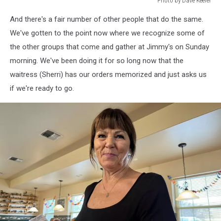
Photo by Dave Keefer
Photo
And there's a fair number of other people that do the same.
by
Dave
We've gotten to the point now where we recognize some of
Keefer
the other groups that come and gather at Jimmy's on Sunday
morning. We've been doing it for so long now that the
waitress (Sherri) has our orders memorized and just asks us
if we're ready to go.