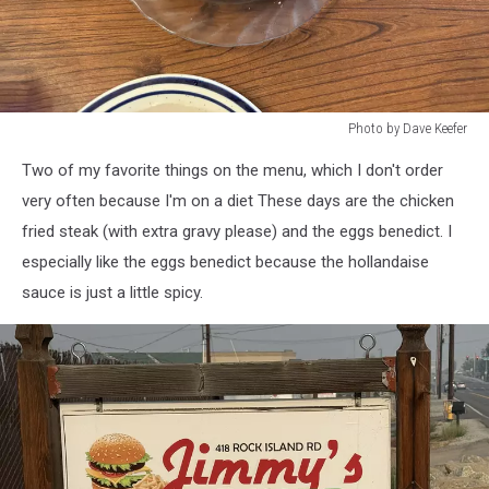
Photo by Dave Keefer
Photo
Two of my favorite things on the menu, which I don't order
by
Dave
very often because I'm on a diet These days are the chicken
Keefer
fried steak (with extra gravy please) and the eggs benedict. I
especially like the eggs benedict because the hollandaise
sauce is just a little spicy.