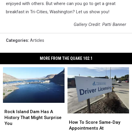
enjoyed with others. But where can you go to get a great
breakfast in Tri-Cities, Washington? Let us show you!
Gallery Credit: Patti Banner
Categories
:
Articles
MORE FROM THE QUAKE 102.1
Rock
Rock
Island
Island
Rock Island Dam Has A
How
How
Dam
Dam
History That Might Surprise
To
To
How To Score Same-Day
Has
Has
You
Score
Score
Appointments At
A
A