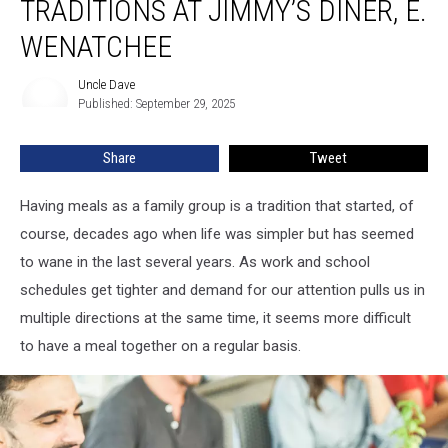
TRADITIONS AT JIMMY’S DINER, E.
WENATCHEE
Uncle Dave
Uncle
Published: September 29, 2025
Dave
Share
Tweet
Having meals as a family group is a tradition that started, of
course, decades ago when life was simpler but has seemed
to wane in the last several years. As work and school
schedules get tighter and demand for our attention pulls us in
multiple directions at the same time, it seems more difficult
to have a meal together on a regular basis.