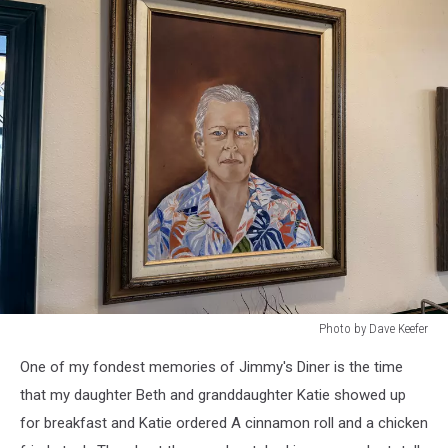
Photo by Dave Keefer
Photo
One of my fondest memories of Jimmy's Diner is the time
by
Dave
that my daughter Beth and granddaughter Katie showed up
Keefer
for breakfast and Katie ordered A cinnamon roll and a chicken