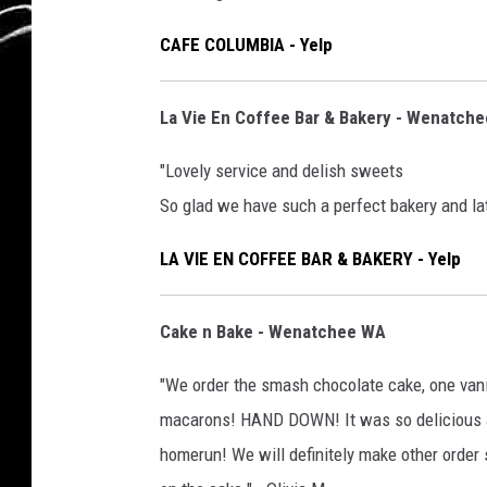
CAFE COLUMBIA - Yelp
La Vie En Coffee Bar & Bakery - Wenatch
"Lovely service and delish sweets
So glad we have such a perfect bakery and lat
LA VIE EN COFFEE BAR & BAKERY - Yelp
Cake n Bake - Wenatchee WA
"We order the smash chocolate cake, one van
macarons! HAND DOWN! It was so delicious and 
homerun! We will definitely make other order