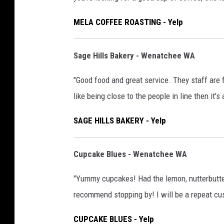
MELA COFFEE ROASTING - Yelp
Sage Hills Bakery - Wenatchee WA
"Good food and great service. They staff are f
like being close to the people in line then it's 
SAGE HILLS BAKERY - Yelp
Cupcake Blues - Wenatchee WA
"Yummy cupcakes! Had the lemon, nutterbutter,
recommend stopping by! I will be a repeat cus
CUPCAKE BLUES - Yelp