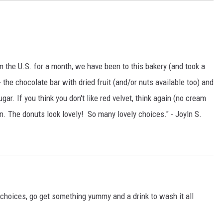
rom the U.S. for a month, we have been to this bakery (and took a
- the chocolate bar with dried fruit (and/or nuts available too) and
ar. If you think you don't like red velvet, think again (no cream
n. The donuts look lovely! So many lovely choices." - Joyln S.
choices, go get something yummy and a drink to wash it all