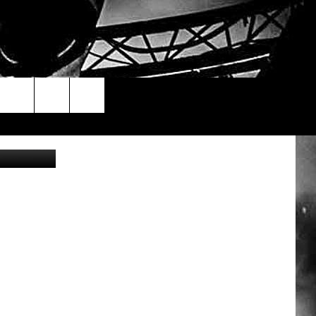
: Aly/Canva