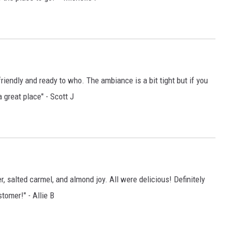
riendly and ready to who. The ambiance is a bit tight but if you
a great place" - Scott J
 salted carmel, and almond joy. All were delicious! Definitely
tomer!" - Allie B