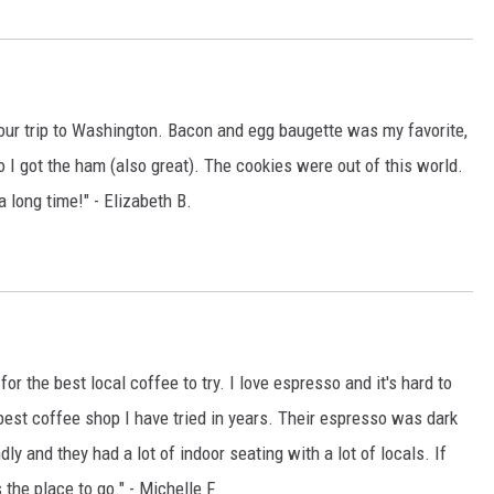
ur trip to Washington. Bacon and egg baugette was my favorite,
I got the ham (also great). The cookies were out of this world.
a long time!" - Elizabeth B.
r the best local coffee to try. I love espresso and it's hard to
e best coffee shop I have tried in years. Their espresso was dark
dly and they had a lot of indoor seating with a lot of locals. If
s the place to go." - Michelle F