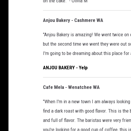
on the cake." - Olivia M
Anjou Bakery - Cashmere WA
"Anjou Bakery is amazing! We went twice on o
but the second time we went they were out so 
I'm going to be dreaming about this place for 
ANJOU BAKERY - Yelp
Cafe Mela - Wenatchee WA
"When I'm in a new town I am always looking fo
find a dark roast with good flavor. This is th
and full of flavor. The baristas were very frien
you're looking for a good cup of coffee, this i