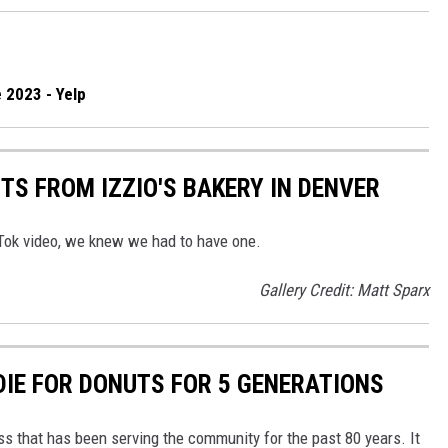
 2023 - Yelp
TS FROM IZZIO'S BAKERY IN DENVER
Tok video, we knew we had to have one.
Gallery Credit: Matt Sparx
DIE FOR DONUTS FOR 5 GENERATIONS
ss that has been serving the community for the past 80 years. It