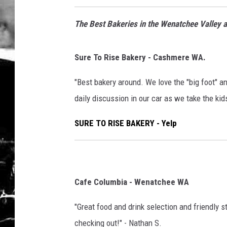
The Best Bakeries in the Wenatchee Valley a
Sure To Rise Bakery - Cashmere WA.
"Best bakery around. We love the "big foot" a
daily discussion in our car as we take the kid
SURE TO RISE BAKERY - Yelp
Cafe Columbia - Wenatchee WA
"Great food and drink selection and friendly s
checking out!" - Nathan S.