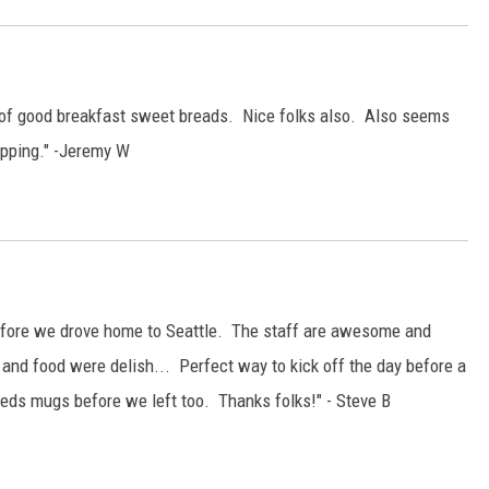
s of good breakfast sweet breads. Nice folks also. Also seems
opping." -Jeremy W
before we drove home to Seattle. The staff are awesome and
e and food were delish... Perfect way to kick off the day before a
Reds mugs before we left too. Thanks folks!" - Steve B