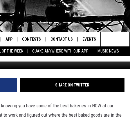
CHEE WA
APP
CONTESTS
CONTACT US
EVENTS
Search
L OF THE WEEK
QUAKE ANYWHERE WITH OUR APP
MUSIC NEWS
Photo Credit
IVE
DOWNLOAD IOS
CONTEST RULES
HELP & CONTACT INFO
The
Y PLAYED
DOWNLOAD ANDROID
CONTEST SUPPORT
SEND FEEDBACK
Site
ADVERTISE
SHARE ON TWITTER
 knowing you have some of the best bakeries in NCW at our
ent to work and figured out where the best baked goods are in the