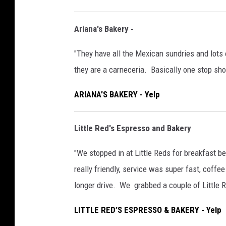
Ariana's Bakery -
"They have all the Mexican sundries and lot
they are a carneceria. Basically one stop sh
ARIANA’S BAKERY - Yelp
Little Red's Espresso and Bakery
"We stopped in at Little Reds for breakfast 
really friendly, service was super fast, coffe
longer drive. We grabbed a couple of Little 
LITTLE RED’S ESPRESSO & BAKERY - Yelp