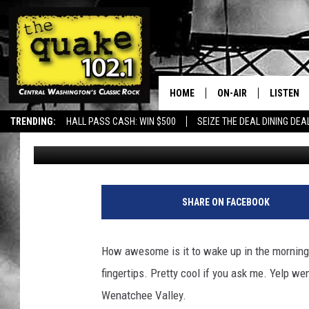
GET BAKED IN WENAT
HOME
ON-AIR
LISTEN
TRENDING:
HALL PASS CASH: WIN $500
SEIZE THE DEAL DINING DEA
Aly
Published: June 9, 2023
ALL DJS
LISTEN L
SHOWS
RECENTL
SHARE ON FACEBOOK
How awesome is it to wake up in the morning
fingertips. Pretty cool if you ask me. Yelp w
Wenatchee Valley.