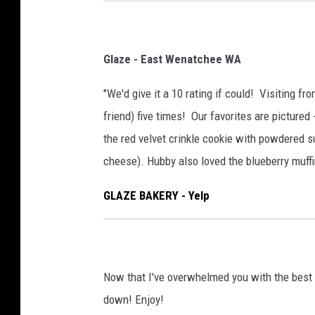
Glaze - East Wenatchee WA
"We'd give it a 10 rating if could! Visiting f
friend) five times! Our favorites are pictured 
the red velvet crinkle cookie with powdered sug
cheese). Hubby also loved the blueberry muffi
GLAZE BAKERY - Yelp
Now that I've overwhelmed you with the best 
down! Enjoy!