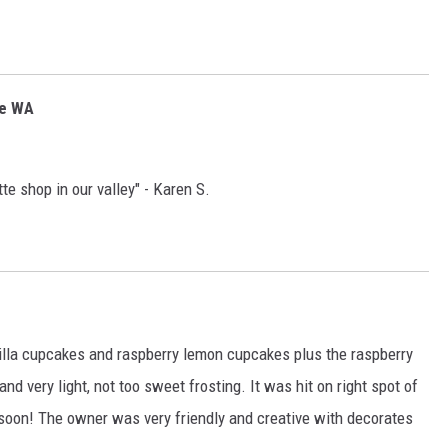
ee WA
te shop in our valley" - Karen S.
illa cupcakes and raspberry lemon cupcakes plus the raspberry
very light, not too sweet frosting. It was hit on right spot of
 soon! The owner was very friendly and creative with decorates