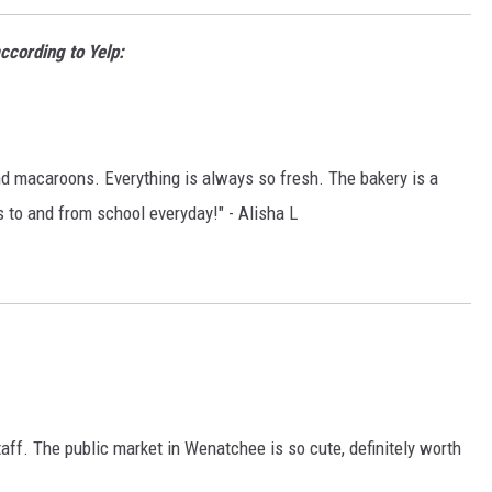
ccording to Yelp:
nd macaroons. Everything is always so fresh. The bakery is a
s to and from school everyday!" - Alisha L
taff. The public market in Wenatchee is so cute, definitely worth