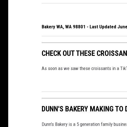
Bakery WA, WA 98801 - Last Updated June
CHECK OUT THESE CROISSAN
As soon as we saw these croissants in a Tik
DUNN'S BAKERY MAKING TO 
Dunn's Bakery is a 5 generation family busine