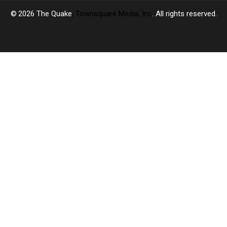
2026
The Quake
, Townsquare Media, Inc
. All rights reserved.