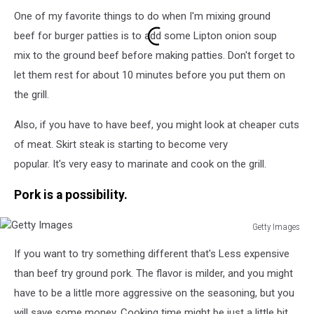
Getty
One of my favorite things to do when I'm mixing ground
Images
beef for burger patties is to add some Lipton onion soup
mix to the ground beef before making patties. Don't forget to
let them rest for about 10 minutes before you put them on
the grill.
Also, if you have to have beef, you might look at cheaper cuts
of meat. Skirt steak is starting to become very
popular. It's very easy to marinate and cook on the grill.
Pork is a possibility.
Getty Images
Getty
If you want to try something different that's Less expensive
Images
than beef try ground pork. The flavor is milder, and you might
have to be a little more aggressive on the seasoning, but you
will save some money. Cooking time might be just a little bit