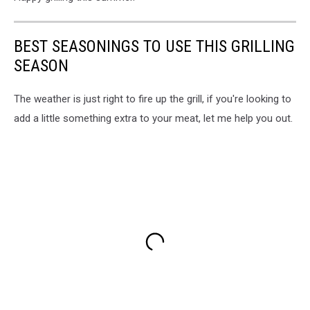
BEST SEASONINGS TO USE THIS GRILLING
SEASON
The weather is just right to fire up the grill, if you're looking to
add a little something extra to your meat, let me help you out.