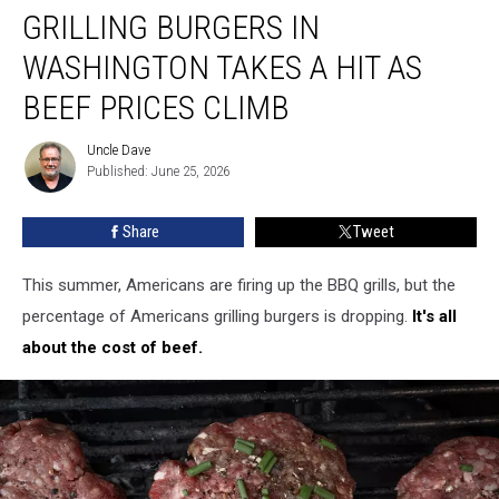
GRILLING BURGERS IN
Burgers
in
WASHINGTON TAKES A HIT AS
Washington
Takes
BEEF PRICES CLIMB
A
Hit
Uncle Dave
Uncle
As
Published: June 25, 2026
Dave
Beef
Prices
Share
Tweet
Climb
This summer, Americans are firing up the BBQ grills, but the
percentage of Americans grilling burgers is dropping.
It's all
about the cost of beef.