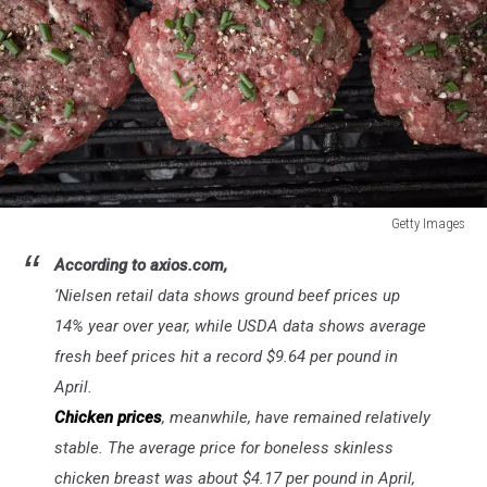
Getty Images
Getty
According to axios.com,
Images
‘
Nielsen retail data shows ground beef prices up
14% year over year, while USDA data shows average
fresh beef prices hit a record $9.64 per pound in
April.
Chicken prices
, meanwhile, have remained relatively
stable. The average price for boneless skinless
chicken breast was about $4.17 per pound in April,