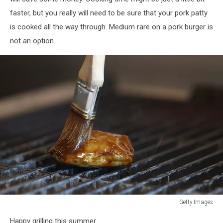
faster, but you really will need to be sure that your pork patty
is cooked all the way through. Medium rare on a pork burger is
not an option.
Getty Images
Getty
Happy grilling this summer.
Images