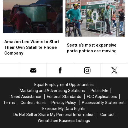
this
this
deal
deal
summer
summer
for
for
season.
season.
you
you
Plan
Plan
every
every
ahead
ahead
Wednesday
Wednesday
Amazon
Amazon
Seattle’s
Seattle’s
Leo
Leo
Amazon Leo Wants to Start
most
most
Seattle’s most expensive
Wants
Wants
Their Own Satellite Phone
expensive
expensive
porta potties are moving
to
to
Company
porta
porta
Start
Start
potties
potties
Their
Their
are
are
Own
Own
moving
moving
Satellite
Satellite
Phone
Phone
Equal Employment Opportunities
Company
Company
Marketing and Advertising Solutions
Public File
Need Assistance
Editorial Standards
FCC Applications
Terms
Contest Rules
Privacy Policy
Accessibility Statement
Exercise My Data Rights
Do Not Sell or Share My Personal Information
Contact
Wenatchee Business Listings