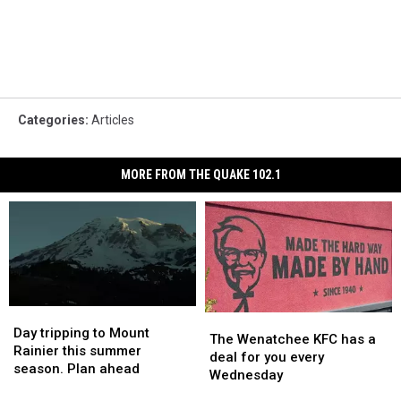
Categories
:
Articles
MORE FROM THE QUAKE 102.1
Day
Day
The
The
tripping
tripping
Day tripping to Mount
Wenatchee
Wenatchee
The Wenatchee KFC has a
to
to
Rainier this summer
KFC
KFC
deal for you every
Mount
Mount
season. Plan ahead
has
has
Wednesday
Rainier
Rainier
a
a