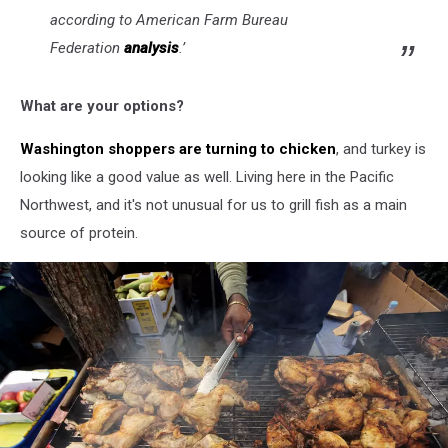
according to American Farm Bureau
Federation
analysis
.’
What are your options?
Washington shoppers are turning to chicken
, and turkey is
looking like a good value as well. Living here in the Pacific
Northwest, and it's not unusual for us to grill fish as a main
source of protein.