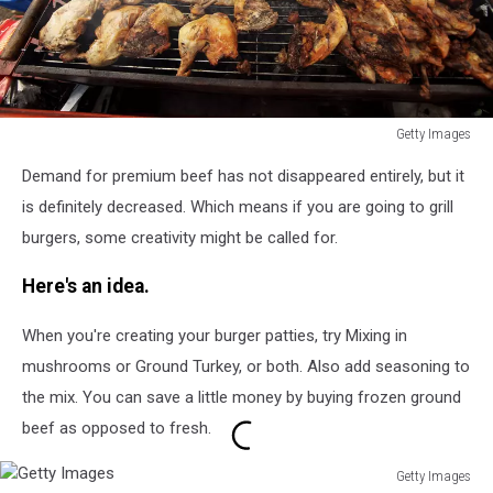
Getty Images
Getty
Demand for premium beef has not disappeared entirely, but it
Images
is definitely decreased. Which means if you are going to grill
burgers, some creativity might be called for.
Here's an idea.
When you're creating your burger patties, try Mixing in
mushrooms or Ground Turkey, or both. Also add seasoning to
the mix. You can save a little money by buying frozen ground
beef as opposed to fresh.
Getty Images