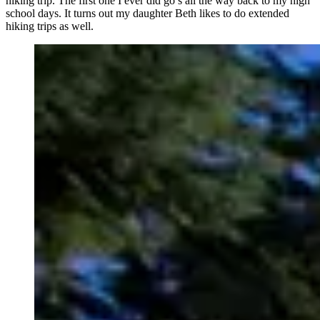
hiking trip. The first one I ever did go’s all the way back to my high
school days. It turns out my daughter Beth likes to do extended
hiking trips as well.