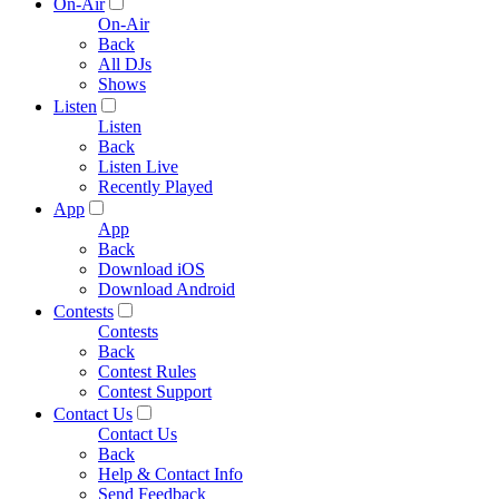
On-Air
On-Air
Back
All DJs
Shows
Listen
Listen
Back
Listen Live
Recently Played
App
App
Back
Download iOS
Download Android
Contests
Contests
Back
Contest Rules
Contest Support
Contact Us
Contact Us
Back
Help & Contact Info
Send Feedback