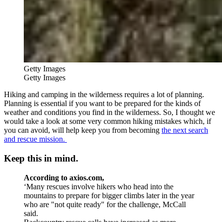
Getty Images
Getty Images
Hiking and camping in the wilderness requires a lot of planning.
Planning is essential if you want to be prepared for the kinds of
weather and conditions you find in the wilderness. So, I thought we
would take a look at some very common hiking mistakes which, if
you can avoid, will help keep you from becoming
the next search
and rescue mission.
Keep this in mind.
According to axios.com,
‘
Many rescues involve hikers who head into the
mountains to prepare for bigger climbs later in the year
who are "not quite ready" for the challenge, McCall
said.