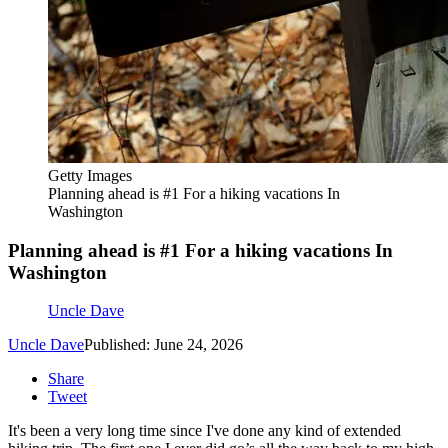
Getty Images
Planning ahead is #1 For a hiking vacations In
Washington
Planning ahead is #1 For a hiking vacations In
Washington
Uncle Dave
Uncle Dave
Published: June 24, 2026
Share
Tweet
It's been a very long time since I've done any kind of extended