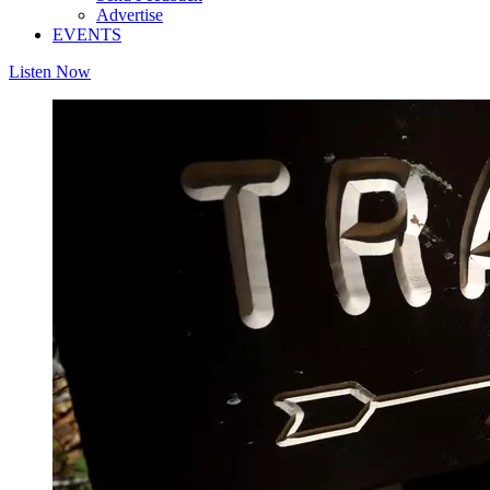
Advertise
EVENTS
Listen Now