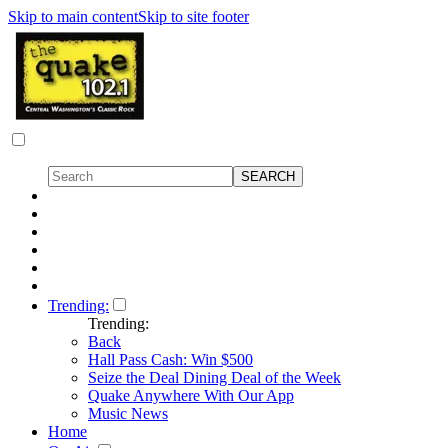
Skip to main content
Skip to site footer
Trending:
Trending:
Back
Hall Pass Cash: Win $500
Seize the Deal Dining Deal of the Week
Quake Anywhere With Our App
Music News
Home