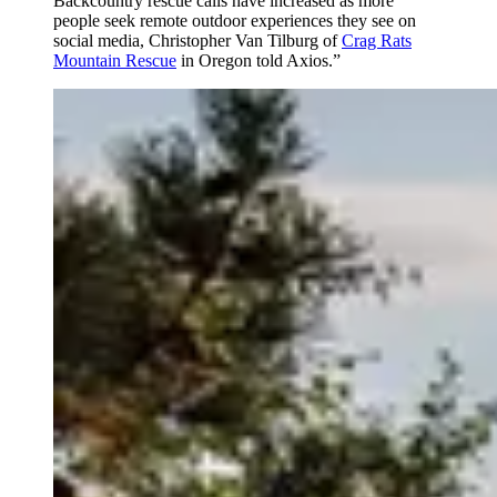
Backcountry rescue calls have increased as more
people seek remote outdoor experiences they see on
social media, Christopher Van Tilburg of
Crag Rats
Mountain Rescue
in Oregon told Axios.”