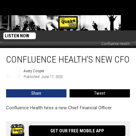
LISTEN NOW
Confluence Health
Confluence
CONFLUENCE HEALTH’S NEW CFO
Health’s
New
CFO
Avery Cooper
Avery
Published: June 17, 2025
Cooper
Share
Tweet
Confluence Health hires a new Chief Financial Officer.
GET OUR FREE MOBILE APP