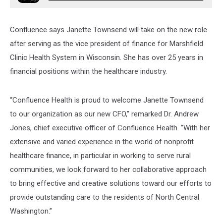
Confluence says Janette Townsend will take on the new role
after serving as the vice president of finance for Marshfield
Clinic Health System in Wisconsin. She has over 25 years in
financial positions within the healthcare industry.
“Confluence Health is proud to welcome Janette Townsend
to our organization as our new CFO,” remarked Dr. Andrew
Jones, chief executive officer of Confluence Health. “With her
extensive and varied experience in the world of nonprofit
healthcare finance, in particular in working to serve rural
communities, we look forward to her collaborative approach
to bring effective and creative solutions toward our efforts to
provide outstanding care to the residents of North Central
Washington.”