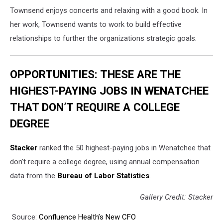
Townsend enjoys concerts and relaxing with a good book. In
her work, Townsend wants to work to build effective
relationships to further the organizations strategic goals.
OPPORTUNITIES: THESE ARE THE
HIGHEST-PAYING JOBS IN WENATCHEE
THAT DON’T REQUIRE A COLLEGE
DEGREE
Stacker
ranked the 50 highest-paying jobs in Wenatchee that
don't require a college degree, using annual compensation
data from the
Bureau of Labor Statistics
.
Gallery Credit: Stacker
Source:
Confluence Health’s New CFO