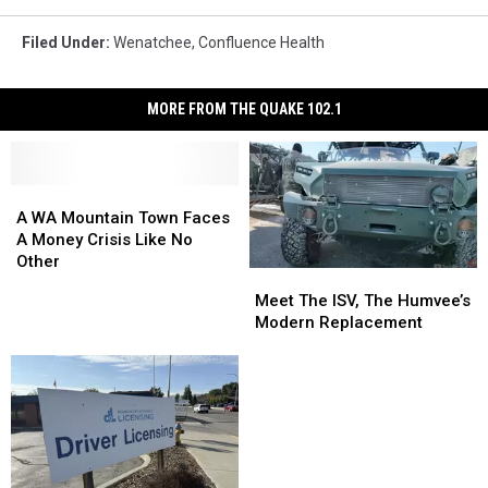
Filed Under
:
Wenatchee
,
Confluence Health
MORE FROM THE QUAKE 102.1
A
A
WA
WA
A WA Mountain Town Faces
Mountain
Mountain
A Money Crisis Like No
Town
Town
Other
Meet
Meet
Faces
Faces
The
The
Meet The ISV, The Humvee’s
A
A
ISV,
ISV,
Modern Replacement
Money
Money
The
The
Crisis
Crisis
Humvee’s
Humvee’s
Like
Like
Modern
Modern
No
No
Replacement
Replacement
Other
Other