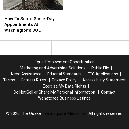
How
How
To
To
How To Score Same-Day
Score
Score
Appointments At
Same-
Same-
Washington’s DOL
Day
Day
Appointments
Appointments
At
At
Washington’s
Washington’s
DOL
DOL
Equal Employment Opportunities
Marketing and Advertising Solutions
Public File
Need Assistance
Editorial Standards
FCC Applications
Terms
Contest Rules
Privacy Policy
Accessibility Statement
Exercise My Data Rights
Do Not Sell or Share My Personal Information
Contact
Wenatchee Business Listings
2026
The Quake
, Townsquare Media, Inc
. All rights reserved.