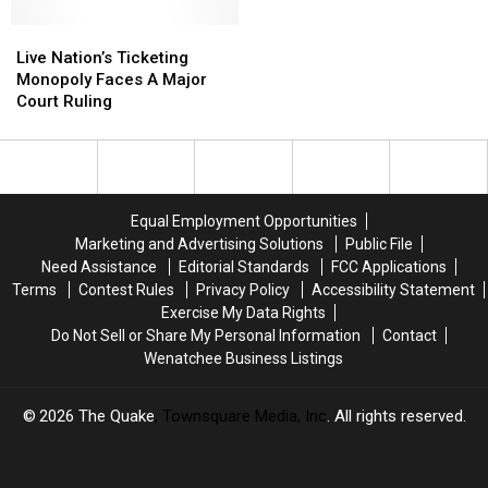
Favorites
Favorites
Live
Live
Nation’s
Nation’s
Live Nation’s Ticketing
Ticketing
Ticketing
Monopoly Faces A Major
Monopoly
Monopoly
Court Ruling
Faces
Faces
A
A
Major
Major
Court
Court
Ruling
Ruling
Equal Employment Opportunities
Marketing and Advertising Solutions
Public File
Need Assistance
Editorial Standards
FCC Applications
Terms
Contest Rules
Privacy Policy
Accessibility Statement
Exercise My Data Rights
Do Not Sell or Share My Personal Information
Contact
Wenatchee Business Listings
2026
The Quake
, Townsquare Media, Inc
. All rights reserved.