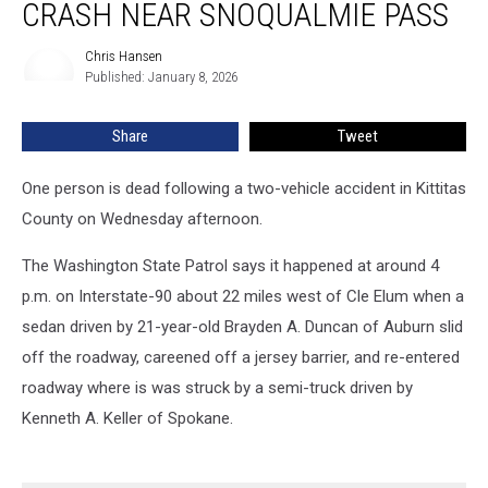
CRASH NEAR SNOQUALMIE PASS
Two-
Vehicle
Chris Hansen
Chris
Crash
Published: January 8, 2026
Hansen
Near
Snoqualmie
Share
Tweet
Pass
One person is dead following a two-vehicle accident in Kittitas
County on Wednesday afternoon.
The Washington State Patrol says it happened at around 4
p.m. on Interstate-90 about 22 miles west of Cle Elum when a
sedan driven by 21-year-old Brayden A. Duncan of Auburn slid
off the roadway, careened off a jersey barrier, and re-entered
roadway where is was struck by a semi-truck driven by
Kenneth A. Keller of Spokane.