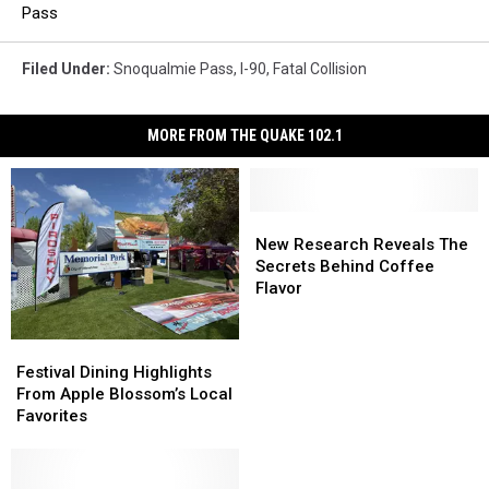
Pass
Filed Under
:
Snoqualmie Pass
,
I-90
,
Fatal Collision
MORE FROM THE QUAKE 102.1
New
New
Research
Research
New Research Reveals The
Reveals
Reveals
Secrets Behind Coffee
The
The
Flavor
Secrets
Secrets
Behind
Behind
Festival
Festival
Coffee
Coffee
Dining
Dining
Festival Dining Highlights
Flavor
Flavor
Highlights
Highlights
From Apple Blossom’s Local
From
From
Favorites
Apple
Apple
Blossom’s
Blossom’s
Local
Local