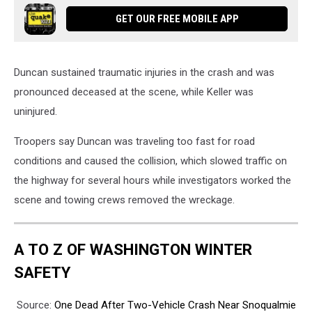
GET OUR FREE MOBILE APP
Duncan sustained traumatic injuries in the crash and was
pronounced deceased at the scene, while Keller was
uninjured.
Troopers say Duncan was traveling too fast for road
conditions and caused the collision, which slowed traffic on
the highway for several hours while investigators worked the
scene and towing crews removed the wreckage.
A TO Z OF WASHINGTON WINTER
SAFETY
Source:
One Dead After Two-Vehicle Crash Near Snoqualmie