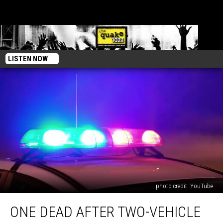
LISTEN NOW
photo credit: YouTube
One
ONE DEAD AFTER TWO-VEHICLE
Dead
After