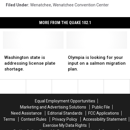
Filed Under
:
Wenatchee
,
Wenatchee Convention Center
MORE FROM THE QUAKE 102.1
Washington
Washington
Olympia
Olympia
state
state
is
is
Washington state is
Olympia is looking for your
is
is
looking
looking
addressing license plate
input on a salmon migration
addressing
addressing
for
for
shortage.
plan.
license
license
your
your
plate
plate
input
input
shortage.
shortage.
on
on
a
a
salmon
salmon
Equal Employment Opportunities
migration
migration
Marketing and Advertising Solutions
Public File
plan.
plan.
Need Assistance
Editorial Standards
FCC Applications
Terms
Contest Rules
Privacy Policy
Accessibility Statement
Exercise My Data Rights