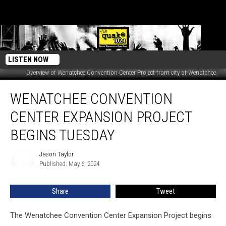
LISTEN NOW
Overview of Wenatchee Convention Center Project from city of Wenatchee
Wenatchee
WENATCHEE CONVENTION
Convention
Center
CENTER EXPANSION PROJECT
Expansion
Project
BEGINS TUESDAY
Begins
Tuesday
Jason Taylor
Jason
Published: May 6, 2024
Taylor
Share
Tweet
The Wenatchee Convention Center Expansion Project begins