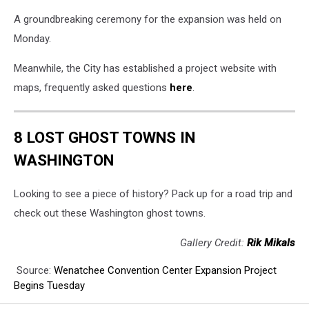
A groundbreaking ceremony for the expansion was held on
Monday.
Meanwhile, the City has established a project website with
maps, frequently asked questions
here
.
8 LOST GHOST TOWNS IN
WASHINGTON
Looking to see a piece of history? Pack up for a road trip and
check out these Washington ghost towns.
Gallery Credit:
Rik Mikals
Source:
Wenatchee Convention Center Expansion Project
Begins Tuesday