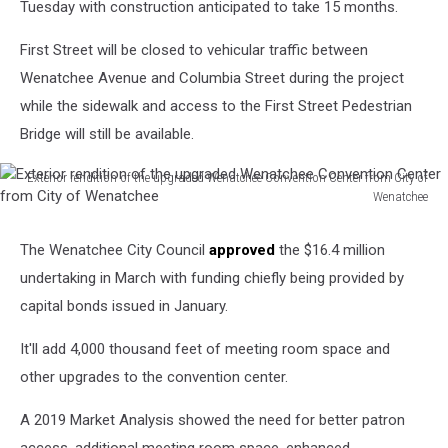
Tuesday with construction anticipated to take 15 months.
First Street will be closed to vehicular traffic between
Wenatchee Avenue and Columbia Street during the project
while the sidewalk and access to the First Street Pedestrian
Bridge will still be available.
Exterior rendition of the upgraded Wenatchee Convention Center from City of
Wenatchee
Exterior
rendition
The Wenatchee City Council
approved
the $16.4 million
of
undertaking in March with funding chiefly being provided by
the
upgraded
capital bonds issued in January.
Wenatchee
Convention
It'll add 4,000 thousand feet of meeting room space and
Center
other upgrades to the convention center.
from
City
A 2019 Market Analysis showed the need for better patron
of