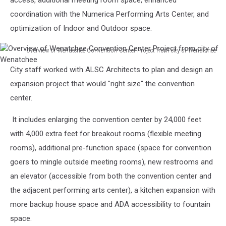
access, additional meeting room space, enhanced
Wenatchee
coordination with the Numerica Performing Arts Center, and
optimization of Indoor and Outdoor space.
Overview of Wenatchee Convention Center Project from city of Wenatchee
Overview
City staff worked with ALSC Architects to plan and design an
of
Wenatchee
expansion project that would "right size" the convention
Convention
center.
Center
Project
It includes enlarging the convention center by 24,000 feet
from
with 4,000 extra feet for breakout rooms (flexible meeting
city
rooms), additional pre-function space (space for convention
of
Wenatchee
goers to mingle outside meeting rooms), new restrooms and
an elevator (accessible from both the convention center and
the adjacent performing arts center), a kitchen expansion with
more backup house space and ADA accessibility to fountain
space.