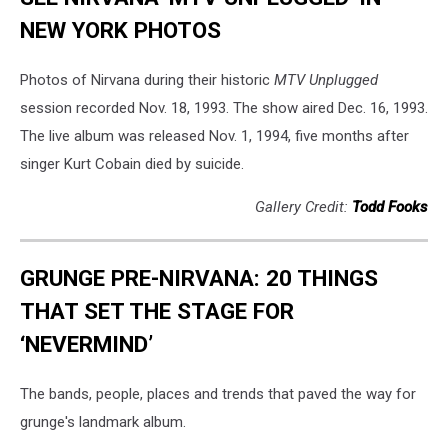
NEW YORK PHOTOS
Photos of Nirvana during their historic
MTV Unplugged
session recorded Nov. 18, 1993. The show aired Dec. 16, 1993.
The live album was released Nov. 1, 1994, five months after
singer Kurt Cobain died by suicide.
Gallery Credit:
Todd Fooks
GRUNGE PRE-NIRVANA: 20 THINGS
THAT SET THE STAGE FOR
‘NEVERMIND’
The bands, people, places and trends that paved the way for
grunge's landmark album.