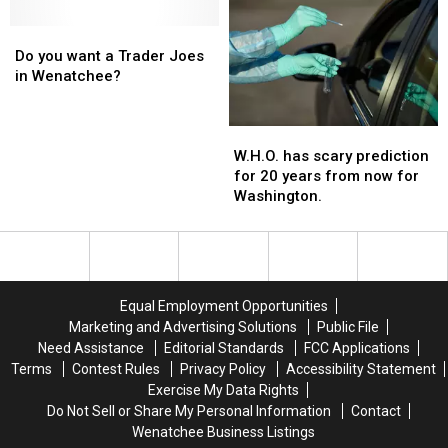
Do
Do
you
you
Do you want a Trader Joes
want
want
in Wenatchee?
a
a
Trader
Trader
W.H.O.
W.H.O.
Joes
Joes
has
has
in
in
W.H.O. has scary prediction
scary
scary
Wenatchee?
Wenatchee?
for 20 years from now for
prediction
prediction
Washington.
for
for
20
20
years
years
from
from
now
now
Equal Employment Opportunities
for
for
Marketing and Advertising Solutions
Public File
Washington.
Washington.
Need Assistance
Editorial Standards
FCC Applications
Terms
Contest Rules
Privacy Policy
Accessibility Statement
Exercise My Data Rights
Do Not Sell or Share My Personal Information
Contact
Wenatchee Business Listings