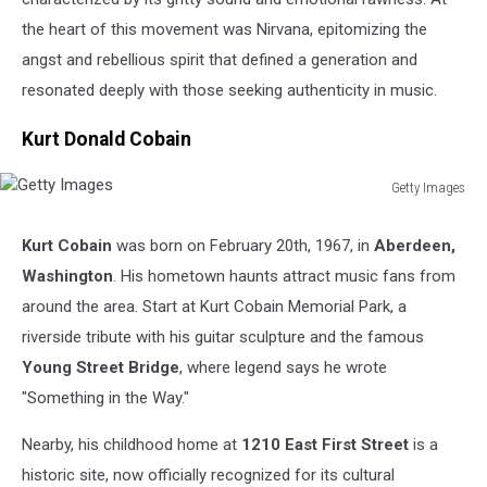
the heart of this movement was Nirvana, epitomizing the
angst and rebellious spirit that defined a generation and
resonated deeply with those seeking authenticity in music.
Kurt Donald Cobain
Getty Images
Getty
Images
Kurt Cobain
was born on February 20th, 1967, in
Aberdeen,
Washington
. His hometown haunts attract music fans from
around the area. Start at Kurt Cobain Memorial Park, a
riverside tribute with his guitar sculpture and the famous
Young Street Bridge
, where legend says he wrote
"Something in the Way."
Nearby, his childhood home at
1210 East First Street
is a
historic site, now officially recognized for its cultural