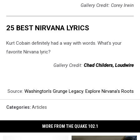
Gallery Credit: Corey Irwin
25 BEST NIRVANA LYRICS
Kurt Cobain definitely had a way with words. What's your
favorite Nirvana lyric?
Gallery Credit:
Chad Childers, Loudwire
Source:
Washington’s Grunge Legacy. Explore Nirvana’s Roots
Categories
:
Articles
MORE FROM THE QUAKE 102.1