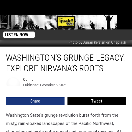
LISTEN NOW
Photo by Jurian Kersten on Unsplash
Washington’s
WASHINGTON’S GRUNGE LEGACY.
Grunge
Legacy.
EXPLORE NIRVANA’S ROOTS
Explore
Nirvana’s
Connor
Connor
Roots
Published: December 5, 2025
Share
Tweet
Washington State's grunge revolution burst forth from the
misty, rain-soaked landscapes of the Pacific Northwest,
characterized by its gritty sound and emotional rawness. At