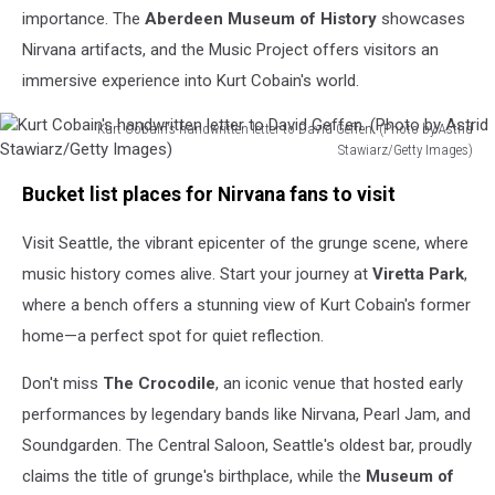
importance. The
Aberdeen Museum of History
showcases
Nirvana artifacts, and the Music Project offers visitors an
immersive experience into Kurt Cobain's world.
Kurt Cobain's handwritten letter to David Geffen. (Photo by Astrid
Stawiarz/Getty Images)
Kurt
Bucket list places for Nirvana fans to visit
Cobain's
handwritten
Visit Seattle, the vibrant epicenter of the grunge scene, where
letter
to
music history comes alive. Start your journey at
Viretta Park
,
David
where a bench offers a stunning view of Kurt Cobain's former
Geffen.
home—a perfect spot for quiet reflection.
(Photo
by
Don't miss
The Crocodile
, an iconic venue that hosted early
Astrid
Stawiarz/Getty
performances by legendary bands like Nirvana, Pearl Jam, and
Images)
Soundgarden. The Central Saloon, Seattle's oldest bar, proudly
claims the title of grunge's birthplace, while the
Museum of