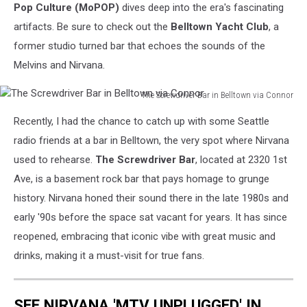
Pop Culture (MoPOP)
dives deep into the era's fascinating
artifacts. Be sure to check out the
Belltown Yacht Club
, a
former studio turned bar that echoes the sounds of the
Melvins and Nirvana.
The Screwdriver Bar in Belltown via Connor
The
Recently, I had the chance to catch up with some Seattle
Screwdriver
Bar
radio friends at a bar in Belltown, the very spot where Nirvana
in
used to rehearse.
The Screwdriver Bar
, located at 2320 1st
Belltown
Ave, is a basement rock bar that pays homage to grunge
via
history. Nirvana honed their sound there in the late 1980s and
Connor
early '90s before the space sat vacant for years. It has since
reopened, embracing that iconic vibe with great music and
drinks, making it a must-visit for true fans.
SEE NIRVANA 'MTV UNPLUGGED' IN