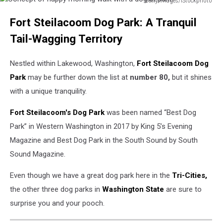
Getty Images/iStockphoto
Concept
Fort Steilacoom Dog Park: A Tranquil
of
happy
Tail-Wagging Territory
morning
walk
Nestled within Lakewood, Washington,
Fort Steilacoom Dog
with
a
Park
may be further down the list at
number 80,
but it shines
dog
with a unique tranquility.
at
park
Fort Steilacoom's Dog Park
was been named “Best Dog
Park” in Western Washington in 2017 by King 5’s Evening
Magazine and Best Dog Park in the South Sound by South
Sound Magazine.
Even though we have a great dog park here in the
Tri-Cities,
the other three dog parks in
Washington State
are sure to
surprise you and your pooch.