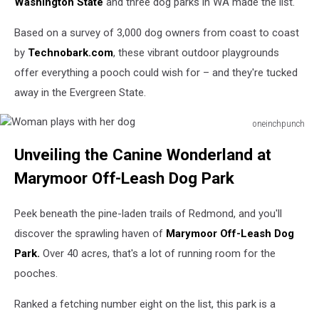
Washington State
and three dog parks in WA made the list.
Based on a survey of 3,000 dog owners from coast to coast
by
Technobark.com
, these vibrant outdoor playgrounds
offer everything a pooch could wish for – and they're tucked
away in the Evergreen State.
oneinchpunch
Woman
Unveiling the Canine Wonderland at
plays
with
Marymoor Off-Leash Dog Park
her
dog
Peek beneath the pine-laden trails of Redmond, and you'll
discover the sprawling haven of
Marymoor Off-Leash Dog
Park.
Over 40 acres, that's a lot of running room for the
pooches.
Ranked a fetching number eight on the list, this park is a