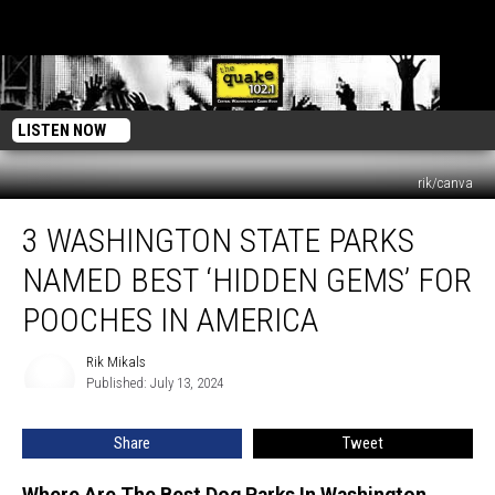
LISTEN NOW
rik/canva
3
3 WASHINGTON STATE PARKS
Washington
State
NAMED BEST ‘HIDDEN GEMS’ FOR
Parks
Named
POOCHES IN AMERICA
Best
‘Hidden
Rik Mikals
Rik
Gems’
Published: July 13, 2024
Mikals
for
Pooches
Share
Tweet
in
America