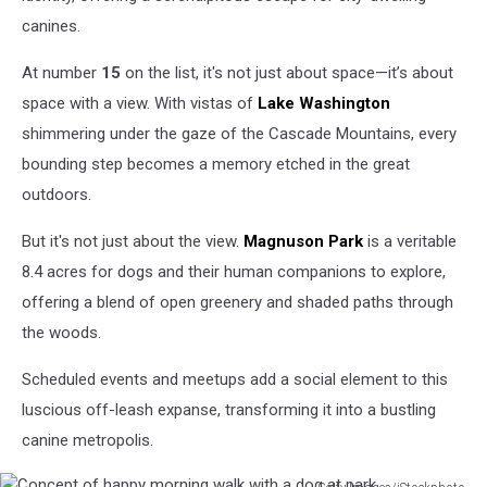
canines.
At number
15
on the list, it's not just about space—it’s about
space with a view. With vistas of
Lake Washington
shimmering under the gaze of the Cascade Mountains, every
bounding step becomes a memory etched in the great
outdoors.
But it's not just about the view.
Magnuson Park
is a veritable
8.4 acres for dogs and their human companions to explore,
offering a blend of open greenery and shaded paths through
the woods.
Scheduled events and meetups add a social element to this
luscious off-leash expanse, transforming it into a bustling
canine metropolis.