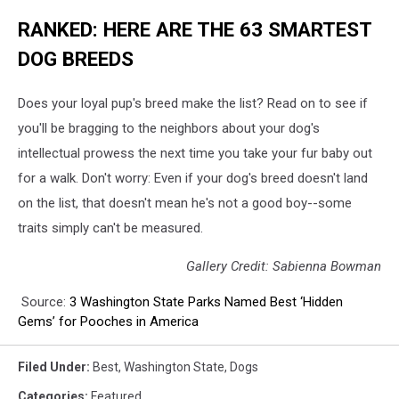
RANKED: HERE ARE THE 63 SMARTEST
DOG BREEDS
Does your loyal pup's breed make the list? Read on to see if
you'll be bragging to the neighbors about your dog's
intellectual prowess the next time you take your fur baby out
for a walk. Don't worry: Even if your dog's breed doesn't land
on the list, that doesn't mean he's not a good boy--some
traits simply can't be measured.
Gallery Credit: Sabienna Bowman
Source:
3 Washington State Parks Named Best ‘Hidden
Gems’ for Pooches in America
Filed Under
:
Best
,
Washington State
,
Dogs
Categories
:
Featured