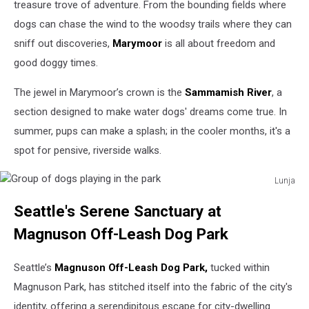
treasure trove of adventure. From the bounding fields where
dogs can chase the wind to the woodsy trails where they can
sniff out discoveries,
Marymoor
is all about freedom and
good doggy times.
The jewel in Marymoor’s crown is the
Sammamish River
, a
section designed to make water dogs' dreams come true. In
summer, pups can make a splash; in the cooler months, it's a
spot for pensive, riverside walks.
Lunja
Group
Seattle's Serene Sanctuary at
of
dogs
Magnuson Off-Leash Dog Park
playing
in
Seattle’s
Magnuson Off-Leash Dog Park,
tucked within
the
park
Magnuson Park, has stitched itself into the fabric of the city's
identity, offering a serendipitous escape for city-dwelling