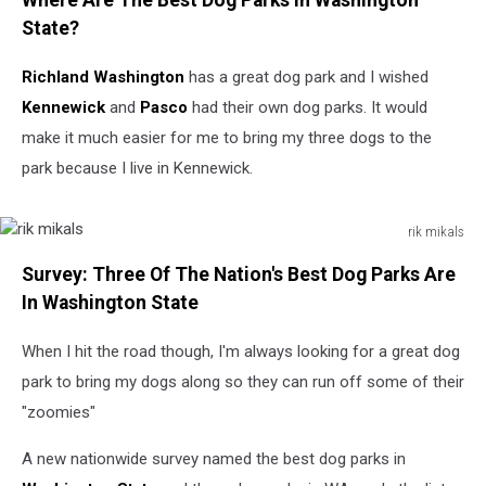
Where Are The Best Dog Parks In Washington
State?
Richland Washington
has a great dog park and I wished
Kennewick
and
Pasco
had their own dog parks. It would
make it much easier for me to bring my three dogs to the
park because I live in Kennewick.
rik mikals
rik
Survey: Three Of The Nation's Best Dog Parks Are
mikals
In Washington State
When I hit the road though, I'm always looking for a great dog
park to bring my dogs along so they can run off some of their
"zoomies"
A new nationwide survey named the best dog parks in