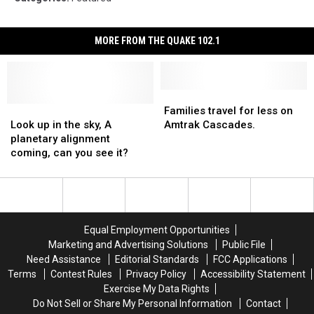
MORE FROM THE QUAKE 102.1
Families
Families
Look
Look
travel
travel
Families travel for less on
up
up
for
for
Look up in the sky, A
Amtrak Cascades.
in
in
less
less
planetary alignment
the
the
on
on
coming, can you see it?
sky,
sky,
Amtrak
Amtrak
A
A
Cascades.
Cascades.
planetary
planetary
alignment
alignment
coming,
coming,
Equal Employment Opportunities
can
can
Marketing and Advertising Solutions
Public File
you
you
Need Assistance
Editorial Standards
FCC Applications
see
see
Terms
Contest Rules
Privacy Policy
Accessibility Statement
it?
it?
Exercise My Data Rights
Do Not Sell or Share My Personal Information
Contact