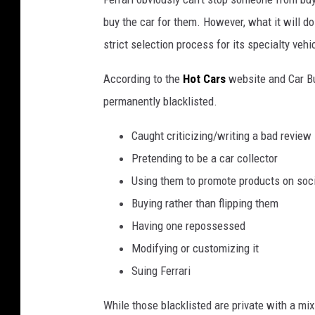
d
buy the car for them. However, what it will do 
g
strict selection process for its specialty vehi
r
According to the
Hot Cars
website and Car Buz
u
permanently blacklisted.
n
g
Caught criticizing/writing a bad review
e
Pretending to be a car collector
r
Using them to promote products on soc
u
Buying rather than flipping them
b
Having one repossessed
b
Modifying or customizing it
e
Suing Ferrari
r
While those blacklisted are private with a mix
s