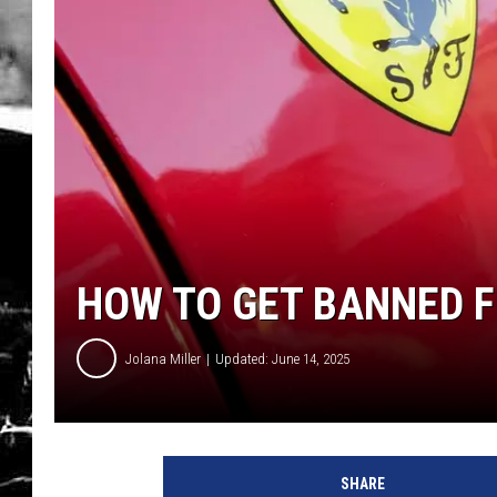
HOW TO GET BANNED F
Jolana Miller
Updated: June 14, 2025
G
e
SHARE
t