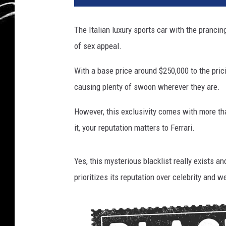
t
y
The Italian luxury sports car with the prancin
I
of sex appeal.
m
a
With a base price around $250,000 to the pric
g
e
causing plenty of swoon wherever they are.
s
However, this exclusivity comes with more tha
it, your reputation matters to Ferrari.
Yes, this mysterious blacklist really exists an
prioritizes its reputation over celebrity and w