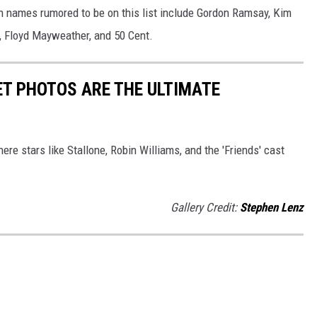
n names rumored to be on this list include Gordon Ramsay, Kim
e, Floyd Mayweather, and 50 Cent.
ET PHOTOS ARE THE ULTIMATE
re stars like Stallone, Robin Williams, and the 'Friends' cast
Gallery Credit:
Stephen Lenz
S