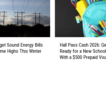
H
et Sound Energy Bills
Hall Pass Cash 2026: Ge
a
-time Highs This Winter
Ready for a New School
l
With a $500 Prepaid Visa
l
Card
P
a
s
s
C
a
s
h