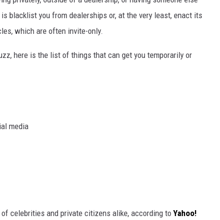
is blacklist you from dealerships or, at the very least, enact its
cles, which are often invite-only.
z, here is the list of things that can get you temporarily or
ial media
 of celebrities and private citizens alike, according to
Yahoo!