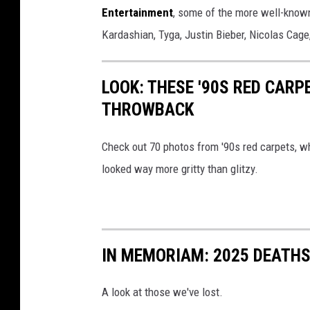
Entertainment
, some of the more well-know
t
Kardashian, Tyga, Justin Bieber, Nicolas Cag
a
m
p
LOOK: THESE '90S RED CARP
THROWBACK
Check out 70 photos from '90s red carpets, whe
looked way more gritty than glitzy.
IN MEMORIAM: 2025 DEATH
A look at those we've lost.