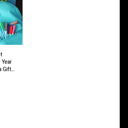
t
 Year
 Gift