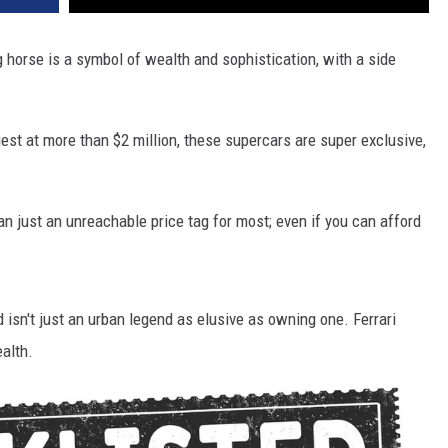
g horse is a symbol of wealth and sophistication, with a side
iest at more than $2 million, these supercars are super exclusive,
n just an unreachable price tag for most; even if you can afford
d isn't just an urban legend as elusive as owning one. Ferrari
ealth.