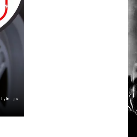
etty Images