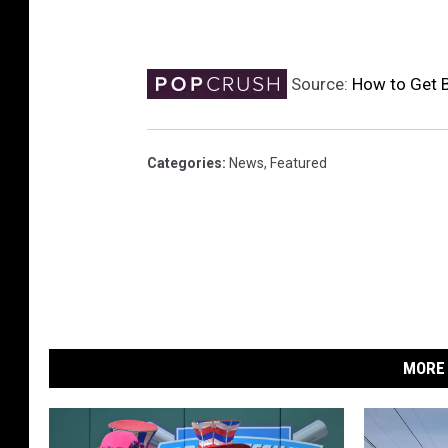
Source:
How to Get B
Categories
:
News
,
Featured
MORE 