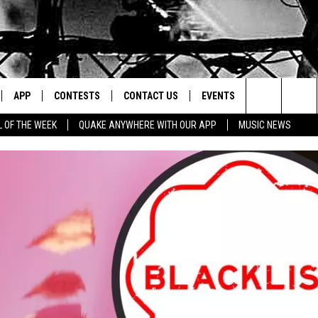
APP
CONTESTS
CONTACT US
EVENTS
Search
L OF THE WEEK
QUAKE ANYWHERE WITH OUR APP
MUSIC NEWS
IVE
DOWNLOAD IOS
CONTEST RULES
HELP & CONTACT INFO
The
Y PLAYED
DOWNLOAD ANDROID
CONTEST SUPPORT
SEND FEEDBACK
Site
ADVERTISE