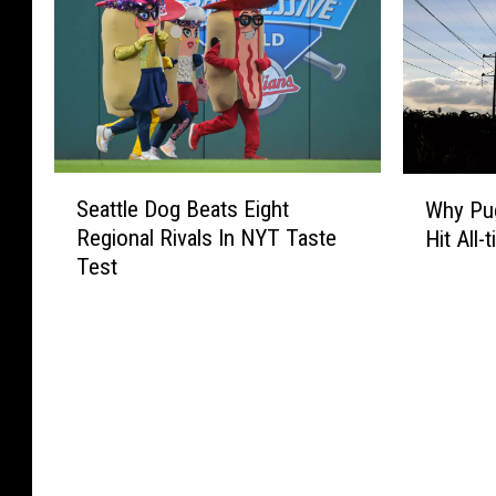
S
W
Seattle Dog Beats Eight
Why Pug
e
h
Regional Rivals In NYT Taste
Hit All
a
y
Test
t
P
t
u
l
g
e
e
D
t
o
S
g
o
B
u
e
n