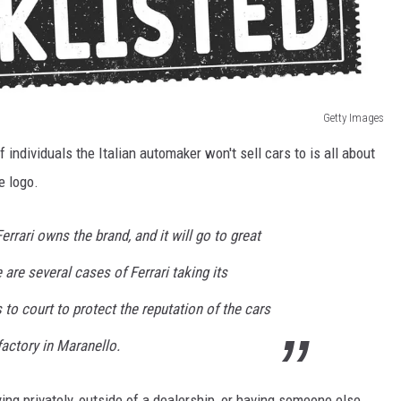
Getty Images
f individuals the Italian automaker won't sell cars to is all about
e logo.
rrari owns the brand, and it will go to great
e are several cases of Ferrari taking its
o court to protect the reputation of the cars
 factory in Maranello.
ing privately, outside of a dealership, or having someone else