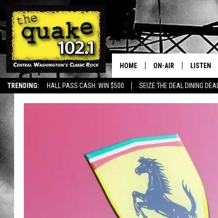
HOME
ON-AIR
LISTEN
TRENDING:
HALL PASS CASH: WIN $500
SEIZE THE DEAL DINING DEA
ALL DJS
LISTEN L
SHOWS
RECENTL