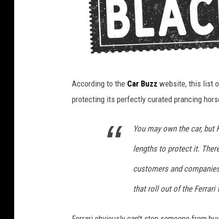
B
According to the
Car Buzz
website, this list o
l
protecting its perfectly curated prancing hors
a
c
You may own the car, but Fe
k
lengths to protect it. Ther
l
i
customers and companies t
s
that roll out of the Ferrari
t
e
Ferrari obviously can't stop someone from buy