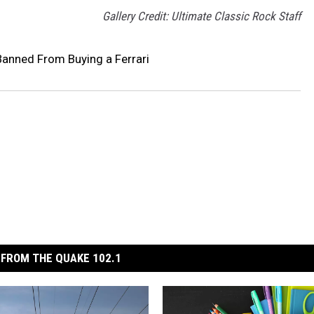
Gallery Credit: Ultimate Classic Rock Staff
anned From Buying a Ferrari
FROM THE QUAKE 102.1