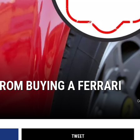
ROM BUYING A FERRARI
G
TWEET