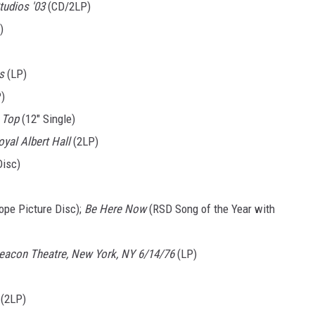
tudios '03
(CD/2LP)
)
s
(LP)
)
e Top
(12" Single)
oyal Albert Hall
(2LP)
Disc)
ope Picture Disc);
Be Here Now
(RSD Song of the Year with
eacon Theatre, New York, NY 6/14/76
(LP)
(2LP)