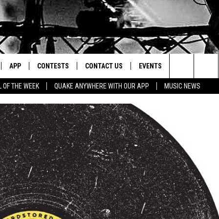
APP
CONTESTS
CONTACT US
EVENTS
Search
L OF THE WEEK
QUAKE ANYWHERE WITH OUR APP
MUSIC NEWS
IVE
DOWNLOAD IOS
CONTEST RULES
HELP & CONTACT INFO
The
Y PLAYED
DOWNLOAD ANDROID
CONTEST SUPPORT
SEND FEEDBACK
Site
ADVERTISE