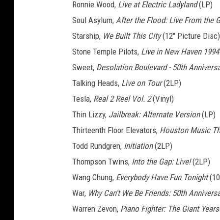
Ronnie Wood,
Live at Electric Ladyland
(LP)
Soul Asylum,
After the Flood: Live From the 
Starship,
We Built This City
(12" Picture Disc)
Stone Temple Pilots,
Live in New Haven 1994
Sweet,
Desolation Boulevard - 50th Annivers
Talking Heads,
Live on Tour
(2LP)
Tesla,
Real 2 Reel Vol. 2
(Vinyl)
Thin Lizzy,
Jailbreak: Alternate Version
(LP)
Thirteenth Floor Elevators,
Houston Music The
Todd Rundgren,
Initiation
(2LP)
Thompson Twins,
Into the Gap: Live!
(2LP)
Wang Chung,
Everybody Have Fun Tonight
(10
War,
Why Can't We Be Friends: 50th Anniversar
Warren Zevon,
Piano Fighter: The Giant Years