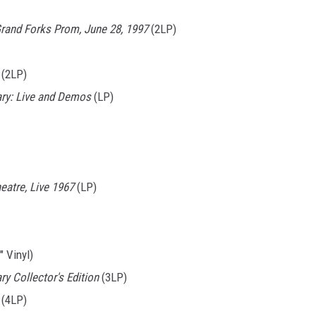
Grand Forks Prom, June 28, 1997
(2LP)
(2LP)
ary: Live and Demos
(LP)
atre, Live 1967
(LP)
" Vinyl)
y Collector's Edition
(3LP)
(4LP)