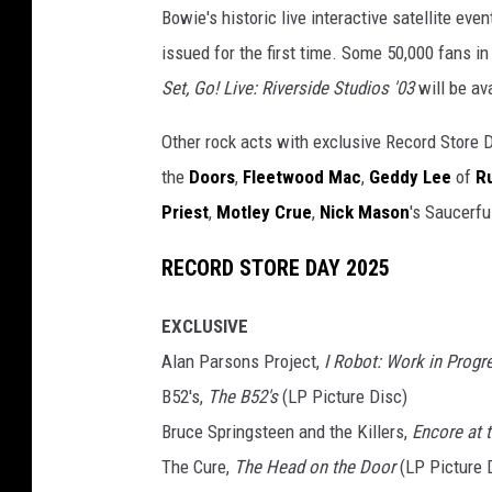
Bowie's historic live interactive satellite eve
issued for the first time. Some 50,000 fans i
Set, Go! Live: Riverside Studios '03
will be av
Other rock acts with exclusive Record Store 
the
Doors
,
Fleetwood Mac
,
Geddy Lee
of
R
Priest
,
Motley Crue
,
Nick Mason
's Saucerfu
RECORD STORE DAY 2025
EXCLUSIVE
Alan Parsons Project,
I Robot: Work in Progr
B52's,
The B52's
(LP Picture Disc)
Bruce Springsteen and the Killers,
Encore at 
The Cure,
The Head on the Door
(LP Picture 