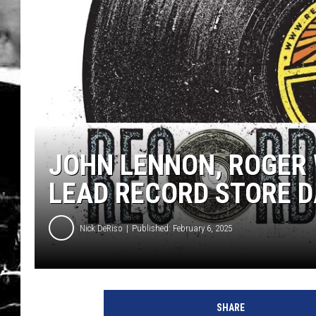
JOHN LENNON, ROGER 
LEAD RECORD STORE D
Nick DeRiso
Published: February 6, 2025
U
C
SHARE
R