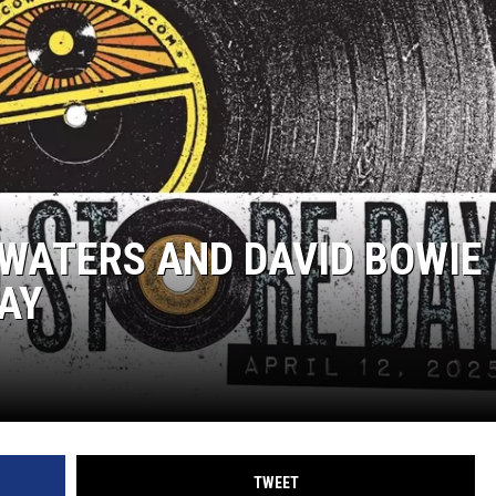
WATERS AND DAVID BOWIE
AY
TWEET