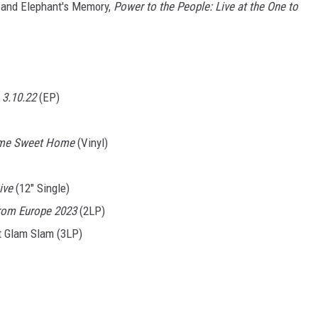
 and Elephant's Memory,
Power to the People: Live at the One to
 3.10.22
(EP)
ome Sweet Home
(Vinyl)
ive
(12" Single)
rom Europe 2023
(2LP)
t Glam Slam (3LP)