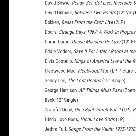
David Bowie,
Ready, Set, Go! Live: Riverside S
David Gilmour,
Between Two Points
(12" Vinyl
Dokken,
Beast From the East: Live
(2LP)
Doors,
Strange Days 1967: A Work In Progres
Duran Duran,
Danse Macabre De Luxe
(12" EP
Eddie Vedder,
Save It For Later / Room at th
Elvis Costello,
Kings of America Live at the R
Fleetwood Mac,
Fleetwood Mac
(LP Picture 
Geddy Lee,
The Lost Demos
(12" Single)
George Harrison,
All Things Must Pass
(Zoetr
Beck, 12" Single)
Grateful Dead,
On a Back Porch Vol. 1
(LP);
B
Hindu Love Gods,
Hindu Love Gods
(LP)
Jethro Tull,
Songs From the Vault: 1975-1978