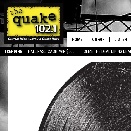
HOME
ON-AIR
LISTEN
TRENDING:
HALL PASS CASH: WIN $500
SEIZE THE DEAL DINING DEA
ALL DJS
LISTEN L
SHOWS
RECENTL