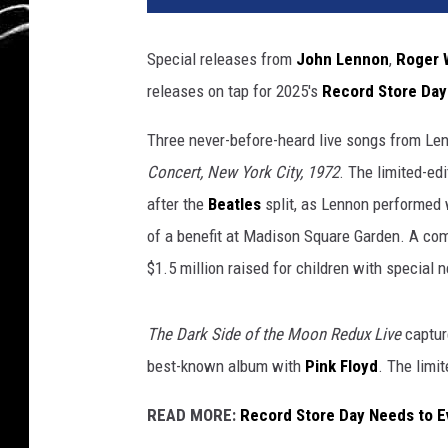
Special releases from
John Lennon
,
Roger 
releases on tap for 2025's
Record Store Day
Three never-before-heard live songs from Le
Concert, New York City, 1972
. The limited-edi
after the
Beatles
split, as Lennon performed
of a benefit at Madison Square Garden. A co
$1.5 million raised for children with special 
The Dark Side of the Moon Redux Live
captur
best-known album with
Pink Floyd
. The limi
READ MORE:
Record Store Day Needs to E