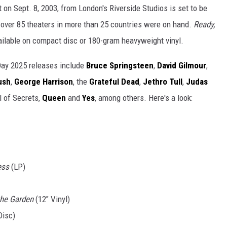
nt on Sept. 8, 2003, from London's Riverside Studios is set to be
n over 85 theaters in more than 25 countries were on hand.
Ready,
ailable on compact disc or 180-gram heavyweight vinyl.
Day 2025 releases include
Bruce Springsteen
,
David Gilmour
,
ush
,
George Harrison
, the
Grateful Dead
,
Jethro Tull
,
Judas
l of Secrets,
Queen
and
Yes
, among others. Here's a look:
ess
(LP)
the Garden
(12" Vinyl)
Disc)