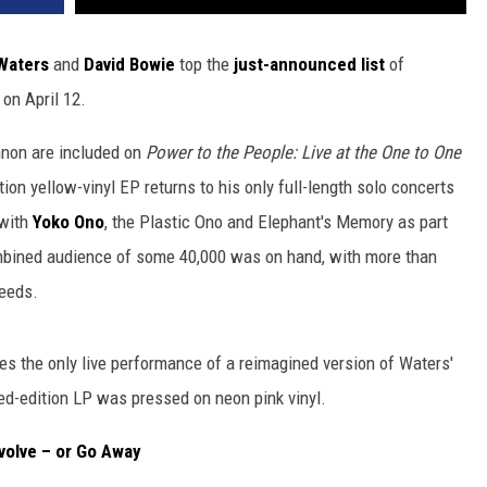
Waters
and
David Bowie
top the
just-announced list
of
on April 12.
nnon are included on
Power to the People: Live at the One to One
tion yellow-vinyl EP returns to his only full-length solo concerts
 with
Yoko Ono
, the Plastic Ono and Elephant's Memory as part
mbined audience of some 40,000 was on hand, with more than
needs.
es the only live performance of a reimagined version of Waters'
ted-edition LP was pressed on neon pink vinyl.
volve – or Go Away