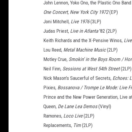
John Lennon, Yoko Ono, the Plastic Ono Band
One Concert, New York City 1972
(EP)
Joni Mitchell,
Live 1976
(3LP)
Judas Priest,
Live in Atlanta
'82 (2LP)
Keith Richards and the X-Pensive Winos,
Live
Lou Reed,
Metal Machine Music
(2LP)
Motley Crue,
Smokin' in the Boys Room / H
Neil Finn,
Sessions at West 54th Street
(2LP)
Nick Mason's Saucerful of Secrets,
Echoes: L
Pixies,
Bossanova / Trompe Le Mode: Live F
Prince and the New Power Generation, Live a
Queen,
De Lane Lea Demos
(Vinyl)
Ramones,
Loco Live
(2LP)
Replacements,
Tim
(2LP)