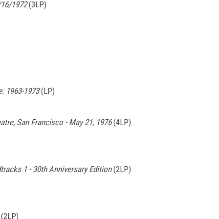
/16/1972
(3LP)
e: 1963-1973
(LP)
atre, San Francisco - May 21, 1976
(4LP)
racks 1 - 30th Anniversary Edition
(2LP)
(2LP)