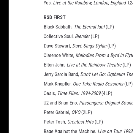
Yes,
Live at the Rainbow, London, England 12
RSD FIRST
Black Sabbath,
The Eternal Idol
(LP)
Collective Soul,
Blender
(LP)
Dave Stewart,
Dave Sings Dylan
(LP)
Clarence White,
Melodies From a Byrd in Flyt
Elton John,
Live at the Rainbow Theatre
(LP)
Jerry Garcia Band,
Don't Let Go: Orpheum The
Mark Knopfler,
One Take Radio Sessions
(LP)
Oasis,
Time Flies: 1994-2009
(4LP)
U2 and Brian Eno,
Passengers: Original Soundt
Peter Gabriel,
OVO
(2LP)
Peter Tosh,
Greatest Hits
(LP)
Rage Against the Machine,
Live on Tour 1993