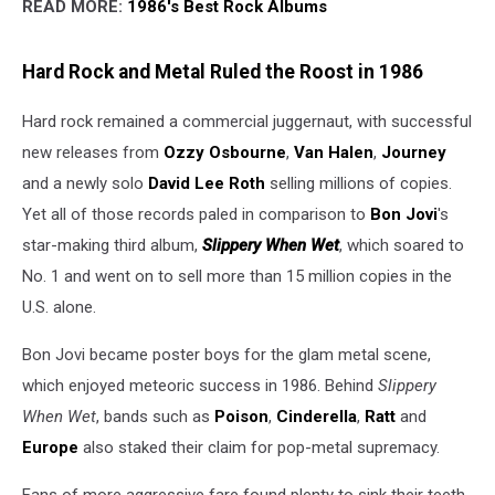
READ MORE:
1986's Best Rock Albums
Hard Rock and Metal Ruled the Roost in 1986
Hard rock remained a commercial juggernaut, with successful
new releases from
Ozzy Osbourne
,
Van Halen
,
Journey
and a newly solo
David Lee Roth
selling millions of copies.
Yet all of those records paled in comparison to
Bon Jovi
's
star-making third album,
Slippery When Wet
, which soared to
No. 1 and went on to sell more than 15 million copies in the
U.S. alone.
Bon Jovi became poster boys for the glam metal scene,
which enjoyed meteoric success in 1986. Behind
Slippery
When Wet
, bands such as
Poison
,
Cinderella
,
Ratt
and
Europe
also staked their claim for pop-metal supremacy.
Fans of more aggressive fare found plenty to sink their teeth