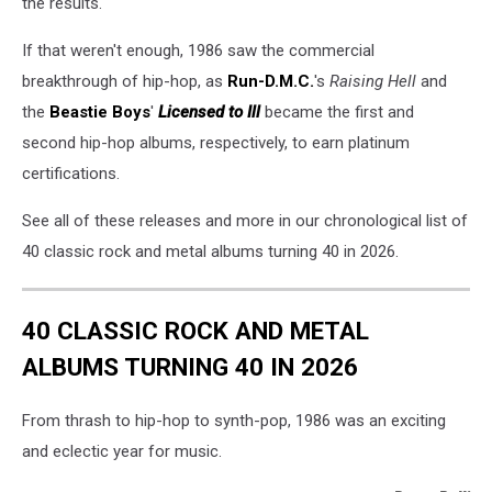
the results.
If that weren't enough, 1986 saw the commercial
breakthrough of hip-hop, as
Run-D.M.C.
's
Raising Hell
and
the
Beastie Boys
'
Licensed to Ill
became the first and
second hip-hop albums, respectively, to earn platinum
certifications.
See all of these releases and more in our chronological list of
40 classic rock and metal albums turning 40 in 2026.
40 CLASSIC ROCK AND METAL
ALBUMS TURNING 40 IN 2026
From thrash to hip-hop to synth-pop, 1986 was an exciting
and eclectic year for music.