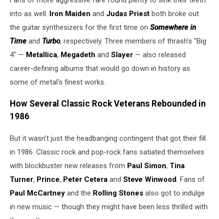
into as well.
Iron Maiden
and
Judas Priest
both broke out
the guitar synthesizers for the first time on
Somewhere in
Time
and
Turbo
, respectively. Three members of thrash's "Big
4" —
Metallica
,
Megadeth
and
Slayer
— also released
career-defining albums that would go down in history as
some of metal's finest works.
How Several Classic Rock Veterans Rebounded in
1986
But it wasn't just the headbanging contingent that got their fill
in 1986. Classic rock and pop-rock fans satiated themselves
with blockbuster new releases from
Paul Simon
,
Tina
Turner
,
Prince
,
Peter Cetera
and
Steve Winwood
. Fans of
Paul McCartney
and the
Rolling Stones
also got to indulge
in new music — though they might have been less thrilled with