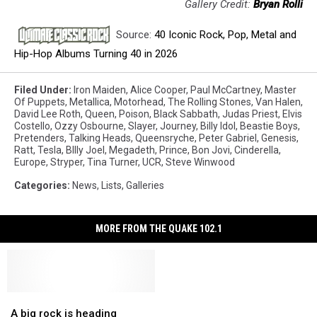
Gallery Credit:
Bryan Rolli
Source:
40 Iconic Rock, Pop, Metal and
Hip-Hop Albums Turning 40 in 2026
Filed Under
:
Iron Maiden
,
Alice Cooper
,
Paul McCartney
,
Master
Of Puppets
,
Metallica
,
Motorhead
,
The Rolling Stones
,
Van Halen
,
David Lee Roth
,
Queen
,
Poison
,
Black Sabbath
,
Judas Priest
,
Elvis
Costello
,
Ozzy Osbourne
,
Slayer
,
Journey
,
Billy Idol
,
Beastie Boys
,
Pretenders
,
Talking Heads
,
Queensryche
,
Peter Gabriel
,
Genesis
,
Ratt
,
Tesla
,
BIlly Joel
,
Megadeth
,
Prince
,
Bon Jovi
,
Cinderella
,
Europe
,
Stryper
,
Tina Turner
,
UCR
,
Steve Winwood
Categories
:
News
,
Lists
,
Galleries
MORE FROM THE QUAKE 102.1
A
A
big
big
A big rock is heading