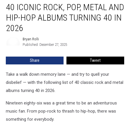
40 ICONIC ROCK, POP, METAL AND
Iconic
Rock,
HIP-HOP ALBUMS TURNING 40 IN
Pop,
Metal
2026
and
Hip-
Bryan Rolli
Bryan
Hop
Published: December 27, 2025
Rolli
Albums
Turning
Share
Tweet
40
in
Take a walk down memory lane — and try to quell your
2026
disbelief — with the following list of 40 classic rock and metal
albums turning 40 in 2026.
Nineteen eighty-six was a great time to be an adventurous
music fan. From pop-rock to thrash to hip-hop, there was
something for everybody.