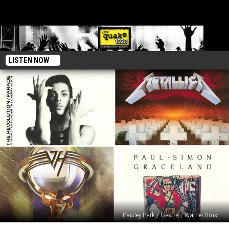
LISTEN NOW
Paisley Park / Elektra / Warner Bros.
40