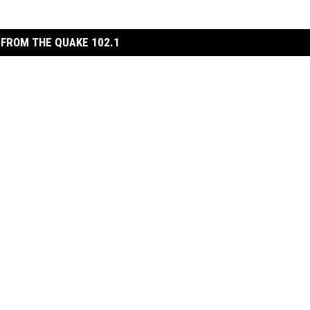
FROM THE QUAKE 102.1