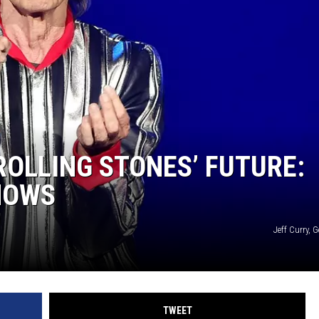
ROLLING STONES’ FUTURE:
HOWS
Jeff Curry, 
TWEET