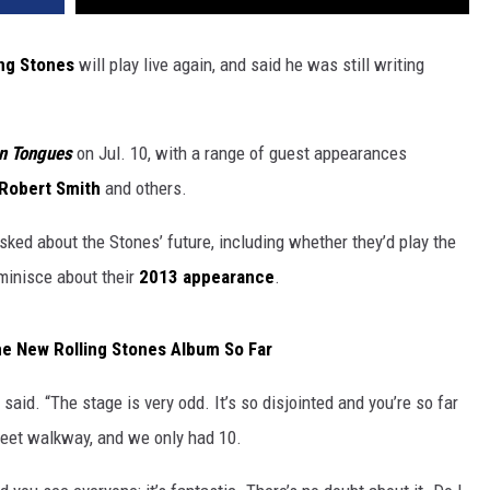
ing Stones
will play live again, and said he was still writing
n Tongues
on Jul. 10, with a range of guest appearances
Robert Smith
and others.
sked about the Stones’ future, including whether they’d play the
eminisce about their
2013 appearance
.
e New Rolling Stones Album So Far
an said. “The stage is very odd. It’s so disjointed and you’re so far
eet walkway, and we only had 10.