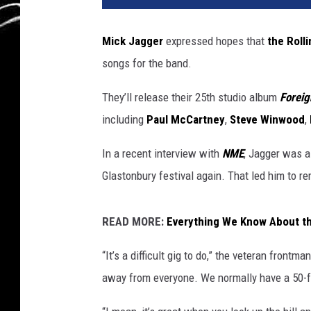
Mick Jagger
expressed hopes that
the Roll
songs for the band.
They’ll release their 25th studio album
Foreig
including
Paul McCartney
,
Steve Winwood
,
In a recent interview with
NME
, Jagger was a
Glastonbury festival again. That led him to r
READ MORE:
Everything We Know About th
“It’s a difficult gig to do,” the veteran frontm
away from everyone. We normally have a 50-f