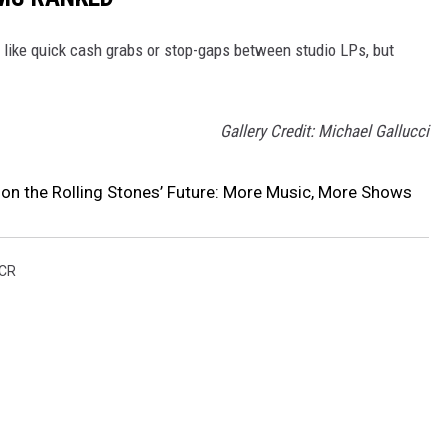
like quick cash grabs or stop-gaps between studio LPs, but
Gallery Credit: Michael Gallucci
on the Rolling Stones’ Future: More Music, More Shows
CR