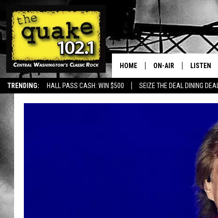
HOME
ON-AIR
LISTEN
TRENDING:
HALL PASS CASH: WIN $500
SEIZE THE DEAL DINING DEA
ALL DJS
LISTEN L
SHOWS
RECENTL