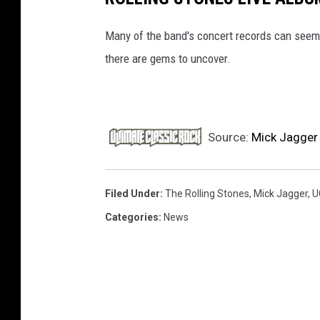
Many of the band's concert records can seem 
there are gems to uncover.
Source:
Mick Jagger 
Filed Under
:
The Rolling Stones
,
Mick Jagger
,
U
Categories
:
News