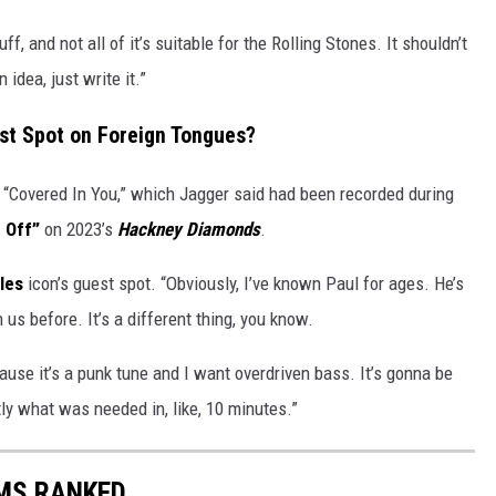
uff, and not all of it’s suitable for the Rolling Stones. It shouldn’t
idea, just write it.”
st Spot on Foreign Tongues?
 “Covered In You,” which Jagger said had been recorded during
 Off”
on 2023’s
Hackney Diamonds
.
les
icon’s guest spot. “Obviously, I’ve known Paul for ages. He’s
 us before. It’s a different thing, you know.
cause it’s a punk tune and I want overdriven bass. It’s gonna be
ly what was needed in, like, 10 minutes.”
UMS RANKED