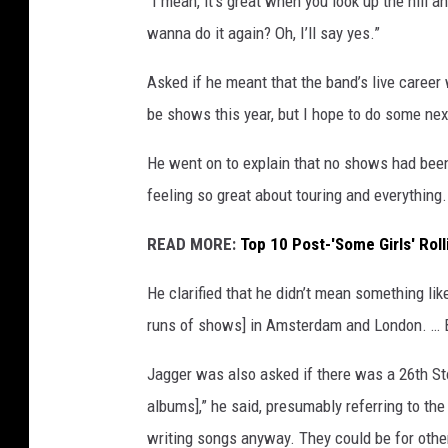
“I mean, it’s great when you look up the hill a
wanna do it again? Oh, I’ll say yes.”
Asked if he meant that the band’s live career w
be shows this year, but I hope to do some nex
He went on to explain that no shows had bee
feeling so great about touring and everything
READ MORE:
Top 10 Post-'Some Girls' Rol
He clarified that he didn’t mean something lik
runs of shows] in Amsterdam and London. … But
Jagger was also asked if there was a 26th Sto
albums],” he said, presumably referring to the 
writing songs anyway. They could be for othe