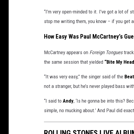
“I’m very open-minded to it. I’ve got a lot of st
stop me writing them, you know – if you get an 
How Easy Was Paul McCartney’s Gue
McCartney appears on
Foreign Tongues
track
the same session that yielded
“Bite My Head
“It was very easy,” the singer said of the
Beat
not a stranger, but he’s never played bass with
“I said to
Andy
, ‘Is he gonna be into this? Be
simple, no mucking about.’ And Paul did exact
ROLLING STONES LIVE ALB