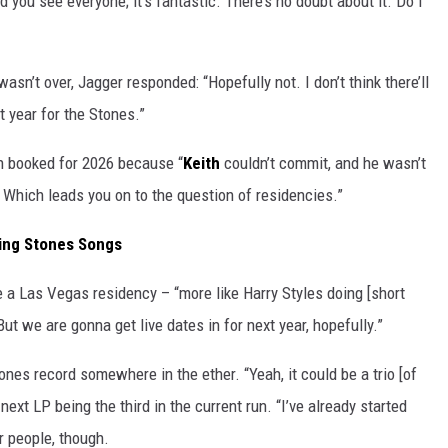
nd you see everyone; it’s fantastic. There’s no doubt about it. Do I
asn’t over, Jagger responded: “Hopefully not. I don’t think there’ll
t year for the Stones.”
n booked for 2026 because “
Keith
couldn’t commit, and he wasn’t
. Which leads you on to the question of residencies.”
ling Stones Songs
e a Las Vegas residency – “more like Harry Styles doing [short
 we are gonna get live dates in for next year, hopefully.”
nes record somewhere in the ether. “Yeah, it could be a trio [of
next LP being the third in the current run. “I’ve already started
r people, though.