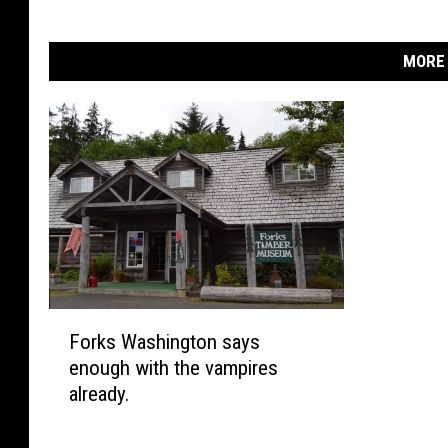
MORE 
F
Forks Washington says
o
enough with the vampires
r
already.
k
s
W