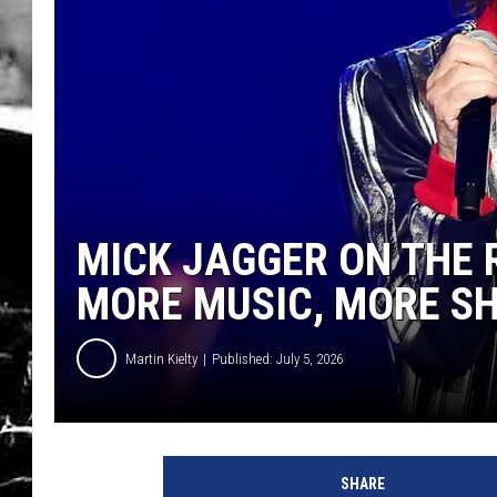
MICK JAGGER ON THE 
MORE MUSIC, MORE S
Martin Kielty
Published: July 5, 2026
SHARE