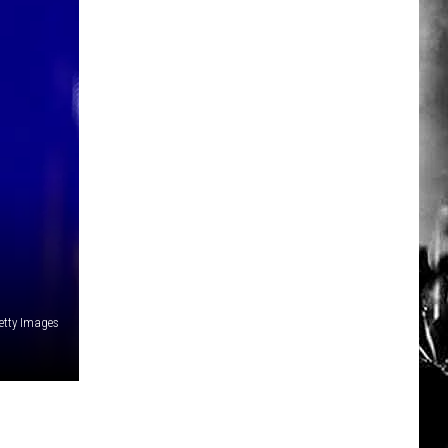
Getty Images