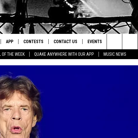
APP
CONTESTS
CONTACT US
EVENTS
Search
L OF THE WEEK
QUAKE ANYWHERE WITH OUR APP
MUSIC NEWS
IVE
DOWNLOAD IOS
CONTEST RULES
HELP & CONTACT INFO
The
Y PLAYED
DOWNLOAD ANDROID
CONTEST SUPPORT
SEND FEEDBACK
Site
ADVERTISE