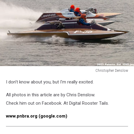
Christopher Denslow
Christopher
I don't know about you, but I'm really excited.
Denslow
All photos in this article are by Chris Denslow.
Check him out on Facebook. At Digital Rooster Tails.
www.pnbra.org (google.com)