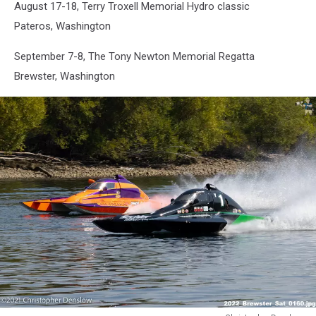
August 17-18, Terry Troxell Memorial Hydro classic
Denslow
Pateros, Washington
September 7-8, The Tony Newton Memorial Regatta
Brewster, Washington