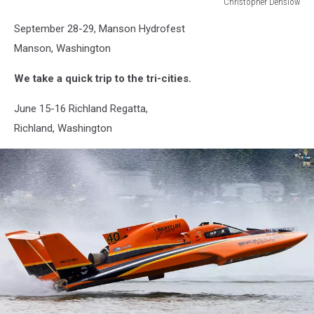
Christopher Denslow
Christopher
September 28-29, Manson Hydrofest
Denslow
Manson, Washington
We take a quick trip to the tri-cities.
June 15-16 Richland Regatta,
Richland, Washington