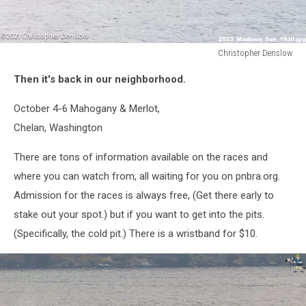
Christopher Denslow
Christopher
Then it's back in our neighborhood.
Denslow
October 4-6 Mahogany & Merlot,
Chelan, Washington
There are tons of information available on the races and
where you can watch from, all waiting for you on pnbra.org.
Admission for the races is always free, (Get there early to
stake out your spot.) but if you want to get into the pits.
(Specifically, the cold pit.) There is a wristband for $10.