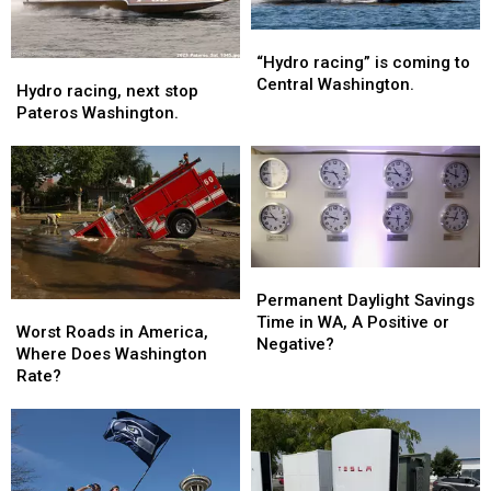
“Hydro
“Hydro
racing”
racing”
“Hydro racing” is coming to
Hydro
Hydro
is
is
Central Washington.
racing,
racing,
Hydro racing, next stop
coming
coming
next
next
Pateros Washington.
to
to
stop
stop
Central
Central
Pateros
Pateros
Washington.
Washington.
Washington.
Washington.
Permanent
Permanent
Daylight
Daylight
Permanent Daylight Savings
Worst
Worst
Savings
Savings
Time in WA, A Positive or
Roads
Roads
Worst Roads in America,
Time
Time
Negative?
in
in
Where Does Washington
in
in
America,
America,
Rate?
WA,
WA,
Where
Where
A
A
Does
Does
Positive
Positive
Washington
Washington
or
or
Rate?
Rate?
Negative?
Negative?