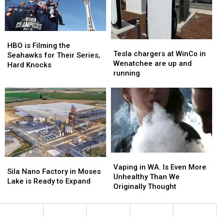
HBO
HBO
Tesla
Tesla
is
is
HBO is Filming the
chargers
chargers
Tesla chargers at WinCo in
Filming
Filming
Seahawks for Their Series,
at
at
Wenatchee are up and
the
the
Hard Knocks
WinCo
WinCo
running
Seahawks
Seahawks
in
in
for
for
Wenatchee
Wenatchee
Their
Their
are
are
Series,
Series,
up
up
Hard
Hard
and
and
Knocks
Knocks
running
running
Vaping
Vaping
Sila
Sila
in
in
Vaping in WA. Is Even More
Nano
Nano
Sila Nano Factory in Moses
WA.
WA.
Unhealthy Than We
Factory
Factory
Lake is Ready to Expand
Is
Is
Originally Thought
in
in
Even
Even
Moses
Moses
More
More
Lake
Lake
Unhealthy
Unhealthy