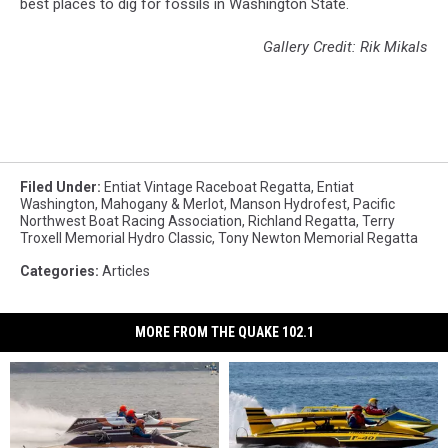
best places to dig for fossils in Washington State.
Gallery Credit: Rik Mikals
Filed Under
:
Entiat Vintage Raceboat Regatta
,
Entiat
Washington
,
Mahogany & Merlot
,
Manson Hydrofest
,
Pacific
Northwest Boat Racing Association
,
Richland Regatta
,
Terry
Troxell Memorial Hydro Classic
,
Tony Newton Memorial Regatta
Categories
:
Articles
MORE FROM THE QUAKE 102.1