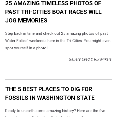
25 AMAZING TIMELESS PHOTOS OF
PAST TRI-CITIES BOAT RACES WILL
JOG MEMORIES
Step back in time and check out 25 amazing photos of past
Water Follies' weekends here in the Tri-Cities. You might even
spot yourself in a photo!
Gallery Credit: Rik Mikals
THE 5 BEST PLACES TO DIG FOR
FOSSILS IN WASHINGTON STATE
Ready to unearth some amazing history? Here are the five