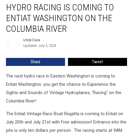
HYDRO RACING IS COMING TO
Racing
is
ENTIAT WASHINGTON ON THE
coming
to
COLUMBIA RIVER
Entiat
Washington
Uncle Dave
Uncle
on
Updated: July 4, 2024
Dave
the
Columbia
Share
Tweet
River
The next hydro race in Eastern Washington is coming to
Entiat Washington. you get the chance to Experience the
Sights and Sounds of Vintage Hydroplanes, "Racing" on the
Columbia River!
The Entiat Vintage Race Boat Regatta is coming to Entiat on
July 20th and July 21st with Free admission! Entrance into the
pits is only ten dollars per person.
The racing starts at 9AM.