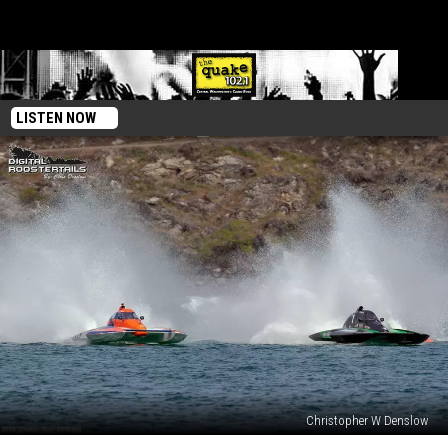
LISTEN NOW
Christopher W Denslow
Hydro