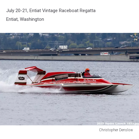
July 20-21, Entiat Vintage
Raceboat
Regatta
Entiat, Washington
Christopher Denslow
Christopher