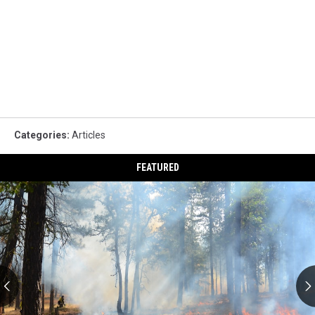
Categories
:
Articles
FEATURED