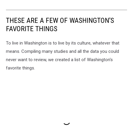
THESE ARE A FEW OF WASHINGTON'S
FAVORITE THINGS
To live in Washington is to live by its culture, whatever that
means. Compiling many studies and all the data you could
never want to review, we created a list of Washington's
favorite things.