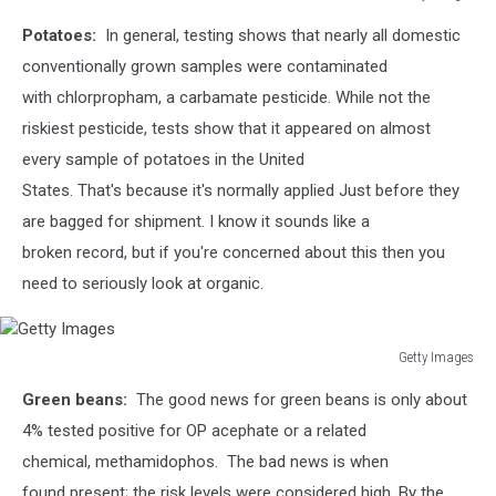
Getty
Potatoes:
In general, testing shows that nearly all domestic
Images
conventionally grown samples were contaminated
with chlorpropham, a carbamate pesticide.
While not the
riskiest pesticide, tests show that it appeared on almost
every sample of potatoes in the United
States. That's because it's normally applied Just before they
are bagged for shipment. I know it sounds like a
broken record, but if you're concerned about this then you
need to seriously look at organic.
Getty Images
Getty
Green beans:
The good news for green beans is only about
Images
4% tested positive for
OP acephate or a related
chemical, methamidophos.
The bad news is when
found present; the risk levels were considered high. By the