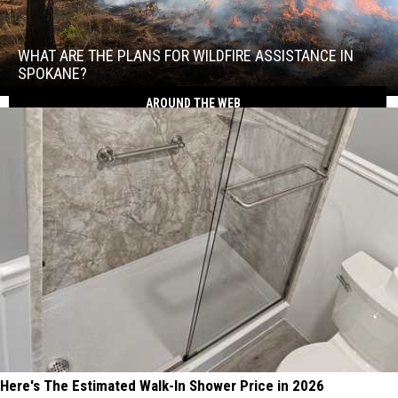
What
Are
the
WHAT ARE THE PLANS FOR WILDFIRE ASSISTANCE IN
Plans
SPOKANE?
for
What
AROUND THE WEB
Wildfire
Are
Assistance
the
in
Plans
Spokane?
for
Wildfire
Assistance
in
Spokane?
Here's The Estimated Walk-In Shower Price in 2026