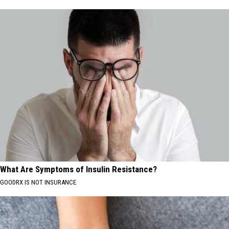
What Are Symptoms of Insulin Resistance?
GOODRX IS NOT INSURANCE