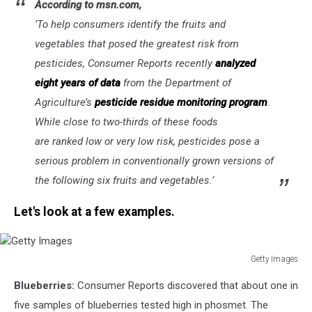
According to msn.com,
‘
To help consumers identify the fruits and
vegetables that posed the greatest risk from
pesticides, Consumer Reports recently
analyzed
eight years of data
from the Department of
Agriculture’s
pesticide residue monitoring program
.
While close to two-thirds of these foods
are ranked low or very low risk, pesticides pose a
serious problem in conventionally grown versions of
the following six fruits and vegetables.’
Let's look at a few examples.
Getty Images
Getty
Blueberries:
Consumer Reports discovered that about one in
Images
five samples of blueberries tested high in phosmet.
The