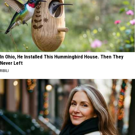
In Ohio, He Installed This Hummingbird House. Then They
Never Left
RIBILI