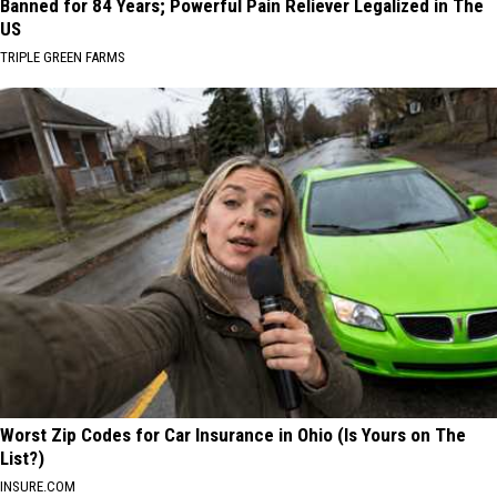
Banned for 84 Years; Powerful Pain Reliever Legalized in The
US
TRIPLE GREEN FARMS
Worst Zip Codes for Car Insurance in Ohio (Is Yours on The
List?)
INSURE.COM