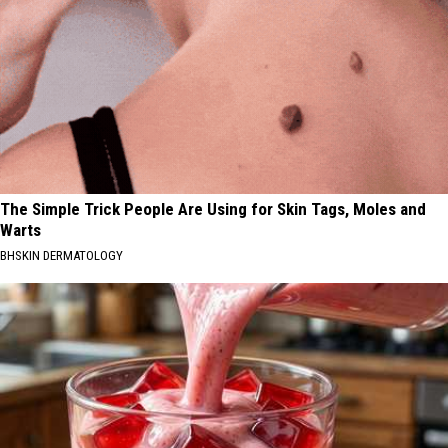
The Simple Trick People Are Using for Skin Tags, Moles and
Warts
BHSKIN DERMATOLOGY