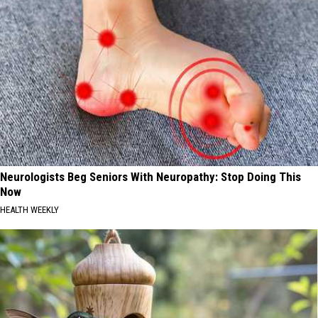
Neurologists Beg Seniors With Neuropathy: Stop Doing This
Now
HEALTH WEEKLY