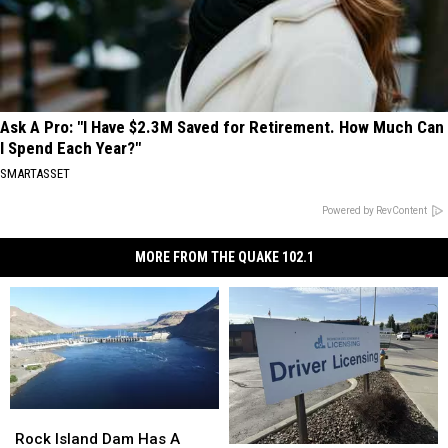
Ask A Pro: "I Have $2.3M Saved for Retirement. How Much Can
I Spend Each Year?"
SMARTASSET
Powered by RevContent
MORE FROM THE QUAKE 102.1
Rock
Rock
Island
Island
Rock Island Dam Has A