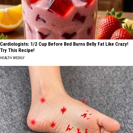
Cardiologists: 1/2 Cup Before Bed Burns Belly Fat Like Crazy!
Try This Recipe!
HEALTH WEEKLY