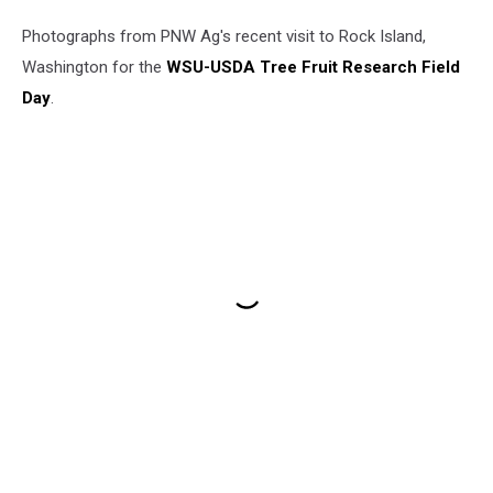
Photographs from PNW Ag's recent visit to Rock Island,
Washington for the
WSU-USDA Tree Fruit Research Field
Day
.