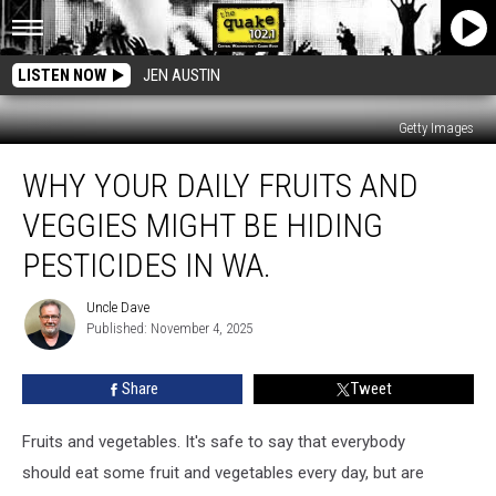
LISTEN NOW
JEN AUSTIN
Getty Images
Why
WHY YOUR DAILY FRUITS AND
Your
Daily
VEGGIES MIGHT BE HIDING
Fruits
And
PESTICIDES IN WA.
Veggies
Might
Uncle Dave
Uncle
Be
Published: November 4, 2025
Dave
Hiding
Pesticides
Share
Tweet
in
WA.
Fruits and vegetables. It's safe to say that everybody
should eat some fruit and vegetables every day, but are