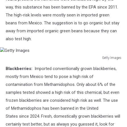
way, this substance has been banned by the EPA since 2011.
The high-risk levels were mostly seen in imported green
beans from Mexico. The suggestion is to go organic but stay
away from imported organic green beans because they can
also test high.
Getty Images
Getty
Blackberries:
Imported conventionally grown blackberries,
Images
mostly from Mexico tend to pose a high risk of
contamination from
Methamidophos. Only about 6% of the
samples tested showed a high risk of this chemical, but even
frozen blackberries are considered high risk as well. The use
of Methamidophos has been banned in the United
States since 2024. Fresh, domestically grown blackberries will
certainly test better, but as always you guessed it, look for