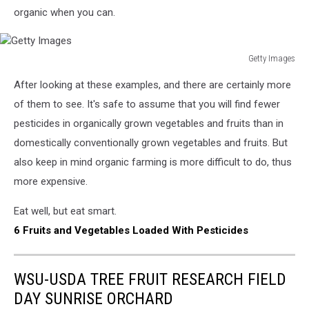
organic when you can.
Getty Images
Getty
After looking at these examples, and there are certainly more
Images
of them to see. It's safe to assume that you will find fewer
pesticides in organically grown vegetables and fruits than in
domestically conventionally grown vegetables and fruits. But
also keep in mind organic farming is more difficult to do, thus
more expensive.
Eat well, but eat smart.
6 Fruits and Vegetables Loaded With Pesticides
WSU-USDA TREE FRUIT RESEARCH FIELD
DAY SUNRISE ORCHARD