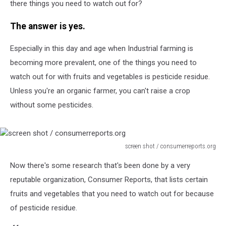
there things you need to watch out for?
The answer is yes.
Especially in this day and age when Industrial farming is
becoming more prevalent, one of the things you need to
watch out for with fruits and vegetables is pesticide residue.
Unless you're an organic farmer, you can't raise a crop
without some pesticides.
screen shot / consumerreports.org
screen
Now there's some research that's been done by a very
shot
/
reputable organization, Consumer Reports, that lists certain
consumerreports.org
fruits and vegetables that you need to watch out for because
of pesticide residue.