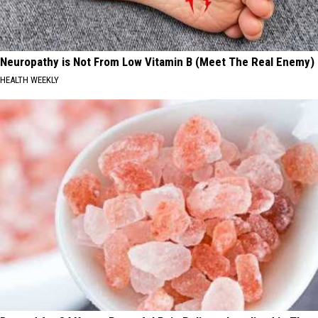
Neuropathy is Not From Low Vitamin B (Meet The Real Enemy)
HEALTH WEEKLY