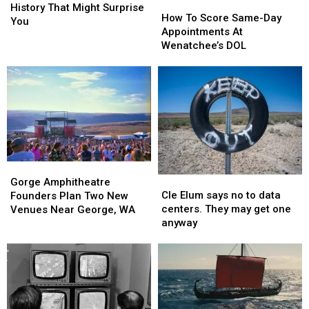
How
How
Dam
Dam
History That Might Surprise
To
To
How To Score Same-Day
Has
Has
You
Score
Score
Appointments At
A
A
Same-
Same-
Wenatchee’s DOL
History
History
Day
Day
That
That
Appointments
Appointments
Might
Might
At
At
Surprise
Surprise
Wenatchee’s
Wenatchee’s
You
You
DOL
DOL
Gorge
Gorge
Cle
Cle
Amphitheatre
Amphitheatre
Gorge Amphitheatre
Elum
Elum
Cle Elum says no to data
Founders
Founders
Founders Plan Two New
says
says
centers. They may get one
Plan
Plan
Venues Near George, WA
no
no
anyway
Two
Two
to
to
New
New
data
data
Venues
Venues
centers.
centers.
Near
Near
They
They
George,
George,
may
may
WA
WA
get
get