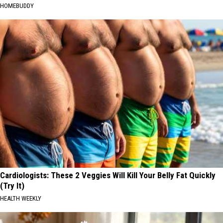
HOMEBUDDY
Cardiologists: These 2 Veggies Will Kill Your Belly Fat Quickly
(Try It)
HEALTH WEEKLY