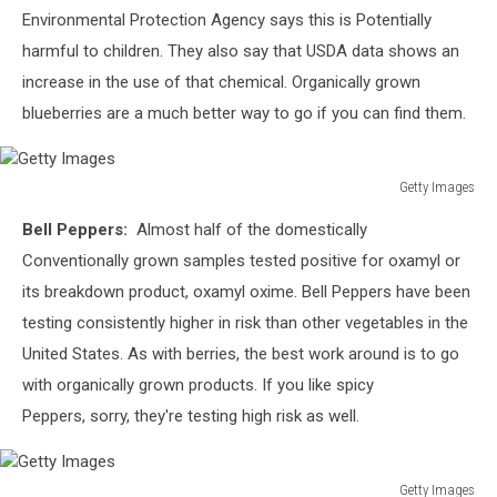
Environmental Protection Agency says this is Potentially
harmful to children. They also say that USDA data shows an
increase in the use of that chemical. Organically grown
blueberries are a much better way to go if you can find them.
Getty Images
Getty
Bell Peppers:
Almost half of the domestically
Images
Conventionally grown samples tested positive for
oxamyl or
its breakdown product, oxamyl oxime.
Bell Peppers have been
testing consistently higher in risk than other vegetables in the
United States. As with berries, the best work around is to go
with organically grown products. If you like spicy
Peppers, sorry, they're testing high risk as well.
Getty Images