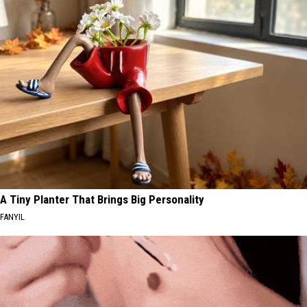
A Tiny Planter That Brings Big Personality
FANYIL