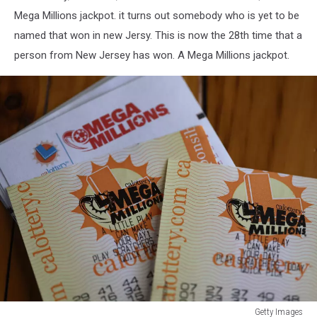
Mega Millions jackpot. it turns out somebody who is yet to be
named that won in new Jersy. This is now the 28th time that a
person from New Jersey has won. A Mega Millions jackpot.
Getty Images