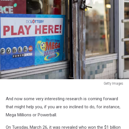
Getty Images
Powerball
Jackpot
And now some very interesting research is coming forward
Reaches
that might help you, if you are so inclined to do, for instance,
A
Record
Mega Millions or Powerball.
$1.9
Billion
On Tuesday, March 26, it was revealed who won the $1 billion