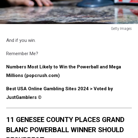
Getty Images
Powerball
And if you win.
Jackpot
Reaches
Remember Me?
Second-
Highest
Numbers Most Likely to Win the Powerball and Mega
Amount
In
Millions (popcrush.com)
History
Best USA Online Gambling Sites 2024 > Voted by
JustGamblers ©
11 GENESEE COUNTY PLACES GRAND
BLANC POWERBALL WINNER SHOULD