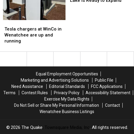
Lake is Ready to Expand
in
in
Moses
Moses
Lake
Lake
Tesla
Tesla
is
is
chargers
chargers
Tesla chargers at WinCo in
Ready
Ready
at
at
Wenatchee are up and
to
to
WinCo
WinCo
running
Expand
Expand
in
in
Wenatchee
Wenatchee
are
are
up
up
and
and
Equal Employment Opportunities
running
running
Marketing and Advertising Solutions
Public File
Need Assistance
Editorial Standards
FCC Applications
Terms
Contest Rules
Privacy Policy
Accessibility Statement
Exercise My Data Rights
Do Not Sell or Share My Personal Information
Contact
Wenatchee Business Listings
2026
The Quake
, Townsquare Media, Inc
. All rights reserved.