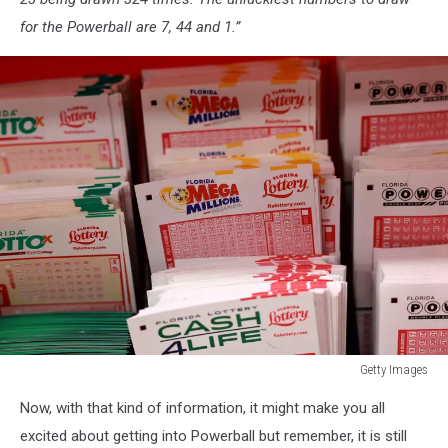
for the Powerball are 7, 44 and 1.”
Getty Images
Mega
Now, with that kind of information, it might make you all
Millions
Jackpot
excited about getting into Powerball but remember, it is still