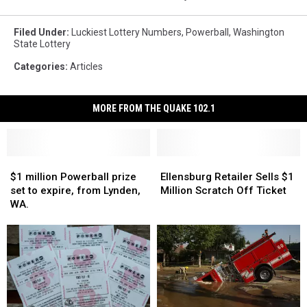
Filed Under
:
Luckiest Lottery Numbers
,
Powerball
,
Washington
State Lottery
Categories
:
Articles
MORE FROM THE QUAKE 102.1
$1
$1
Ellensburg
Ellensburg
million
million
Retailer
Retailer
$1 million Powerball prize
Ellensburg Retailer Sells $1
Powerball
Powerball
Sells
Sells
set to expire, from Lynden,
Million Scratch Off Ticket
prize
prize
$1
$1
WA.
set
set
Million
Million
to
to
Scratch
Scratch
expire,
expire,
Off
Off
from
from
Ticket
Ticket
Lynden,
Lynden,
WA.
WA.