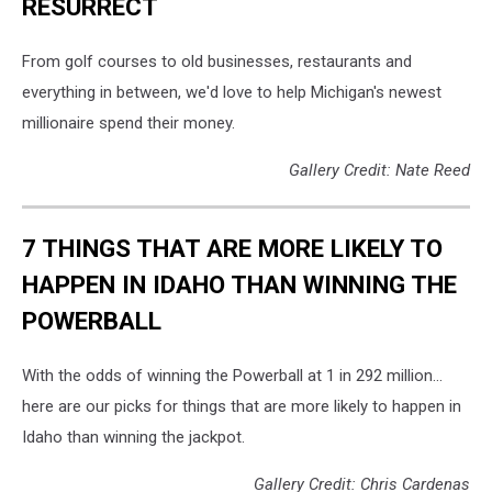
RESURRECT
From golf courses to old businesses, restaurants and
everything in between, we'd love to help Michigan's newest
millionaire spend their money.
Gallery Credit: Nate Reed
7 THINGS THAT ARE MORE LIKELY TO
HAPPEN IN IDAHO THAN WINNING THE
POWERBALL
With the odds of winning the Powerball at 1 in 292 million...
here are our picks for things that are more likely to happen in
Idaho than winning the jackpot.
Gallery Credit: Chris Cardenas