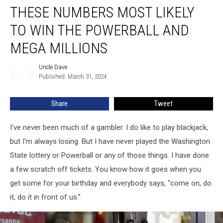
THESE NUMBERS MOST LIKELY
Numbers
Most
TO WIN THE POWERBALL AND
Likely
to
MEGA MILLIONS
Win
the
Uncle Dave
Uncle
Powerball
Published: March 31, 2024
Dave
and
Mega
Share
Tweet
Millions
I've never been much of a gambler. I do like to play blackjack,
but I'm always losing. But I have never played the Washington
State lottery or Powerball or any of those things. I have done
a few scratch off tickets. You know how it goes when you
get some for your birthday and everybody says, “come on, do
it, do it in front of us.”