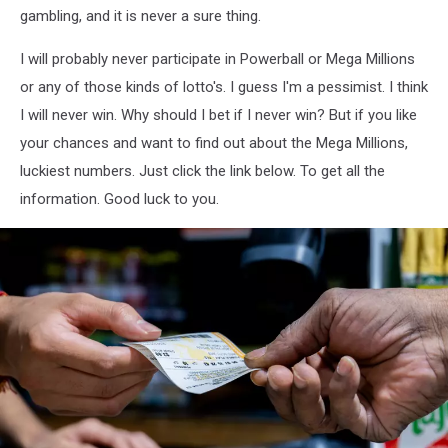
Climbs
gambling, and it is never a sure thing.
To
$1.25
I will probably never participate in Powerball or Mega Millions
Billion
or any of those kinds of lotto's. I guess I'm a pessimist. I think
I will never win. Why should I bet if I never win? But if you like
your chances and want to find out about the Mega Millions,
luckiest numbers. Just click the link below. To get all the
information. Good luck to you.