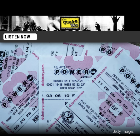
LISTEN NOW
Getty Images
These