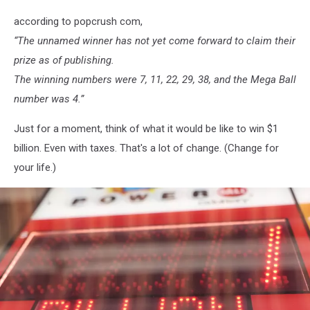
Mega
according to popcrush com,
Millions
Lottery
“The unnamed winner has not yet come forward to claim their
Jackpot
prize as of publishing.
Reaches
The winning numbers were 7, 11, 22, 29, 38, and the Mega Ball
Over
number was 4.”
1
Billion
Just for a moment, think of what it would be like to win $1
billion. Even with taxes. That's a lot of change. (Change for
your life.)