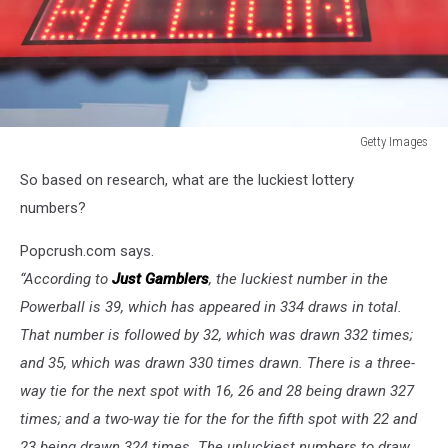
Getty Images
Powerball
So based on research, what are the luckiest lottery
Jackpot
Hits
numbers?
$1
Billion
Popcrush.com says.
After
“According to
Just Gamblers
, the luckiest number in the
3
Powerball is 39, which has appeared in 334 draws in total.
Months
That number is followed by 32, which was drawn 332 times;
Without
A
and 35, which was drawn 330 times drawn. There is a three-
Winner
way tie for the next spot with 16, 26 and 28 being drawn 327
times; and a two-way tie for the for the fifth spot with 22 and
23 being drawn 324 times. The unluckiest numbers to draw