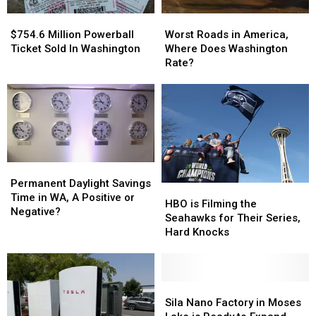
$754.6
$754.6
Worst
Worst
Million
Million
Roads
Roads
$754.6 Million Powerball
Worst Roads in America,
Powerball
Powerball
in
in
Ticket Sold In Washington
Where Does Washington
Ticket
Ticket
America,
America,
Rate?
Sold
Sold
Where
Where
In
In
Does
Does
Washington
Washington
Washington
Washington
Rate?
Rate?
Permanent
Permanent
Daylight
Daylight
Permanent Daylight Savings
HBO
HBO
Savings
Savings
Time in WA, A Positive or
is
is
HBO is Filming the
Time
Time
Negative?
Filming
Filming
Seahawks for Their Series,
in
in
the
the
Hard Knocks
WA,
WA,
Seahawks
Seahawks
A
A
for
for
Positive
Positive
Their
Their
or
or
Series,
Series,
Sila
Sila
Negative?
Negative?
Hard
Hard
Nano
Nano
Sila Nano Factory in Moses
Knocks
Knocks
Factory
Factory