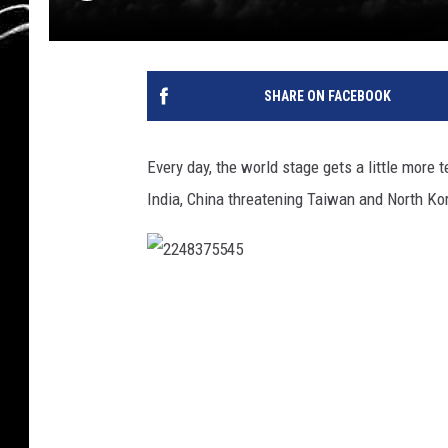
SHARE ON FACEBOOK
Every day, the world stage gets a little more
India, China threatening Taiwan and North Ko