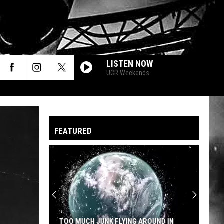
LISTEN NOW
UCR Weekends
FEATURED
TOO MUCH JUNK FLYING AROUND IN