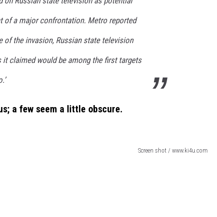
d on Russian state television as potential
nt of a major confrontation. Metro reported
e of the invasion, Russian state television
s it claimed would be among the first targets
.’
us
; a few seem a little obscure.
Screen shot / www.ki4u.com