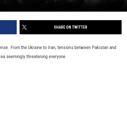
SHARE ON TWITTER
 tense. From the Ukraine to Iran, tensions between Pakistan and
rea seemingly threatening everyone.