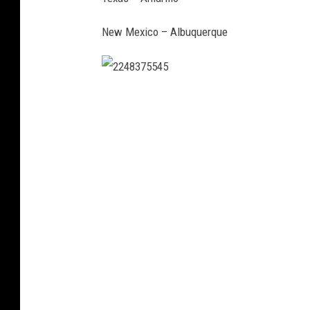
New Mexico – Albuquerque