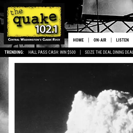
HOME
ON-AIR
LISTEN
TRENDING:
HALL PASS CASH: WIN $500
SEIZE THE DEAL DINING DEA
ALL DJS
LISTEN L
SHOWS
RECENTL