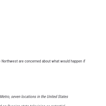
e Northwest are concerned about what would happen if
Metro, seven locations in the United States