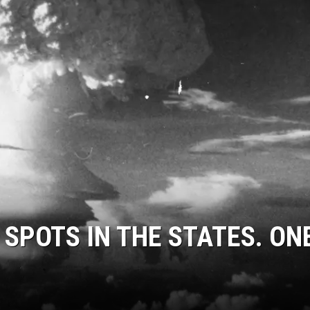
 SPOTS IN THE STATES. ONE