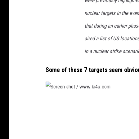
were previously highlighte
nuclear targets in the eve
that during an earlier phas
aired a list of US location
in a nuclear strike scenario
Some of these
7 targets seem obvio
S
c
r
e