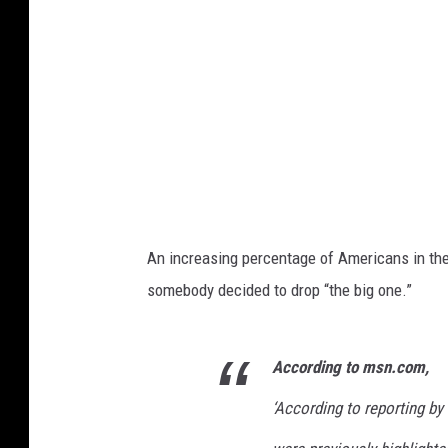
An increasing percentage of Americans in th
somebody decided to drop “the big one.”
According to msn.com,
‘
According to reporting by 