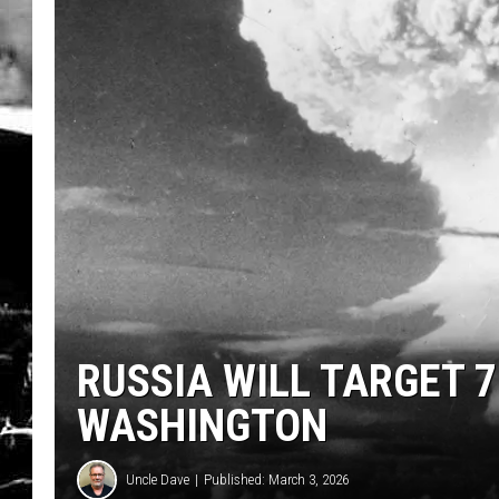
RUSSIA WILL TARGET 7
WASHINGTON
Uncle Dave
Published: March 3, 2026