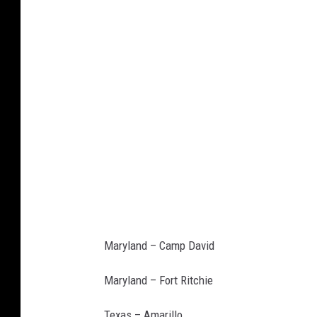
u
.
c
o
m
Maryland – Camp David
Maryland – Fort Ritchie
Texas – Amarillo