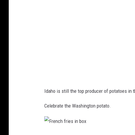
e
r
e
n
t
c
o
l
o
Idaho is still the top producer of potatoes in
r
s
Celebrate the Washington potato.
a
n
d