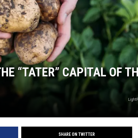
HE “TATER” CAPITAL OF T
Light
SHARE ON TWITTER