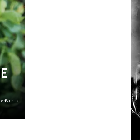
HE
FieldStudios