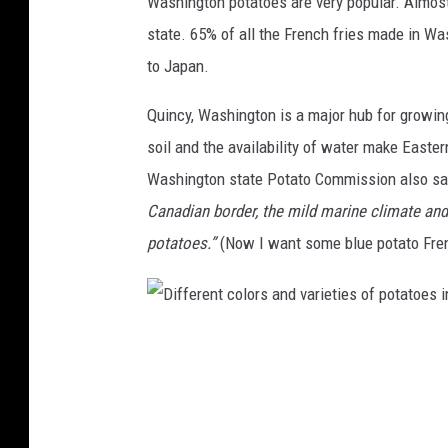
Washington potatoes are very popular. Almost 
state. 65% of all the French fries made in Wa
to Japan.
Quincy, Washington is a major hub for growin
soil and the availability of water make Easte
Washington state Potato Commission also s
Canadian border, the mild marine climate and 
potatoes.”
(Now I want some blue potato Fren
D
i
f
f