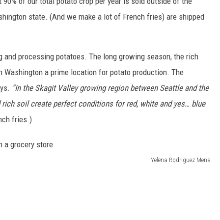
90% of our total potato crop per year is sold outside of the
shington state. (And we make a lot of French fries) are shipped
g and processing potatoes. The long growing season, the rich
rn Washington a prime location for potato production. The
ays.
“
In the Skagit Valley growing region between Seattle and the
rich soil create perfect conditions for red, white and yes… blue
ch fries.)
Yelena Rodriguez Mena