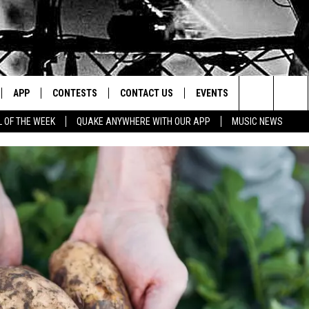
APP
CONTESTS
CONTACT US
EVENTS
Search
L OF THE WEEK
QUAKE ANYWHERE WITH OUR APP
MUSIC NEWS
IVE
DOWNLOAD IOS
CONTEST RULES
HELP & CONTACT INFO
The
Y PLAYED
DOWNLOAD ANDROID
CONTEST SUPPORT
SEND FEEDBACK
Site
ADVERTISE