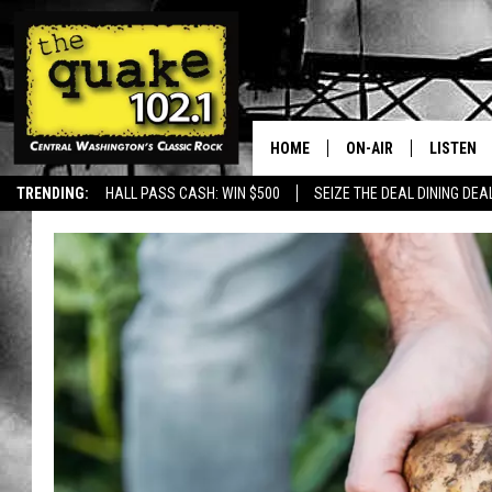
HOME
ON-AIR
LISTEN
TRENDING:
HALL PASS CASH: WIN $500
SEIZE THE DEAL DINING DEA
ALL DJS
LISTEN L
SHOWS
RECENTL