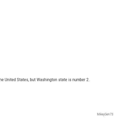
 the United States, but Washington state is number 2.
MikeyGen73