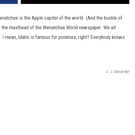
natchee is the Apple capital of the world. (And the buckle of
 on the masthead of the Wenatchee World newspaper. We all
. I mean, Idaho is famous for potatoes, right? Everybody knows
U. J. Alexander