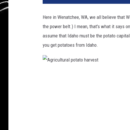
Here in Wenatchee, WA, we all believe that We
the power belt.) I mean, that's what it says
assume that Idaho must be the potato capital
you get potatoes from Idaho.
A
g
r
i
c
u