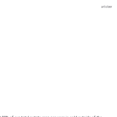
artisteer