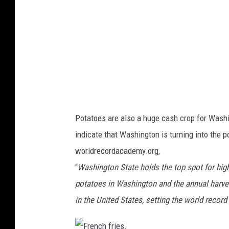
l
t
u
r
a
l
p
o
Potatoes are also a huge cash crop for Washin
t
indicate that Washington is turning into the po
a
worldrecordacademy.org,
t
“
Washington State holds the top spot for hig
o
potatoes in Washington and the annual harves
h
in the United States, setting the world record 
a