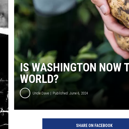
IS WASHINGTON NOW T
WORLD?
Uncle Dave
Published: June 6, 2024
SHARE ON FACEBOOK