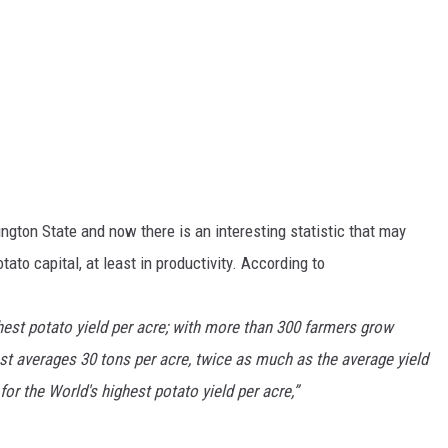
gton State and now there is an interesting statistic that may
tato capital, at least in productivity. According to
hest potato yield per acre; with more than 300 farmers grow
t averages 30 tons per acre, twice as much as the average yield
for the World's highest potato yield per acre,”