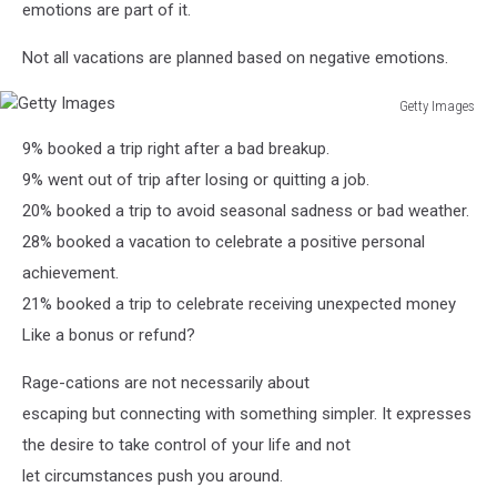
emotions are part of it.
Not all vacations are planned based on negative emotions.
Getty Images
Getty
9% booked a trip right after a bad breakup.
Images
9% went out of trip after losing or quitting a job.
20% booked a trip to avoid seasonal sadness or bad weather.
28% booked a vacation to celebrate a positive personal
achievement.
21% booked a trip to celebrate receiving unexpected money
Like a bonus or refund?
Rage-cations are not necessarily about
escaping but connecting with something simpler. It expresses
the desire to take control of your life and not
let circumstances push you around.