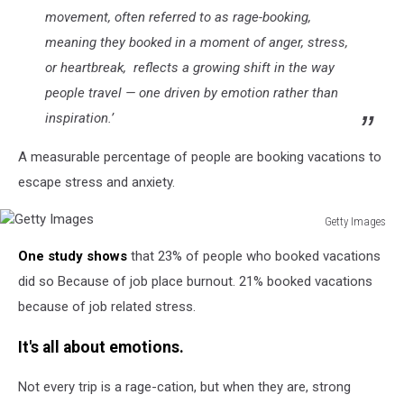
movement, often referred to as rage-booking,
meaning they booked in a moment of anger, stress,
or heartbreak, reflects a growing shift in the way
people travel — one driven by emotion rather than
inspiration.’
A measurable percentage of people are booking vacations to
escape stress and anxiety.
Getty Images
Getty
One study shows
that 23% of people who booked vacations
Images
did so Because of job place burnout. 21% booked vacations
because of job related stress.
It's all about emotions.
Not every trip is a rage-cation, but when they are, strong