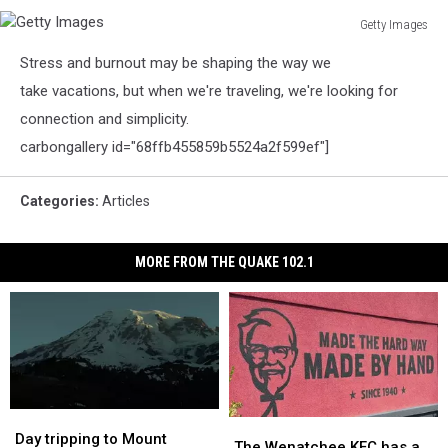
Getty Images
Getty
Stress and burnout may be shaping the way we
Images
take vacations, but when we're traveling, we're looking for
connection and simplicity.
carbongallery id="68ffb455859b5524a2f599ef"]
Categories
:
Articles
MORE FROM THE QUAKE 102.1
Day
Day
The
The
tripping
tripping
Day tripping to Mount
Wenatchee
Wenatchee
The Wenatchee KFC has a