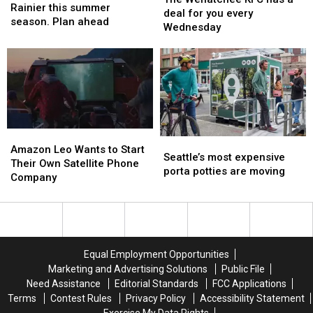
to
to
Rainier this summer
KFC
KFC
deal for you every
Mount
Mount
season. Plan ahead
has
has
Wednesday
Rainier
Rainier
a
a
this
this
deal
deal
summer
summer
for
for
season.
season.
you
you
Plan
Plan
every
every
ahead
ahead
Wednesday
Wednesday
Amazon
Amazon
Seattle’s
Seattle’s
Leo
Leo
Amazon Leo Wants to Start
most
most
Seattle’s most expensive
Wants
Wants
Their Own Satellite Phone
expensive
expensive
porta potties are moving
to
to
Company
porta
porta
Start
Start
potties
potties
Their
Their
are
are
Own
Own
moving
moving
Satellite
Satellite
Phone
Phone
Equal Employment Opportunities
Company
Company
Marketing and Advertising Solutions
Public File
Need Assistance
Editorial Standards
FCC Applications
Terms
Contest Rules
Privacy Policy
Accessibility Statement
Exercise My Data Rights