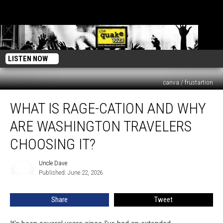
LISTEN NOW
canva / frustartion
What
WHAT IS RAGE-CATION AND WHY
Is
Rage-
ARE WASHINGTON TRAVELERS
cation
And
CHOOSING IT?
Why
Are
Uncle Dave
Uncle
Washington
Published: June 22, 2026
Dave
Travelers
Choosing
Share
Tweet
It?