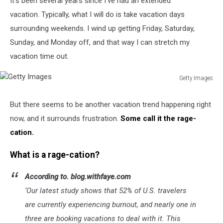
It's been several years since I've had an extended
vacation. Typically, what I will do is take vacation days
surrounding weekends. I wind up getting Friday, Saturday,
Sunday, and Monday off, and that way I can stretch my
vacation time out.
Getty Images
Getty
Images
But there seems to be another vacation trend happening right
now, and it surrounds frustration.
Some call it the rage-
cation.
What is a rage-cation?
According to. blog.withfaye.com
‘Our latest study shows that 52% of U.S. travelers
are currently experiencing burnout, and nearly one in
three are booking vacations to deal with it. This