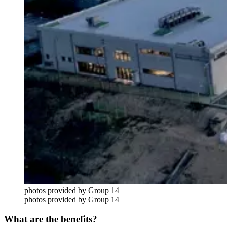
photos provided by Group 14
photos provided by Group 14
What are the benefits?