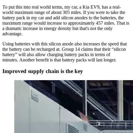
To put this into real world terms, my car, a Kia EV9, has a real-
world maximum range of about 305 miles. If you were to take the
battery pack in my car and add silicon anodes to the batteries, the
maximum range would increase to approximately 457 miles. That is
a dramatic increase in energy density but that's not the only
advantage.
Using batteries with this silicon anode also increases the speed that
the battery can be recharged at. Group 14 claims that their “silicon
battery” will also allow charging battery packs in terms of
minutes. Another benefit is that battery packs will last longer.
Improved supply chain is the key