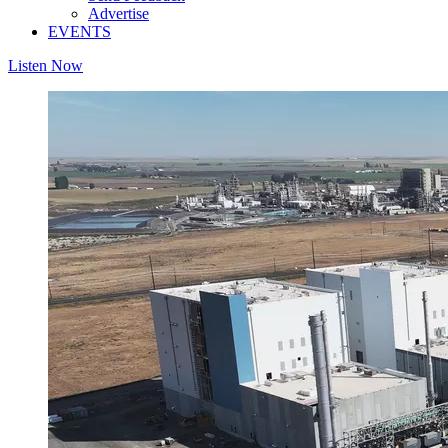
Advertise
EVENTS
Listen Now