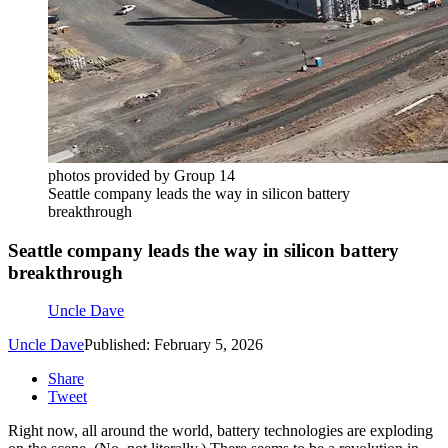
photos provided by Group 14
Seattle company leads the way in silicon battery
breakthrough
Seattle company leads the way in silicon battery
breakthrough
Uncle Dave
Uncle Dave
Published: February 5, 2026
Share
Tweet
Right now, all around the world, battery technologies are exploding