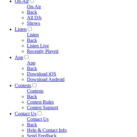
On-Air
On-Air
Back
All DJs
Shows
Listen
Listen
Back
Listen Live
Recently Played
App
App
Back
Download iOS
Download Android
Contests
Contests
Back
Contest Rules
Contest Support
Contact Us
Contact Us
Back
Help & Contact Info
Send Feedback