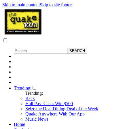
Skip to main content
Skip to site footer
Trending:
Trending:
Back
Hall Pass Cash: Win $500
Seize the Deal Dining Deal of the Week
Quake Anywhere With Our App
Music News
Home