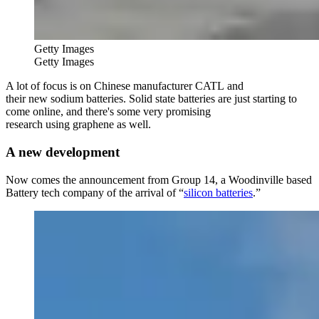
Getty Images
Getty Images
A lot of focus is on Chinese manufacturer CATL and
their new sodium batteries. Solid state batteries are just starting to
come online, and there's some very promising
research using graphene as well.
A new development
Now comes the announcement from Group 14, a Woodinville based
Battery tech company of the arrival of “
silicon batteries
.”