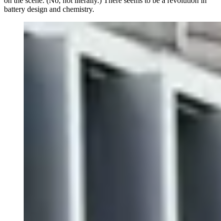
on the scene. (No, not literally.) There seems to be a revolution in
battery design and chemistry.