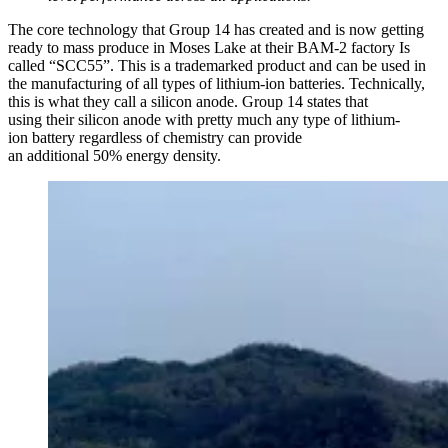
The core technology that Group 14 has created and is now getting
ready to mass produce in Moses Lake at their BAM-2 factory Is
called “SCC55”. This is a trademarked product and can be used in
the manufacturing of all types of lithium-ion batteries. Technically,
this is what they call a silicon anode. Group 14 states that
using their silicon anode with pretty much any type of lithium-
ion battery regardless of chemistry can provide
an additional 50% energy density.