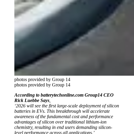
photos provided by Group 14
photos provided by Group 14
According to batterytechonline.com Group14 CEO
Rick Luebbe Says
,
‘
2026 will see the first large-scale deployment of silicon
batteries in EVs. This breakthrough will accelerate
awareness of the fundamental cost and performance
advantages of silicon over traditional lithium-ion
chemistry, resulting in end users demanding silicon-
level performance across all applications.’