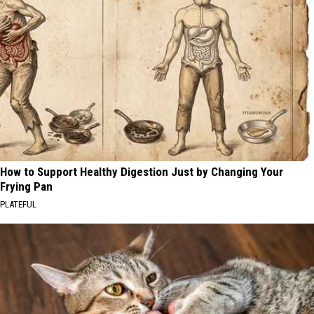
How to Support Healthy Digestion Just by Changing Your
Frying Pan
PLATEFUL