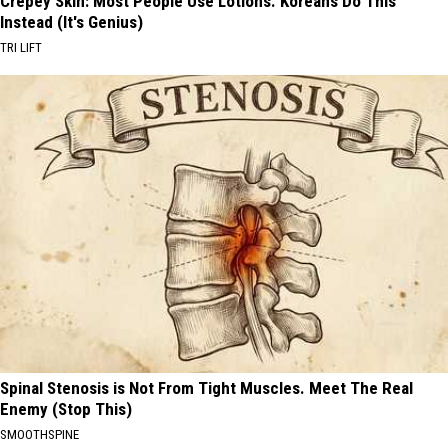
Crepey Skin: Most People Use Lotions. Koreans Do This
Instead (It's Genius)
TRI LIFT
Spinal Stenosis is Not From Tight Muscles. Meet The Real
Enemy (Stop This)
SMOOTHSPINE