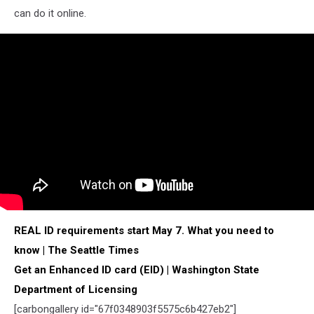
can do it online.
REAL ID requirements start May 7. What you need to
know | The Seattle Times
Get an Enhanced ID card (EID) | Washington State
Department of Licensing
[
carbongallery
id="67f0348903f5575c6b427eb2"]