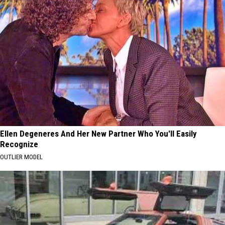
Ellen Degeneres And Her New Partner Who You'll Easily
Recognize
OUTLIER MODEL