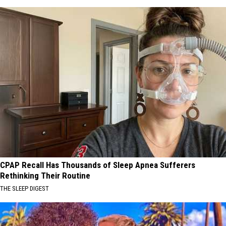
CPAP Recall Has Thousands of Sleep Apnea Sufferers
Rethinking Their Routine
THE SLEEP DIGEST