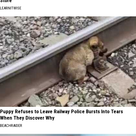
Store
LEARNITWISE
Puppy Refuses to Leave Railway Police Bursts Into Tears
When They Discover Why
BEACHRAIDER