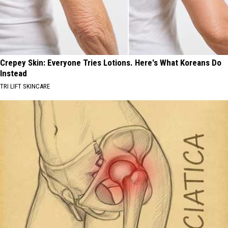
Crepey Skin: Everyone Tries Lotions. Here's What Koreans Do
Instead
TRI LIFT SKINCARE