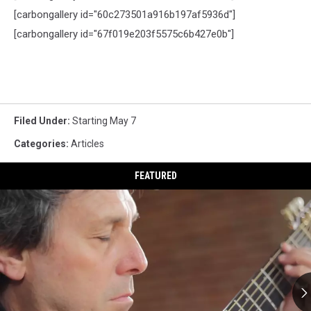
[
carbongallery
id="60c273501a916b197af5936d"]
[
carbongallery
id="67f019e203f5575c6b427e0b"]
Filed Under
:
Starting May 7
Categories
:
Articles
FEATURED