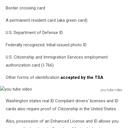
Border crossing card
A permanent resident card (aka green card)
U.S. Department of Defense ID
Federally recognized, tribal-issued photo ID
U.S. Citizenship and Immigration Services employment
authorization card (I-766)
Other forms of identification
accepted by the TSA
you tube video
you
Washington states real ID Compliant drivers' licenses and ID
tube
video
cards also require proof of Citizenship in the United States.
Also, possession of an Enhanced License and ID allows you