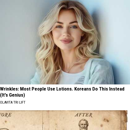
Wrinkles: Most People Use Lotions. Koreans Do This Instead
(It's Genius)
OLAVITA TRI LIFT