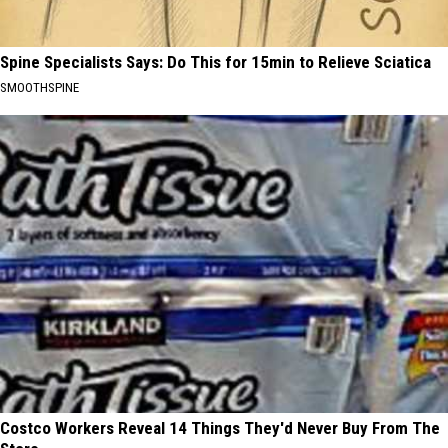
Spine Specialists Says: Do This for 15min to Relieve Sciatica
SMOOTHSPINE
Costco Workers Reveal 14 Things They'd Never Buy From The