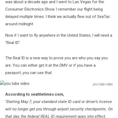
was about a decade ago and I went to Las Vegas for the
Consumer Electronics Show. I remember our flight being
delayed multiple times. I think we actually flew out of SeaTac
around midnight.
Now if I want to fly anywhere in the United States, I will need a
“Real ID”.
The Real ID is a new way to prove you are who you say you
are. You can either get it at the DMV or if you have a
passport, you can use that.
you tube video
you
According to seattletimes.com,
tube
video
‘Starting May 7, your standard state ID card or driver’s license
will no longer get you through airport security checkpoints. On
that day, the federal REAL ID requirement goes into effect,