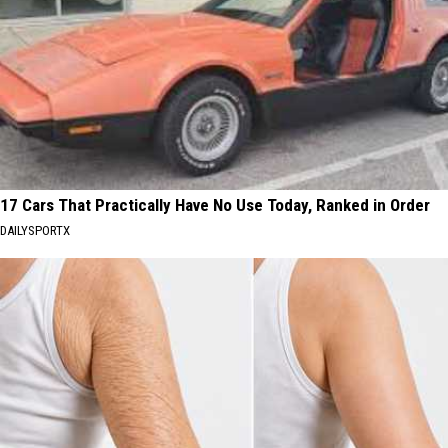
17 Cars That Practically Have No Use Today, Ranked in Order
DAILYSPORTX