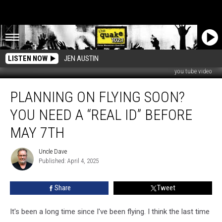
LISTEN NOW
JEN AUSTIN
you tube video
Planning
PLANNING ON FLYING SOON?
on
flying
YOU NEED A “REAL ID” BEFORE
soon?
You
MAY 7TH
need
a
Uncle Dave
Uncle
“Real
Published: April 4, 2025
Dave
ID”
before
Share
Tweet
May
7th
It's been a long time since I've been flying. I think the last time