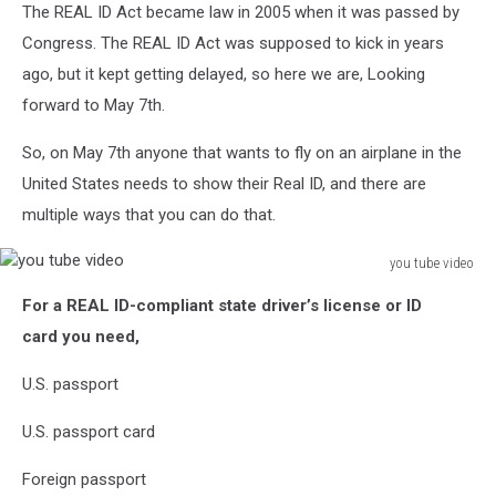
The REAL ID Act became law in 2005 when it was passed by
Congress. The REAL ID Act was supposed to kick in years
ago, but it kept getting delayed, so here we are, Looking
forward to May 7th.
So, on May 7th anyone that wants to fly on an airplane in the
United States needs to show their Real ID, and there are
multiple ways that you can do that.
you tube video
you
For a REAL ID-compliant state driver’s license or ID
tube
video
card
you need,
U.S. passport
U.S. passport card
Foreign passport