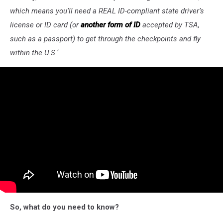
which means you’ll need a REAL ID-compliant state driver’s
license or ID card (or
another form of ID
accepted by TSA,
such as a passport) to get through the checkpoints and fly
within the U.S.
‘
So, what do you need to know?