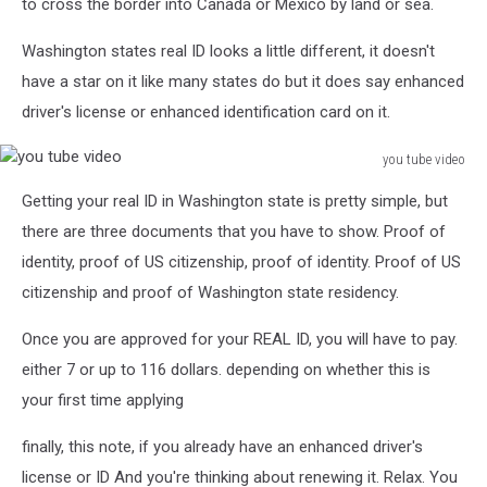
to cross the border into Canada or Mexico by land or sea.
Washington states real ID looks a little different, it doesn't
have a star on it like many states do but it does say enhanced
driver's license or enhanced identification card on it.
you tube video
you
Getting your real ID in Washington state is pretty simple, but
tube
video
there are three documents that you have to show. Proof of
identity, proof of US citizenship, proof of identity. Proof of US
citizenship and proof of Washington state residency.
Once you are approved for your REAL ID, you will have to pay.
either 7 or up to 116 dollars. depending on whether this is
your first time applying
finally, this note, if you already have an enhanced driver's
license or ID And you're thinking about renewing it. Relax. You