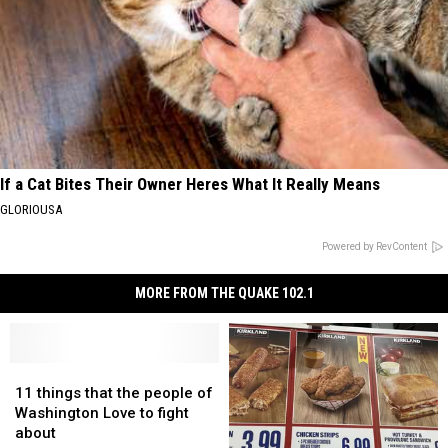
If a Cat Bites Their Owner Heres What It Really Means
GLORIOUSA
Powered by RevContent
MORE FROM THE QUAKE 102.1
11
11
things
things
11 things that the people of
that
that
Washington Love to fight
the
the
about