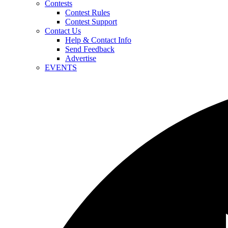
Contests
Contest Rules
Contest Support
Contact Us
Help & Contact Info
Send Feedback
Advertise
EVENTS