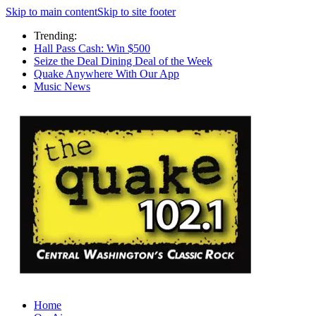
Skip to main content
Skip to site footer
Trending:
Hall Pass Cash: Win $500
Seize the Deal Dining Deal of the Week
Quake Anywhere With Our App
Music News
Home