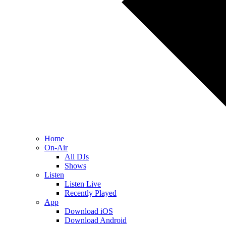
Home
On-Air
All DJs
Shows
Listen
Listen Live
Recently Played
App
Download iOS
Download Android