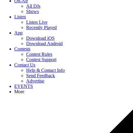
On-Air
All DJs
Shows
Listen
Listen Live
Recently Played
App
Download iOS
Download Android
Contests
Contest Rules
Contest Support
Contact Us
Help & Contact Info
Send Feedback
Advertise
EVENTS
More