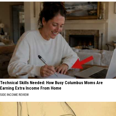
Technical Skills Needed: How Busy Columbus Moms Are
Earning Extra Income From Home
SIDE INCOME REVIEW