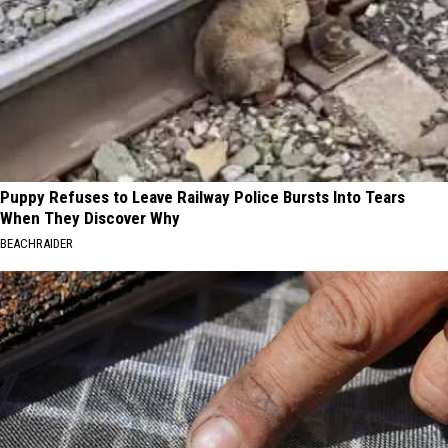
Puppy Refuses to Leave Railway Police Bursts Into Tears
When They Discover Why
BEACHRAIDER