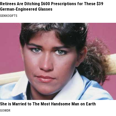
Retirees Are Ditching $600 Prescriptions for These $39
German-Engineered Glasses
GEKKOGIFTS
She is Married to The Most Handsome Man on Earth
GOWDR