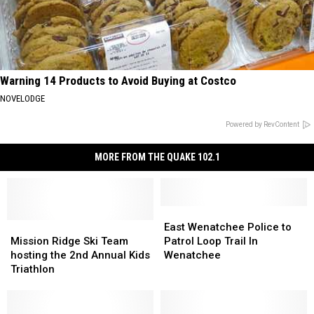
Warning 14 Products to Avoid Buying at Costco
NOVELODGE
Powered by RevContent
MORE FROM THE QUAKE 102.1
East
East
Mission
Mission
Wenatchee
Wenatchee
East Wenatchee Police to
Ridge
Ridge
Police
Police
Mission Ridge Ski Team
Patrol Loop Trail In
Ski
Ski
to
to
hosting the 2nd Annual Kids
Wenatchee
Team
Team
Patrol
Patrol
Triathlon
hosting
hosting
Loop
Loop
the
the
Trail
Trail
2nd
2nd
In
In