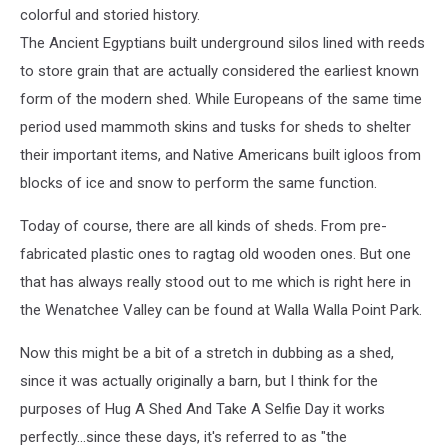
colorful and storied history.
The Ancient Egyptians built underground silos lined with reeds
to store grain that are actually considered the earliest known
form of the modern shed. While Europeans of the same time
period used mammoth skins and tusks for sheds to shelter
their important items, and Native Americans built igloos from
blocks of ice and snow to perform the same function.
Today of course, there are all kinds of sheds. From pre-
fabricated plastic ones to ragtag old wooden ones. But one
that has always really stood out to me which is right here in
the Wenatchee Valley can be found at Walla Walla Point Park.
Now this might be a bit of a stretch in dubbing as a shed,
since it was actually originally a barn, but I think for the
purposes of Hug A Shed And Take A Selfie Day it works
perfectly...since these days, it's referred to as "the