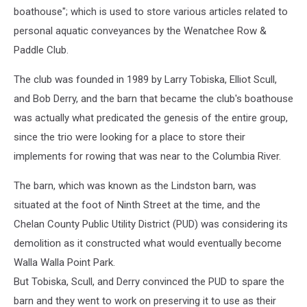
boathouse"; which is used to store various articles related to
personal aquatic conveyances by the Wenatchee Row &
Paddle Club.
The club was founded in 1989 by Larry Tobiska, Elliot Scull,
and Bob Derry, and the barn that became the club's boathouse
was actually what predicated the genesis of the entire group,
since the trio were looking for a place to store their
implements for rowing that was near to the Columbia River.
The barn, which was known as the Lindston barn, was
situated at the foot of Ninth Street at the time, and the
Chelan County Public Utility District (PUD) was considering its
demolition as it constructed what would eventually become
Walla Walla Point Park.
But Tobiska, Scull, and Derry convinced the PUD to spare the
barn and they went to work on preserving it to use as their