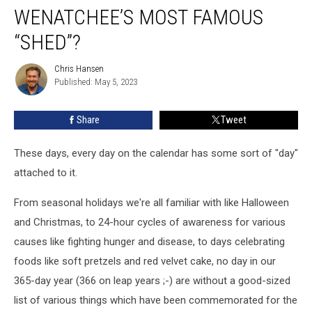
WENATCHEE’S MOST FAMOUS
“SHED”?
Chris Hansen
Chris
Published: May 5, 2023
Hansen
Share
Tweet
These days, every day on the calendar has some sort of "day"
attached to it.
From seasonal holidays we're all familiar with like Halloween
and Christmas, to 24-hour cycles of awareness for various
causes like fighting hunger and disease, to days celebrating
foods like soft pretzels and red velvet cake, no day in our
365-day year (366 on leap years ;-) are without a good-sized
list of various things which have been commemorated for the