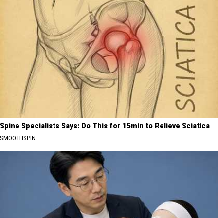
Spine Specialists Says: Do This for 15min to Relieve Sciatica
SMOOTHSPINE