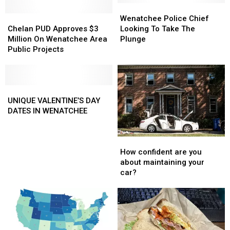
Annual
Annual
Wenatchee
Wenatchee
Wenatchee
Wenatchee
Kids
Kids
Chelan
Chelan
Police
Police
Wenatchee Police Chief
Triathlon
Triathlon
PUD
PUD
Chief
Chief
Chelan PUD Approves $3
Looking To Take The
Approves
Approves
Looking
Looking
Million On Wenatchee Area
Plunge
$3
$3
To
To
Public Projects
Million
Million
Take
Take
On
On
The
The
Wenatchee
Wenatchee
Plunge
Plunge
Area
Area
UNIQUE
UNIQUE
Public
Public
VALENTINE’S
VALENTINE’S
UNIQUE VALENTINE’S DAY
Projects
Projects
DAY
DAY
DATES IN WENATCHEE
DATES
DATES
IN
IN
How
How
WENATCHEE
WENATCHEE
confident
confident
How confident are you
are
are
about maintaining your
you
you
car?
about
about
maintaining
maintaining
your
your
car?
car?