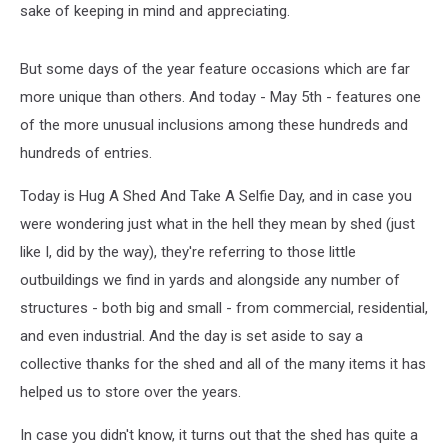
sake of keeping in mind and appreciating.
But some days of the year feature occasions which are far
more unique than others. And today - May 5th - features one
of the more unusual inclusions among these hundreds and
hundreds of entries.
Today is Hug A Shed And Take A Selfie Day, and in case you
were wondering just what in the hell they mean by shed (just
like I, did by the way), they're referring to those little
outbuildings we find in yards and alongside any number of
structures - both big and small - from commercial, residential,
and even industrial. And the day is set aside to say a
collective thanks for the shed and all of the many items it has
helped us to store over the years.
In case you didn't know, it turns out that the shed has quite a