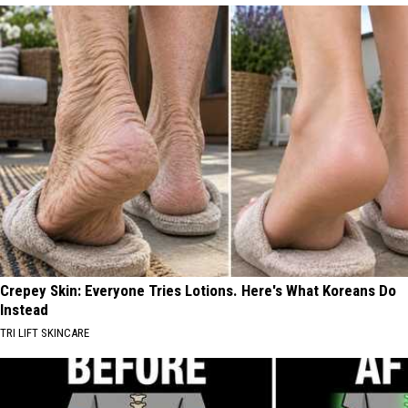
Crepey Skin: Everyone Tries Lotions. Here's What Koreans Do
Instead
TRI LIFT SKINCARE