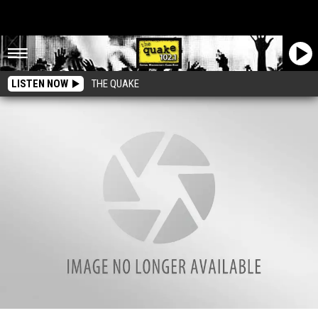
LISTEN NOW
THE QUAKE
Wenatchee’s Most Famous “Shed”?