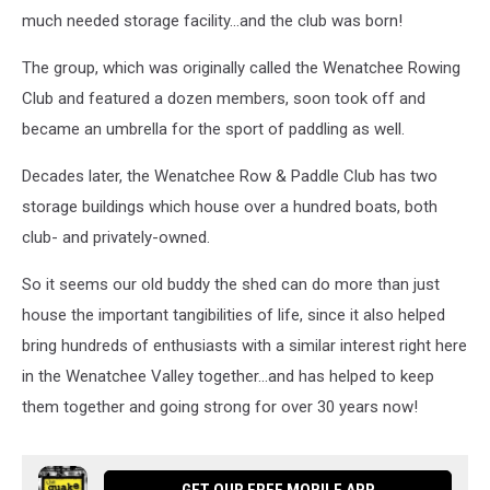
much needed storage facility...and the club was born!
The group, which was originally called the Wenatchee Rowing
Club and featured a dozen members, soon took off and
became an umbrella for the sport of paddling as well.
Decades later, the Wenatchee Row & Paddle Club has two
storage buildings which house over a hundred boats, both
club- and privately-owned.
So it seems our old buddy the shed can do more than just
house the important tangibilities of life, since it also helped
bring hundreds of enthusiasts with a similar interest right here
in the Wenatchee Valley together...and has helped to keep
them together and going strong for over 30 years now!
GET OUR FREE MOBILE APP