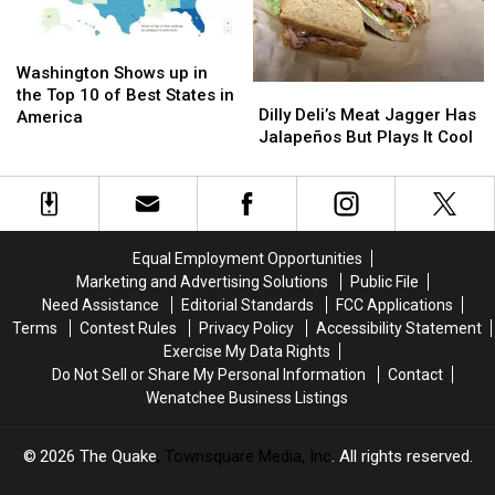
Washington
Washington
Shows
Shows
Washington Shows up in
Dilly
Dilly
up
up
the Top 10 of Best States in
Deli’s
Deli’s
Dilly Deli’s Meat Jagger Has
in
in
America
Meat
Meat
Jalapeños But Plays It Cool
the
the
Jagger
Jagger
Top
Top
Has
Has
10
10
Jalapeños
Jalapeños
of
of
But
But
Best
Best
Plays
Plays
States
States
Equal Employment Opportunities
It
It
in
in
Marketing and Advertising Solutions
Public File
Cool
Cool
America
America
Need Assistance
Editorial Standards
FCC Applications
Terms
Contest Rules
Privacy Policy
Accessibility Statement
Exercise My Data Rights
Do Not Sell or Share My Personal Information
Contact
Wenatchee Business Listings
2026
The Quake
, Townsquare Media, Inc
. All rights reserved.