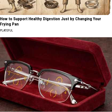
How to Support Healthy Digestion Just by Changing Your
Frying Pan
PLATEFUL