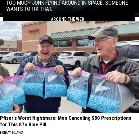
junk
TOO MUCH JUNK FLYING AROUND IN SPACE. SOMEONE
flying
WANTS TO FIX THAT.
around
Too
AROUND THE WEB
in
much
space.
junk
Someone
flying
wants
around
to
in
fix
space.
that.
Someone
wants
to
fix
that.
Pfizer's Worst Nightmare: Men Canceling $80 Prescriptions
for This 87¢ Blue Pill
FRIDAY PLANS