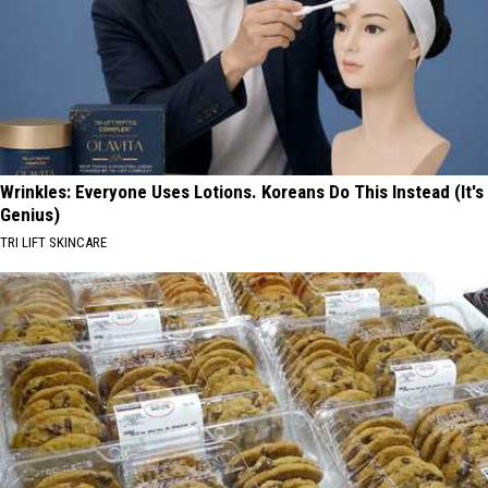
Wrinkles: Everyone Uses Lotions. Koreans Do This Instead (It's
Genius)
TRI LIFT SKINCARE