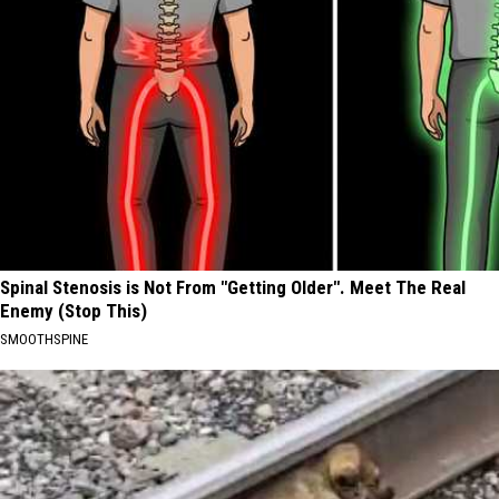
Spinal Stenosis is Not From "Getting Older". Meet The Real
Enemy (Stop This)
SMOOTHSPINE