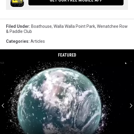
Filed Under
:
Boathouse
,
Walla Walla Point Park
,
Wenatchee Row
& Paddle Club
Categories
:
Articles
FEATURED
Too
much