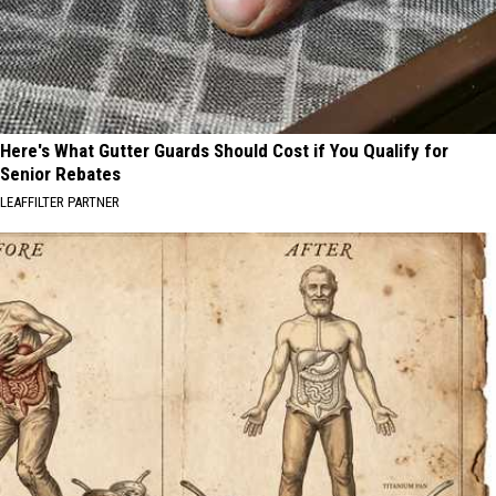
Here's What Gutter Guards Should Cost if You Qualify for
Senior Rebates
LEAFFILTER PARTNER