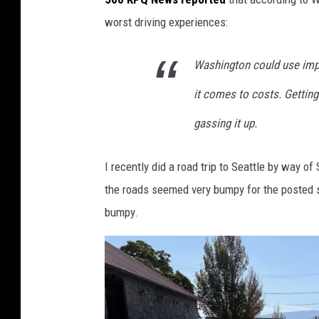
h
worst driving experiences:
o
t
Washington could use imp
o
it comes to costs. Getting 
b
y
gassing it up.
D
I recently did a road trip to Seattle by way
a
the roads seemed very bumpy for the posted sp
v
bumpy.
e
K
e
e
f