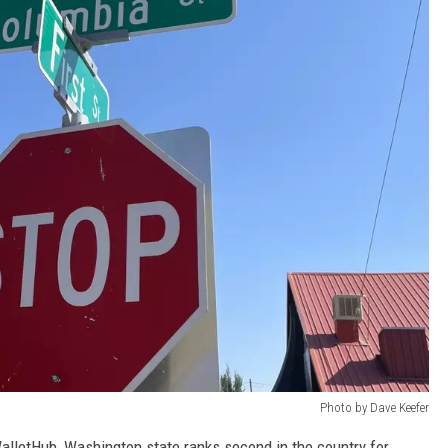
Photo by Dave Keefer
alletHub, Washington state ranks second in the country for