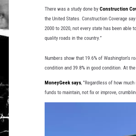
There was a study done by
Construction Co
the United States. Construction Coverage say
2000 to 2020, not every state has been able t
quality roads in the country.”
Numbers show that 19.6% of Washington’s road
condition and 39.8% in good condition. At the t
MoneyGeek says
, "Regardless of how much 
funds to maintain, not fix or improve, crumblin