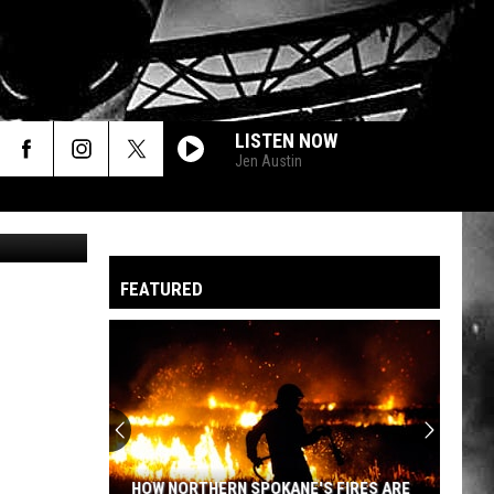
LISTEN NOW
Jen Austin
Canva
FEATURED
HOW NORTHERN SPOKANE'S FIRES ARE