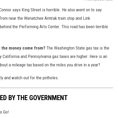
onnor says King Street is horrible. He also went on to say
- from near the Wenatchee Amtrak train stop and Link
 behind the Performing Arts Center. This road has been terrible
ll the money come from?
The Washington State gas tax is the
ly California and Pennsylvania gas taxes are higher. Here is an
bout a mileage tax based on the miles you drive in a year?
ely and watch out for the potholes.
ED BY THE GOVERNMENT
o Go!