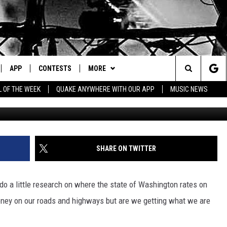
S IN WASHINGTON STATE?
APP
CONTESTS
MORE
Search
L OF THE WEEK
QUAKE ANYWHERE WITH OUR APP
MUSIC NEWS
IVE
DOWNLOAD IOS
CONTEST RULES
CONTACT US
HELP & CONTACT INFO
The
Y PLAYED
DOWNLOAD ANDROID
CONTEST SUPPORT
EVENTS
SEND FEEDBACK
Site
ADVERTISE
SHARE ON TWITTER
to do a little research on where the state of Washington rates on
money on our roads and highways but are we getting what we are