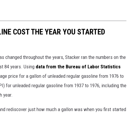
INE COST THE YEAR YOU STARTED
gas changed throughout the years, Stacker ran the numbers on the
ast 84 years. Using
data from the Bureau of Labor Statistics
rage price for a gallon of unleaded regular gasoline from 1976 to
I) for unleaded regular gasoline from 1937 to 1976, including the
h year.
and rediscover just how much a gallon was when you first started