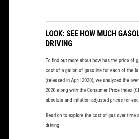
LOOK: SEE HOW MUCH GASOL
DRIVING
To find out more about how has the price of 
cost of a gallon of gasoline for each of the l
(released in April 2020), we analyzed the ave
2020 along with the Consumer Price Index (CP
absolute and inflation-adjusted prices for eac
Read on to explore the cost of gas over time 
driving.