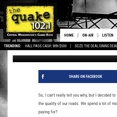
ARE THE WORST ROAD
EXPERTS SAY YES.
HOME
ON-AIR
LISTEN
TRENDING:
HALL PASS CASH: WIN $500
SEIZE THE DEAL DINING DEA
Uncle Dave
Updated: May 8, 2024
ALL DJS
LISTEN L
SHOWS
RECENTL
SHARE ON FACEBOOK
So, I can’t really tell you why, but I decided 
the quality of our roads. We spend a lot of 
paying for?