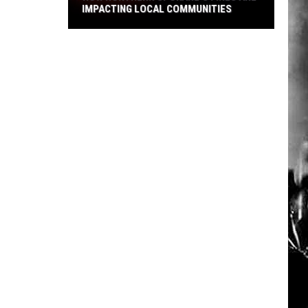
IMPACTING LOCAL COMMUNITIES
How
Northern
Spokane's
Fires
Are
Impacting
Local
Communities