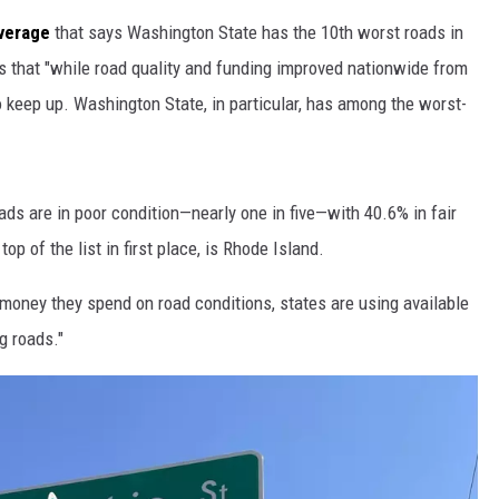
verage
t
hat says Washington State has the 10th worst roads in
s that "while road quality and funding improved nationwide from
o keep up. Washington State, in particular, has among the worst-
s are in poor condition—nearly one in five—with 40.6% in fair
op of the list in first place, is Rhode Island.
money they spend on road conditions, states are using available
g roads."