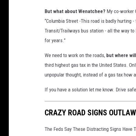
P
But what about Wenatchee?
My co-worker C
h
“Columbia Street -This road is badly hurting 
o
Transit/Trailways bus station - all the way to
t
for years.”
o
b
We need to work on the roads,
but where wi
y
third highest gas tax in the United States. On
D
unpopular thought, instead of a gas tax how a
a
If you have a solution let me know. Drive saf
v
e
CRAZY ROAD SIGNS OUTLAW
K
e
The Feds Say These Distracting Signs Have T
e