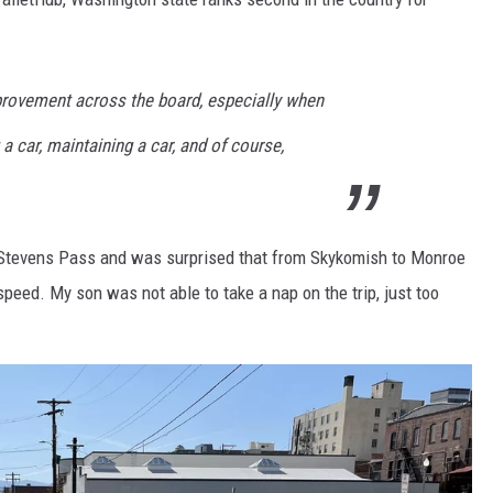
rovement across the board, especially when
a car, maintaining a car, and of course,
 of Stevens Pass and was surprised that from Skykomish to Monroe
eed. My son was not able to take a nap on the trip, just too