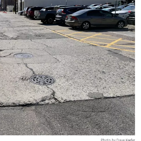
Photo by Dave Keefer