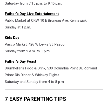
Saturday from 7:15 p.m. to 9:45 p.m.
Father's Day Live Entertainment
Public Market at CRW, 10 E Bruneau Ave, Kennewick
Sunday at 1 p.m.
Kids Day
Pasco Market, 426 W Lewis St, Pasco
Sunday from 9 a.m. to 1 p.m.
Father's Day Feast
Drumheller's Food & Drink, 530 Columbia Point Dr, Richland
Prime Rib Dinner & Whiskey Flights
Saturday and Sunday from 4 to 8 p.m.
7 EASY PARENTING TIPS