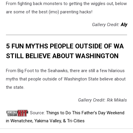
From fighting back monsters to getting the wiggles out, below
are some of the best (imo) parenting hacks!
Gallery Credit:
Aly
5 FUN MYTHS PEOPLE OUTSIDE OF WA
STILL BELIEVE ABOUT WASHINGTON
From Big Foot to the Seahawks, there are still a few hilarious
myths that people outside of Washington State believe about
the state.
Gallery Credit: Rik Mikals
Source:
Things to Do This Father’s Day Weekend
in Wenatchee, Yakima Valley, & Tri-Cities