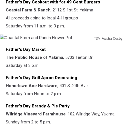
Father's Day Cookout with for 49 Cent Burgers
1st
Street
Coastal Farm & Ranch
, 2112 S 1st St, Yakima
in
All proceeds going to local 4-H groups
Yakima
Saturday from 11 a.m. to 3 p.m.
TSM Reesha Cosby
Coastal
Father's Day Market
Farm
and
The Public House of Yakima
, 5703 Tieton Dr
Ranch
Saturday at 3 p.m.
Flower
Pot
Father's Day Grill Apron Decorating
Hometown Ace Hardware
, 401 S 40th Ave
Saturday from Noon to 2 p.m.
Father's Day Brandy & Pie Party
Wilridge Vineyard Farmhouse
, 102 Wilridge Way, Yakima
Sunday from 2 to 5 p.m.