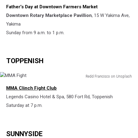
Father's Day at Downtown Farmers Market
Downtown Rotary Marketplace Pavillion
, 15 W Yakima Ave,
Yakima
Sunday from 9 a.m. to 1 p.m.
TOPPENISH
Redd Francisco on Unsplash
MMA
MMA Clinch Fight Club
Fight
Legends Casino Hotel & Spa, 580 Fort Rd, Toppenish
Saturday at 7 p.m.
SUNNYSIDE