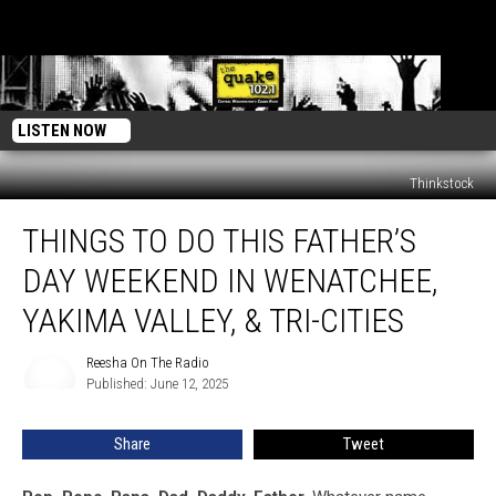
LISTEN NOW
Thinkstock
Things
THINGS TO DO THIS FATHER’S
to
Do
DAY WEEKEND IN WENATCHEE,
This
Father’s
YAKIMA VALLEY, & TRI-CITIES
Day
Weekend
Reesha On The Radio
Reesha
in
Published: June 12, 2025
On
Wenatchee,
The
Radio
Yakima
Share
Tweet
Valley,
&