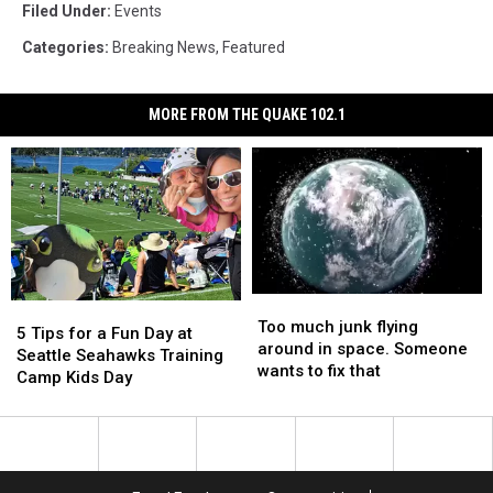
Filed Under
:
Events
Categories
:
Breaking News
,
Featured
MORE FROM THE QUAKE 102.1
Too
Too
5
5
much
much
Too much junk flying
Tips
Tips
5 Tips for a Fun Day at
junk
junk
around in space. Someone
for
for
Seattle Seahawks Training
flying
flying
wants to fix that
a
a
Camp Kids Day
around
around
Fun
Fun
in
in
Day
Day
space.
space.
at
at
Someone
Someone
Seattle
Seattle
wants
wants
Seahawks
Seahawks