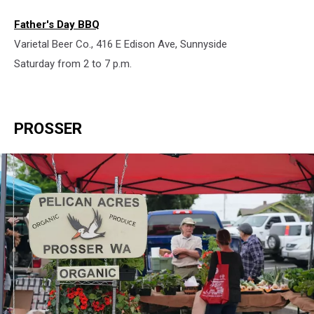
Father's Day BBQ
Varietal Beer Co., 416 E Edison Ave, Sunnyside
Saturday from 2 to 7 p.m.
PROSSER