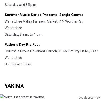
Saturday at 6:35 p.m.
Summer Music Series Presents: Sergio Cuevas
Wenatchee Valley Farmers Market, 7 N Worthen St,
Wenatchee
Saturday, 8 a.m. to 1 p.m.
Father's Day Rib Fest
Columbia Grove Covenant Church, 19 McElmurry Ln NE, East
Wenatchee
Sunday at 10 a.m.
YAKIMA
Google Street View
North