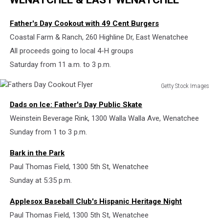
Father's Day Cookout with 49 Cent Burgers
Coastal Farm & Ranch, 260 Highline Dr, East Wenatchee
All proceeds going to local 4-H groups
Saturday from 11 a.m. to 3 p.m.
Getty Stock Images
Fathers
Dads on Ice: Father's Day Public Skate
Day
Cookout
Weinstein Beverage Rink, 1300 Walla Walla Ave, Wenatchee
Flyer
Sunday from 1 to 3 p.m.
Bark in the Park
Paul Thomas Field, 1300 5th St, Wenatchee
Sunday at 5:35 p.m.
Applesox Baseball Club's Hispanic Heritage Night
Paul Thomas Field, 1300 5th St, Wenatchee