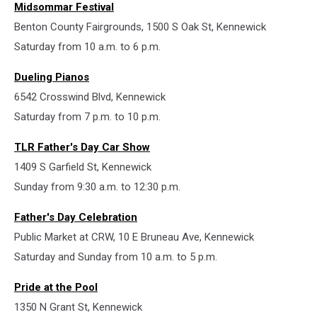
Midsommar Festival
Benton County Fairgrounds, 1500 S Oak St, Kennewick
Saturday from 10 a.m. to 6 p.m.
Dueling Pianos
6542 Crosswind Blvd, Kennewick
Saturday from 7 p.m. to 10 p.m.
TLR Father's Day Car Show
1409 S Garfield St, Kennewick
Sunday from 9:30 a.m. to 12:30 p.m.
Father's Day Celebration
Public Market at CRW, 10 E Bruneau Ave, Kennewick
Saturday and Sunday from 10 a.m. to 5 p.m.
Pride at the Pool
1350 N Grant St, Kennewick