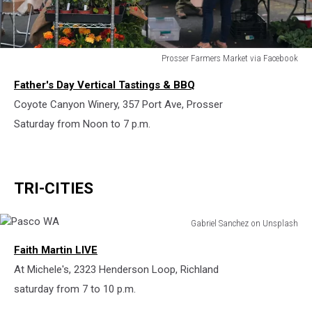
Prosser Farmers Market via Facebook
Prosser
Father's Day Vertical Tastings & BBQ
Farmers
Market
Coyote Canyon Winery, 357 Port Ave, Prosser
Saturday from Noon to 7 p.m.
TRI-CITIES
Gabriel Sanchez on Unsplash
Pasco
Faith Martin LIVE
WA
At Michele's, 2323 Henderson Loop, Richland
saturday from 7 to 10 p.m.