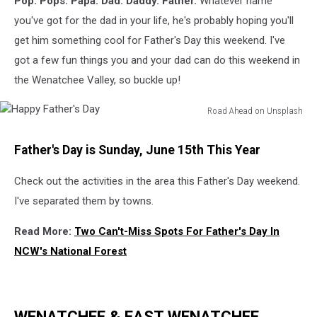
Pop. Pops. Papa. Dad. Daddy. Father.
Whatever name
Tri-
Cities
you've got for the dad in your life, he's probably hoping you'll
get him something cool for Father's Day this weekend. I've
got a few fun things you and your dad can do this weekend in
the Wenatchee Valley, so buckle up!
Road Ahead on Unsplash
Happy
Father's
Father's Day is Sunday, June 15th This Year
Day
Check out the activities in the area this Father's Day weekend.
I've separated them by towns.
Read More:
Two Can't-Miss Spots For Father's Day In
NCW's National Forest
WENATCHEE & EAST WENATCHEE