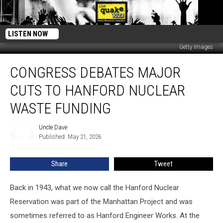
LISTEN NOW
Getty Images
Congress
CONGRESS DEBATES MAJOR
Debates
Major
CUTS TO HANFORD NUCLEAR
Cuts
To
WASTE FUNDING
Hanford
Nuclear
Uncle Dave
Uncle
Waste
Published: May 21, 2026
Dave
Funding
Share
Tweet
Back in 1943, what we now call the Hanford Nuclear
Reservation was part of the Manhattan Project and was
sometimes referred to as Hanford Engineer Works. At the