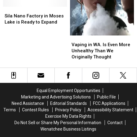
are
are
Series,
Series,
Sila
Sila
up
up
Hard
Hard
Nano
Nano
and
and
Sila Nano Factory in Moses
Knocks
Knocks
Factory
Factory
running
running
Lake is Ready to Expand
in
in
Moses
Moses
Vaping
Vaping
Lake
Lake
in
in
Vaping in WA. Is Even More
is
is
WA.
WA.
Unhealthy Than We
Ready
Ready
Is
Is
Originally Thought
to
to
Even
Even
Expand
Expand
More
More
Unhealthy
Unhealthy
Than
Than
We
We
Equal Employment Opportunities
Originally
Originally
Marketing and Advertising Solutions
Public File
Thought
Thought
Need Assistance
Editorial Standards
FCC Applications
Terms
Contest Rules
Privacy Policy
Accessibility Statement
Exercise My Data Rights
Do Not Sell or Share My Personal Information
Contact
Wenatchee Business Listings