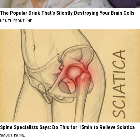
The Popular Drink That's Silently Destroying Your Brain Cells
HEALTH FRONTLINE
Spine Specialists Says: Do This for 15min to Relieve Sciatica
SMOOTHSPINE