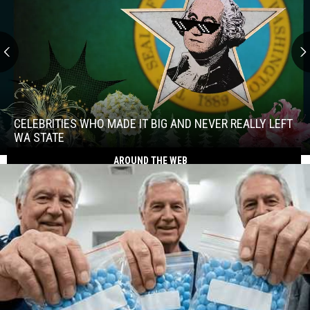
Celebrities
Who
Made
CELEBRITIES WHO MADE IT BIG AND NEVER REALLY LEFT
It
WA STATE
Big
AROUND THE WEB
Celebrities
and
Who
Never
Made
Really
It
Left
Big
WA
and
State
Never
Really
Left
WA
State