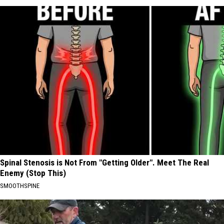
Spinal Stenosis is Not From "Getting Older". Meet The Real
Enemy (Stop This)
SMOOTHSPINE