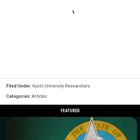
Filed Under
:
Kyoto University Researchers
Categories
:
Articles
FEATURED