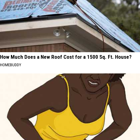
How Much Does a New Roof Cost for a 1500 Sq. Ft. House?
HOMEBUDDY