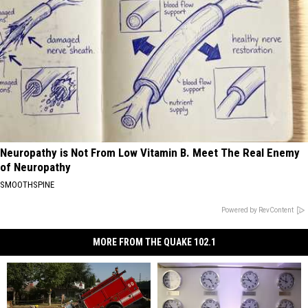
Neuropathy is Not From Low Vitamin B. Meet The Real Enemy
of Neuropathy
SMOOTHSPINE
Powered by RevContent
MORE FROM THE QUAKE 102.1