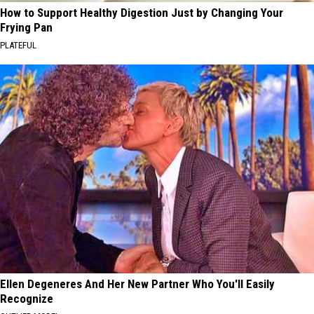
How to Support Healthy Digestion Just by Changing Your
Frying Pan
PLATEFUL
Ellen Degeneres And Her New Partner Who You'll Easily
Recognize