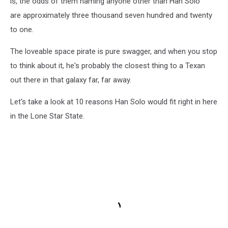
is, the odds of them naming anyone other than Han Solo
are approximately three thousand seven hundred and twenty
to one.
The loveable space pirate is pure swagger, and when you stop
to think about it, he's probably the closest thing to a Texan
out there in that galaxy far, far away.
Let's take a look at 10 reasons Han Solo would fit right in here
in the Lone Star State.