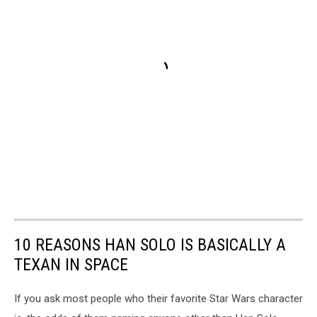
10 REASONS HAN SOLO IS BASICALLY A
TEXAN IN SPACE
If you ask most people who their favorite Star Wars character