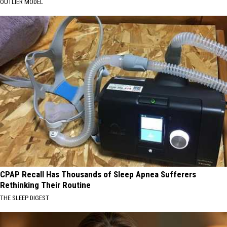
OUTLIER MODEL
CPAP Recall Has Thousands of Sleep Apnea Sufferers
Rethinking Their Routine
THE SLEEP DIGEST