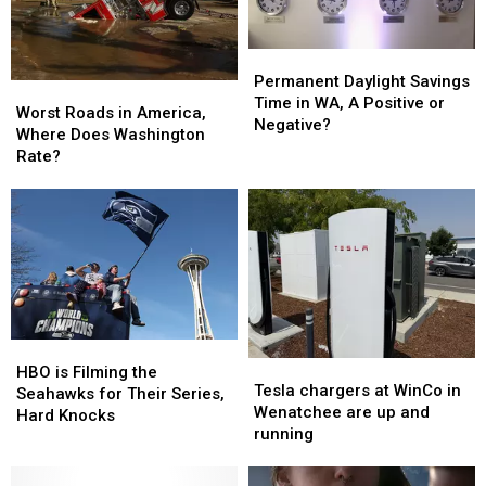
Permanent
Permanent
Daylight
Daylight
Permanent Daylight Savings
Worst
Worst
Savings
Savings
Time in WA, A Positive or
Roads
Roads
Worst Roads in America,
Time
Time
Negative?
in
in
Where Does Washington
in
in
America,
America,
Rate?
WA,
WA,
Where
Where
A
A
Does
Does
Positive
Positive
Washington
Washington
or
or
Rate?
Rate?
Negative?
Negative?
HBO
HBO
Tesla
Tesla
is
is
HBO is Filming the
chargers
chargers
Tesla chargers at WinCo in
Filming
Filming
Seahawks for Their Series,
at
at
Wenatchee are up and
the
the
Hard Knocks
WinCo
WinCo
running
Seahawks
Seahawks
in
in
for
for
Wenatchee
Wenatchee
Their
Their