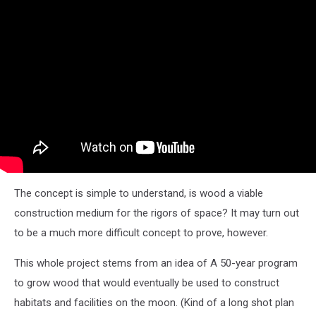
The concept is simple to understand, is wood a viable
construction medium for the rigors of space? It may turn out
to be a much more difficult concept to prove, however.
This whole project stems from an idea of A 50-year program
to grow wood that would eventually be used to construct
habitats and facilities on the moon. (Kind of a long shot plan