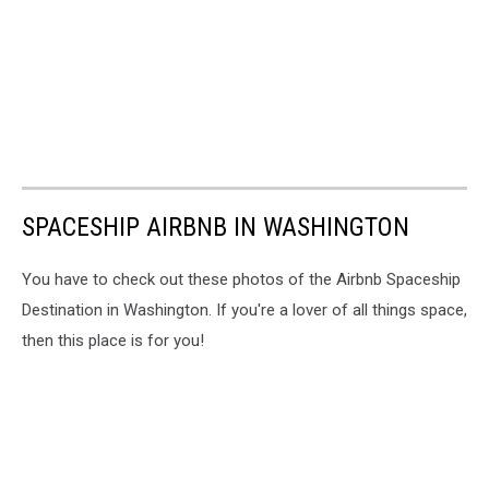
SPACESHIP AIRBNB IN WASHINGTON
You have to check out these photos of the Airbnb Spaceship
Destination in Washington. If you're a lover of all things space,
then this place is for you!