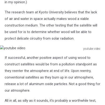
in my opinion.)
The research team at Kyoto University believes that the lack
of air and water in space actually makes wood a viable
construction medium. The other testing that the satellite will
be used for is to determine whether wood will be able to
protect delicate circuitry from solar radiation.
youtube video
youtube
If successful, another positive aspect of using wood to
video
construct satellites would be from a pollution standpoint as
they reenter the atmosphere at end of life. Upon reentry,
conventional satellites as they burn up in our atmosphere,
release a lot of aluminum oxide particles. Not a good thing for
our atmosphere.
All in all, as silly as it sounds, it's probably a worthwhile test,