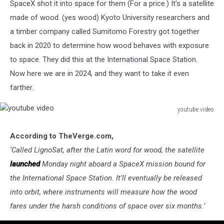
SpaceX shot it into space for them (For a price.) It's a satellite
made of wood. (yes wood) Kyoto University researchers and
a timber company called
Sumitomo Forestry g
ot together
back in 2020 to determine how wood behaves with exposure
to space. They did this at the International Space Station.
Now here we are in 2024, and they want to take it even
farther.
youtube video
youtube
video
According to TheVerge.com,
‘
Called LignoSat, after the Latin word for wood, the satellite
launched
Monday night aboard a SpaceX mission bound for
the International Space Station. It’ll eventually be released
into orbit, where instruments will measure how the wood
fares under the harsh conditions of space over six months.’