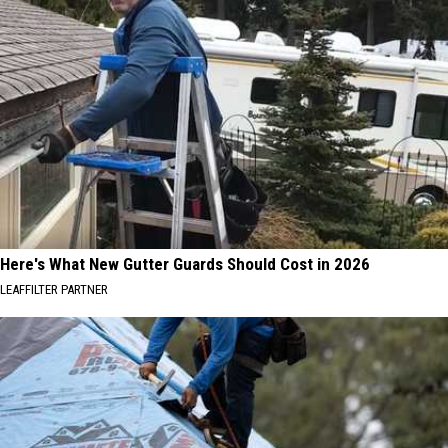
Here's What New Gutter Guards Should Cost in 2026
LEAFFILTER PARTNER