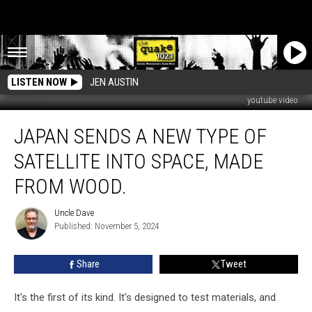
LISTEN NOW
JEN AUSTIN
youtube video
Japan
JAPAN SENDS A NEW TYPE OF
sends
a
SATELLITE INTO SPACE, MADE
new
type
FROM WOOD.
of
satellite
Uncle Dave
Uncle
into
Published: November 5, 2024
Dave
space,
made
Share
Tweet
from
wood.
It's the first of its kind. It's designed to test materials, and