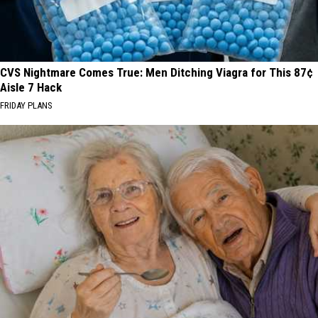
CVS Nightmare Comes True: Men Ditching Viagra for This 87¢
Aisle 7 Hack
FRIDAY PLANS