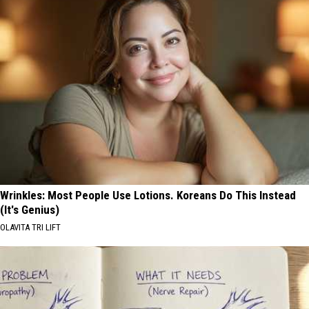
Wrinkles: Most People Use Lotions. Koreans Do This Instead
(It's Genius)
OLAVITA TRI LIFT