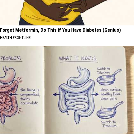
Forget Metformin, Do This if You Have Diabetes (Genius)
HEALTH FRONTLINE