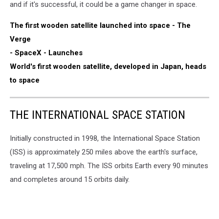
and if it's successful, it could be a game changer in space.
The first wooden satellite launched into space - The
Verge
- SpaceX - Launches
World's first wooden satellite, developed in Japan, heads
to space
THE INTERNATIONAL SPACE STATION
Initially constructed in 1998, the International Space Station
(ISS) is approximately 250 miles above the earth's surface,
traveling at 17,500 mph. The ISS orbits Earth every 90 minutes
and completes around 15 orbits daily.