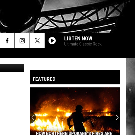
ULT
LISTEN NOW
Ultimate Classic Rock
Beata Becla
FEATURED
HOW NORTHERN SPOKANE'S FIRES ARE