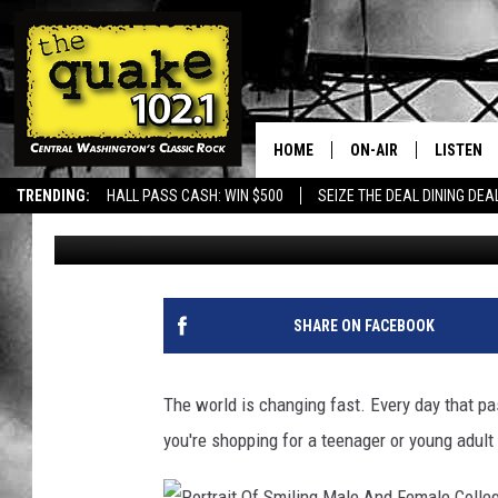
WHAT TO GET FOR THA
IN YOUR LIFE.
HOME
ON-AIR
LISTEN
TRENDING:
HALL PASS CASH: WIN $500
SEIZE THE DEAL DINING DEA
Uncle Dave
Published: November 27, 2023
ALL DJS
LISTEN L
SHOWS
RECENTL
SHARE ON FACEBOOK
The world is changing fast. Every day that pas
you're shopping for a teenager or young adult