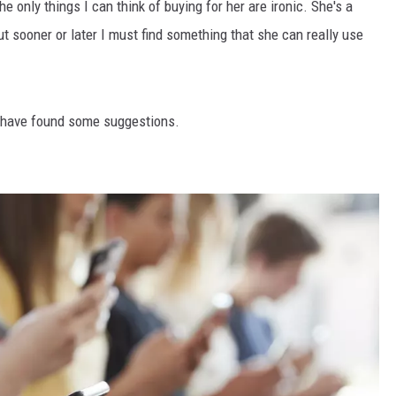
he only things I can think of buying for her are ironic. She's a
t sooner or later I must find something that she can really use
I have found some suggestions.