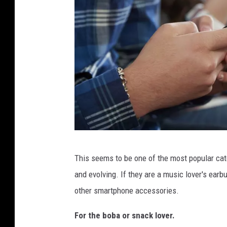
a
l
e
C
o
l
l
e
g
C
e
This seems to be one of the most popular cate
l
S
and evolving. If they are a music lover's ea
o
t
other smartphone accessories.
s
u
e
For the boba or snack lover.
d