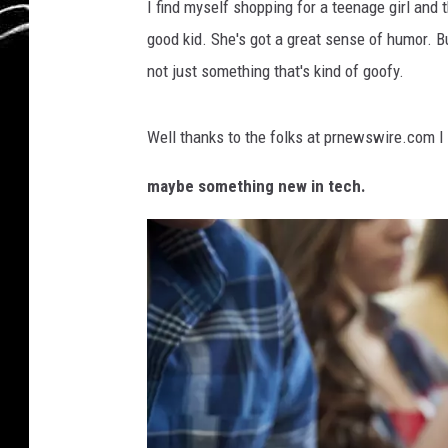
I find myself shopping for a teenage girl and t
l
good kid. She's got a great sense of humor. Bu
i
not just something that's kind of goofy.
n
g
Well thanks to the folks at prnewswire.com 
M
a
maybe something new in tech.
l
e
A
n
d
F
e
m