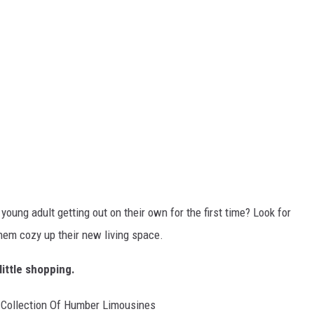
young adult getting out on their own for the first time? Look for
them cozy up their new living space.
little shopping.