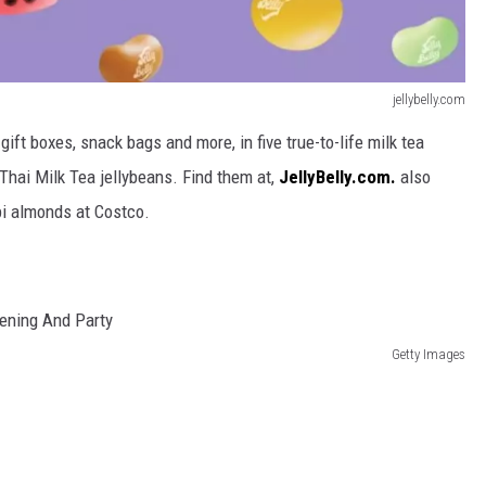
jellybelly.com
gift boxes, snack bags and more, in five true-to-life milk tea
 Thai Milk Tea
jellybeans.
Find them at,
JellyBelly.com.
also
bi almonds at Costco.
Getty Images