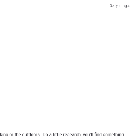
Getty Images
ooking or the outdoors. Do a little research, you'll find something