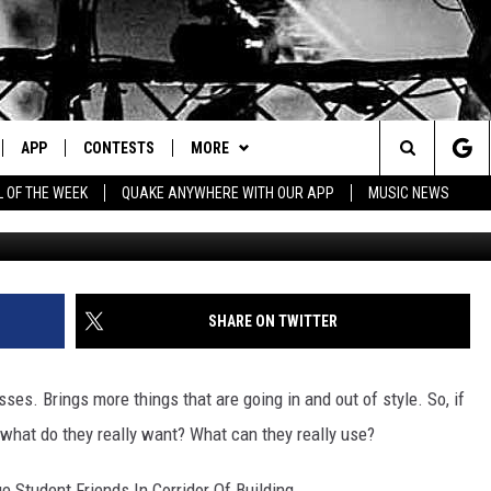
T TEENAGER OR YOUNG AD
APP
CONTESTS
MORE
Search
L OF THE WEEK
QUAKE ANYWHERE WITH OUR APP
MUSIC NEWS
IVE
DOWNLOAD IOS
CONTEST RULES
CONTACT US
HELP & CONTACT INFO
The
Y PLAYED
DOWNLOAD ANDROID
CONTEST SUPPORT
EVENTS
SEND FEEDBACK
Site
ADVERTISE
SHARE ON TWITTER
ses. Brings more things that are going in and out of style. So, if
 what do they really want? What can they really use?