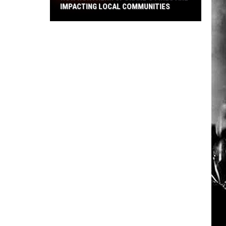
IMPACTING LOCAL COMMUNITIES
How
Northern
Spokane's
Fires
Are
Impacting
Local
Communities