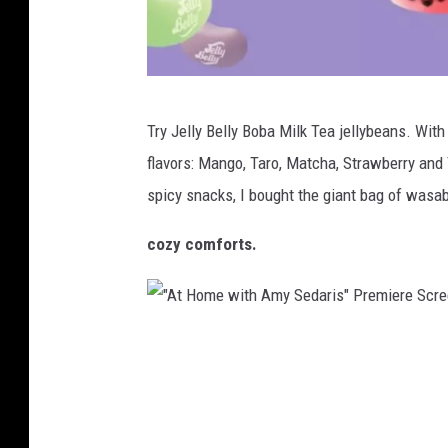
h
r
S
r
c
i
h
j
d
Try Jelly Belly Boba Milk Tea jellybeans. With 
o
e
o
flavors: Mango, Taro, Matcha, Strawberry and
o
l
r
spicy snacks, I bought the giant bag of wasa
l
l
O
S
y
f
cozy comforts.
t
b
B
u
e
u
d
l
i
"
e
l
l
A
n
y
d
t
t
.
i
H