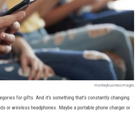
monkeybusinessimages
gories for gifts. And it's something that's constantly changing
rbuds or wireless headphones. Maybe a portable phone charger or