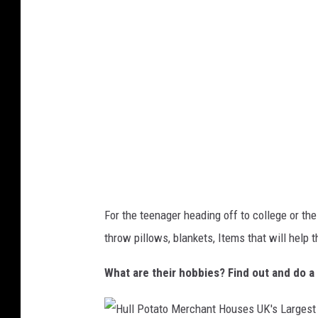
s
c
n
o
U
o
g
m
s
m
e
i
w
n
i
g
t
M
h
o
A
b
m
i
For the teenager heading off to college or the 
y
l
throw pillows, blankets, Items that will help 
S
e
e
What are their hobbies? Find out and do a 
P
d
h
a