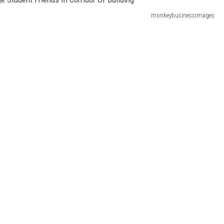
monkeybusinessimages